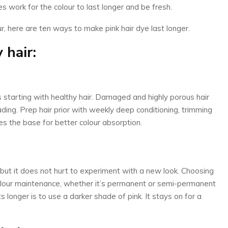
es work for the colour to last longer and be fresh.
, here are ten ways to make pink hair dye last longer.
 hair:
 is starting with healthy hair. Damaged and highly porous hair
fading. Prep hair prior with weekly deep conditioning, trimming
tes the base for better colour absorption.
nk, but it does not hurt to experiment with a new look. Choosing
 colour maintenance, whether it’s permanent or semi-permanent
s longer is to use a darker shade of pink. It stays on for a