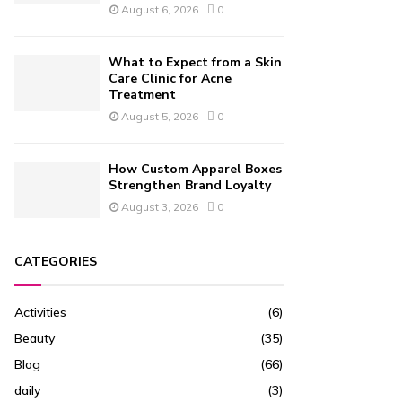
August 6, 2026
0
What to Expect from a Skin
Care Clinic for Acne
Treatment
August 5, 2026
0
How Custom Apparel Boxes
Strengthen Brand Loyalty
August 3, 2026
0
CATEGORIES
Activities
(6)
Beauty
(35)
Blog
(66)
daily
(3)