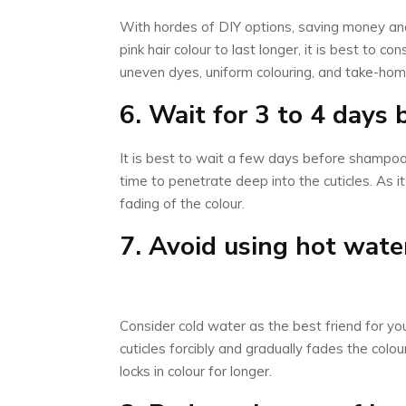
With hordes of DIY options, saving money and 
pink hair colour to last longer, it is best to 
uneven dyes, uniform colouring, and take-home
6. Wait for 3 to 4 days
It is best to wait a few days before shampooi
time to penetrate deep into the cuticles. As i
fading of the colour.
7. Avoid using hot wate
Consider cold water as the best friend for yo
cuticles forcibly and gradually fades the colo
locks in colour for longer.