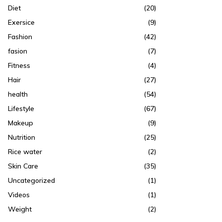
Diet
(20)
Exersice
(9)
Fashion
(42)
fasion
(7)
Fitness
(4)
Hair
(27)
health
(54)
Lifestyle
(67)
Makeup
(9)
Nutrition
(25)
Rice water
(2)
Skin Care
(35)
Uncategorized
(1)
Videos
(1)
Weight
(2)