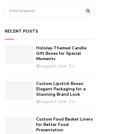
S
e
a
S
r
RECENT POSTS
c
E
h
f
A
Holiday-Themed Candle
o
Gift Boxes for Special
r
Moments
R
:
August 6, 2026
0
C
H
Custom Lipstick Boxes:
Elegant Packaging for a
Stunning Brand Look
August 6, 2026
0
Custom Food Basket Liners
for Better Food
Presentation