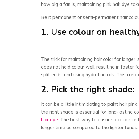
how big a fan is, maintaining pink hair dye tak
Be it permanent or semi-permanent hair colour
1. Use colour on healthy
The trick for maintaining hair color for longer
does not hold colour well, resulting in faster 
split ends, and using hydrating oils. This crea
2. Pick the right shade:
It can be a little intimidating to paint hair pi
the right shade is essential for long-lasting
hair dye
. The best way to ensure a colour last
longer time as compared to the lighter tones.