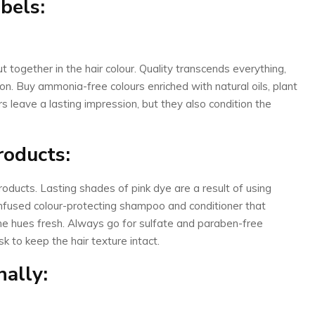
abels:
 together in the hair colour. Quality transcends everything,
 on. Buy ammonia-free colours enriched with natural oils, plant
rs leave a lasting impression, but they also condition the
roducts:
products. Lasting shades of pink dye are a result of using
infused colour-protecting shampoo and conditioner that
he hues fresh. Always go for sulfate and paraben-free
 to keep the hair texture intact.
nally: