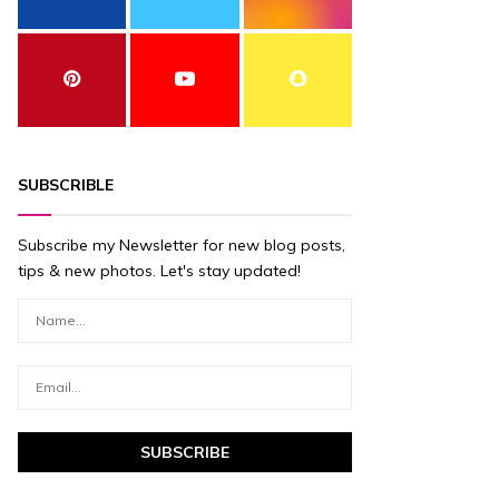
SUBSCRIBLE
Subscribe my Newsletter for new blog posts,
tips & new photos. Let's stay updated!