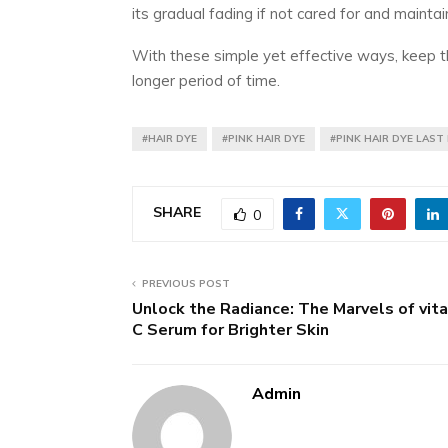
its gradual fading if not cared for and maintai
With these simple yet effective ways, keep the
longer period of time.
#HAIR DYE
#PINK HAIR DYE
#PINK HAIR DYE LAST
SHARE
0
PREVIOUS POST
Unlock the Radiance: The Marvels of vit
C Serum for Brighter Skin
Admin