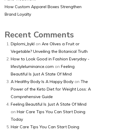
How Custom Apparel Boxes Strengthen
Brand Loyalty
Recent Comments
Diplomi_bykl
on
Are Olives a Fruit or
Vegetable? Unveiling the Botanical Truth
How to Look Good in Fashion Everyday -
lifestyleluminance.com
on
Feeling
Beautiful Is Just A State Of Mind
A Healthy Body Is A Happy Body
on
The
Power of the Keto Diet for Weight Loss: A
Comprehensive Guide
Feeling Beautiful Is Just A State Of Mind
on
Hair Care Tips You Can Start Doing
Today
Hair Care Tips You Can Start Doing