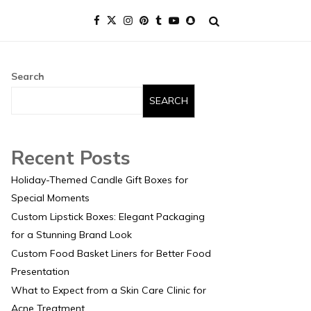
Search
SEARCH
Recent Posts
Holiday-Themed Candle Gift Boxes for
Special Moments
Custom Lipstick Boxes: Elegant Packaging
for a Stunning Brand Look
Custom Food Basket Liners for Better Food
Presentation
What to Expect from a Skin Care Clinic for
Acne Treatment