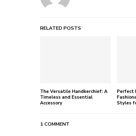
RELATED POSTS
The Versatile Handkerchief: A
Perfect 
Timeless and Essential
Fashiona
Accessory
Styles f
1 COMMENT