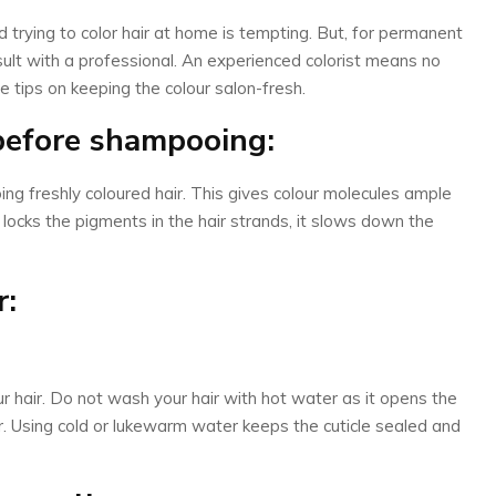
trying to color hair at home is tempting. But, for permanent
consult with a professional. An experienced colorist means no
 tips on keeping the colour salon-fresh.
 before shampooing:
ng freshly coloured hair. This gives colour molecules ample
t locks the pigments in the hair strands, it slows down the
r:
ur hair. Do not wash your hair with hot water as it opens the
ur. Using cold or lukewarm water keeps the cuticle sealed and