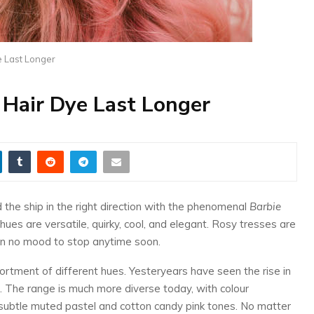
e Last Longer
Hair Dye Last Longer
d the ship in the right direction with the phenomenal
Barbie
hues are versatile, quirky, cool, and elegant. Rosy tresses are
 in no mood to stop anytime soon.
sortment of different hues. Yesteryears have seen the rise in
r. The range is much more diverse today, with colour
subtle muted pastel and cotton candy pink tones. No matter