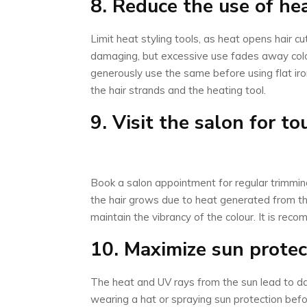
8. Reduce the use of hea
Limit heat styling tools, as heat opens hair cut
damaging, but excessive use fades away colo
generously use the same before using flat iron
the hair strands and the heating tool.
9. Visit the salon for t
Book a salon appointment for regular trimming
the hair grows due to heat generated from the 
maintain the vibrancy of the colour. It is rec
10. Maximize sun protec
The heat and UV rays from the sun lead to da
wearing a hat or spraying sun protection befo