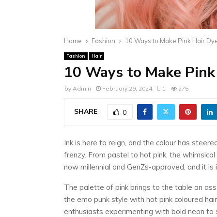
Home
Fashion
10 Ways to Make Pink Hair Dy
Fashion
Hair
10 Ways to Make Pink 
by
Admin
February 29, 2024
1
275
SHARE
0
Ink is here to reign, and the colour has steere
frenzy. From pastel to hot pink, the whimsical 
now millennial and GenZs-approved, and it is
The palette of pink brings to the table an as
the emo punk style with hot pink coloured hai
enthusiasts experimenting with bold neon to 