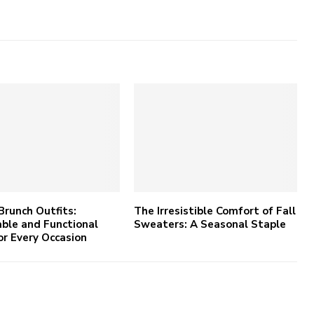
Brunch Outfits:
The Irresistible Comfort of Fall
ble and Functional
Sweaters: A Seasonal Staple
or Every Occasion