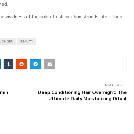
ned.
 vividness of the salon-fresh pink hair strands intact for a
 LONGER
BEAUTY
NEXT POST
amin
Deep Conditioning Hair Overnight: The
Ultimate Daily Moisturizing Ritual