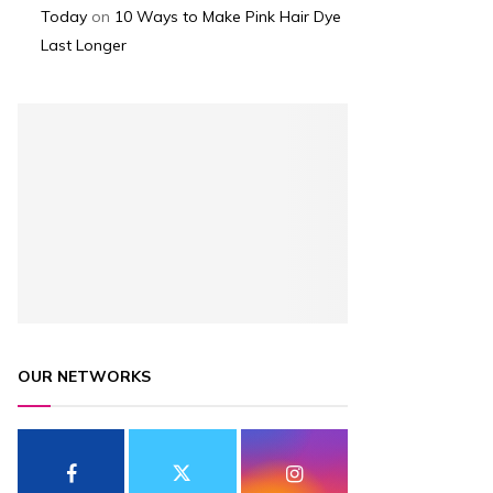
Today
on
10 Ways to Make Pink Hair Dye
Last Longer
OUR NETWORKS