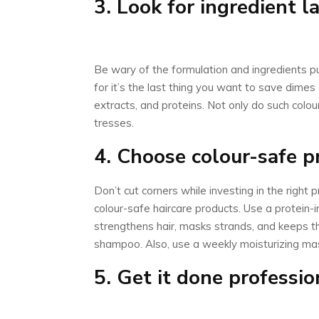
3. Look for ingredient l
Be wary of the formulation and ingredients put
for it’s the last thing you want to save dimes
extracts, and proteins. Not only do such colou
tresses.
4. Choose colour-safe p
Don’t cut corners while investing in the right 
colour-safe haircare products. Use a protein-
strengthens hair, masks strands, and keeps t
shampoo. Also, use a weekly moisturizing mask
5. Get it done professio