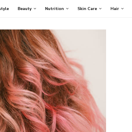
style
Beauty
Nutrition
Skin Care
Hair