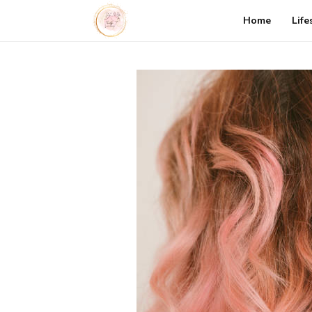
Home
Life