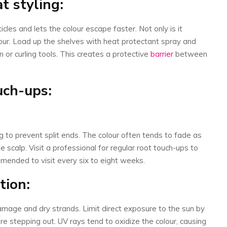
t styling:
icles and lets the colour escape faster. Not only is it
ur. Load up the shelves with heat protectant spray and
 or curling tools. This creates a protective
barrier
between
ouch-ups:
 to prevent split ends. The colour often tends to fade as
scalp. Visit a professional for regular root touch-ups to
ommended to visit every six to eight weeks.
tion:
mage and dry strands. Limit direct exposure to the sun by
re stepping out. UV rays tend to oxidize the colour, causing