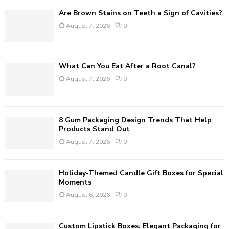
f
A
Are Brown Stains on Teeth a Sign of Cavities?
o
August 7, 2026
0
r
R
:
C
What Can You Eat After a Root Canal?
H
August 7, 2026
0
8 Gum Packaging Design Trends That Help
Products Stand Out
August 7, 2026
0
Holiday-Themed Candle Gift Boxes for Special
Moments
August 6, 2026
0
Custom Lipstick Boxes: Elegant Packaging for