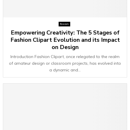
fasion
Empowering Creativity: The 5 Stages of
Fashion Clipart Evolution and its Impact
on Design
Introduction Fashion Clipart, once relegated to the realm
of amateur design or classroom projects, has evolved into
a dynamic and...