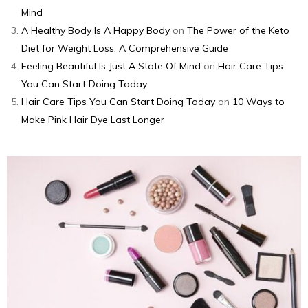
Mind
A Healthy Body Is A Happy Body
on
The Power of the Keto
Diet for Weight Loss: A Comprehensive Guide
Feeling Beautiful Is Just A State Of Mind
on
Hair Care Tips
You Can Start Doing Today
Hair Care Tips You Can Start Doing Today
on
10 Ways to
Make Pink Hair Dye Last Longer