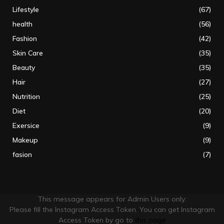
Lifestyle
(67)
health
(56)
Fashion
(42)
Skin Care
(35)
Beauty
(35)
Hair
(27)
Nutrition
(25)
Diet
(20)
Exersice
(9)
Makeup
(9)
fasion
(7)
This message appears for Admin Users only:
Please fill the Instagram Access Token. You can get Instagram
Access Token by go to
this page