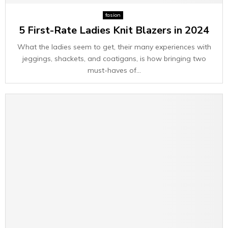
E
fasion
5 First-Rate Ladies Knit Blazers in 2024
N
What the ladies seem to get, their many experiences with
U
jeggings, shackets, and coatigans, is how bringing two
must-haves of...