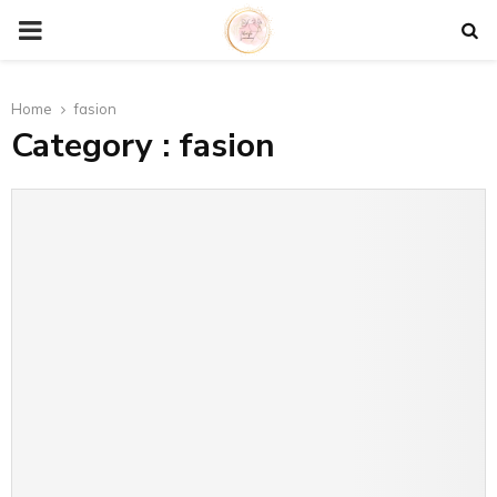
P
R
Home
fasion
Category : fasion
I
M
A
R
Y
M