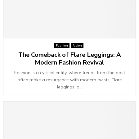
Fashion
fasion
The Comeback of Flare Leggings: A
Modern Fashion Revival
Fashion is a cyclical entity, where trends from the past
often make a resurgence with modern twists. Flare
leggings, a...