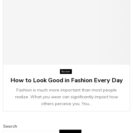
fasion
How to Look Good in Fashion Every Day
Fashion is much more important than most people
realize. What you wear can significantly impact how
others perceive you. You...
Search