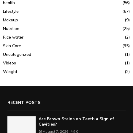
health
(56)
Lifestyle
(67)
Makeup
(9)
Nutrition
(25)
Rice water
(2)
Skin Care
(35)
Uncategorized
(1)
Videos
(1)
Weight
(2)
RECENT POSTS
Are Brown Stains on Teeth a Sign of
Cavities?
August 7, 2026
0