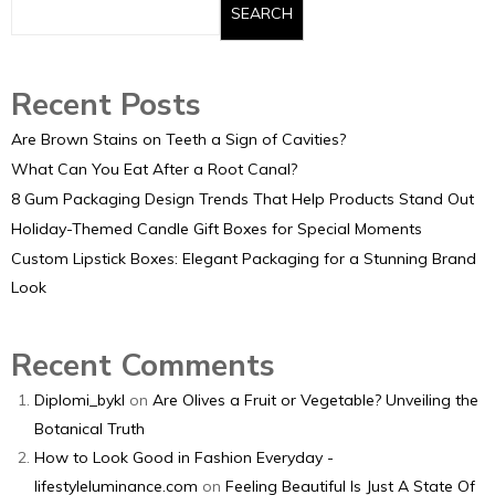
SEARCH
Recent Posts
Are Brown Stains on Teeth a Sign of Cavities?
What Can You Eat After a Root Canal?
8 Gum Packaging Design Trends That Help Products Stand Out
Holiday-Themed Candle Gift Boxes for Special Moments
Custom Lipstick Boxes: Elegant Packaging for a Stunning Brand
Look
Recent Comments
Diplomi_bykl
on
Are Olives a Fruit or Vegetable? Unveiling the
Botanical Truth
How to Look Good in Fashion Everyday -
lifestyleluminance.com
on
Feeling Beautiful Is Just A State Of