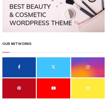
OUR NETWORKS