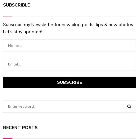
SUBSCRIBLE
Subscribe my Newsletter for new blog posts, tips & new photos.
Let's stay updated!
S
e
a
S
r
RECENT POSTS
c
E
h