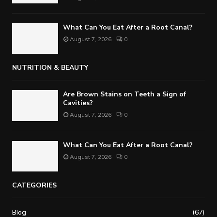
What Can You Eat After a Root Canal?
August 7, 2026
0
NUTRITION & BEAUTY
Are Brown Stains on Teeth a Sign of
Cavities?
August 7, 2026
0
What Can You Eat After a Root Canal?
August 7, 2026
0
CATEGORIES
Blog
(67)