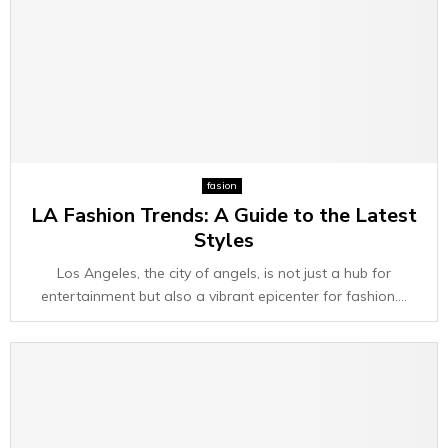
fasion
LA Fashion Trends: A Guide to the Latest
Styles
Los Angeles, the city of angels, is not just a hub for
entertainment but also a vibrant epicenter for fashion....