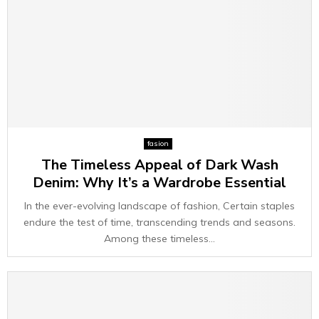
fasion
The Timeless Appeal of Dark Wash
Denim: Why It’s a Wardrobe Essential
In the ever-evolving landscape of fashion, Certain staples
endure the test of time, transcending trends and seasons.
Among these timeless...