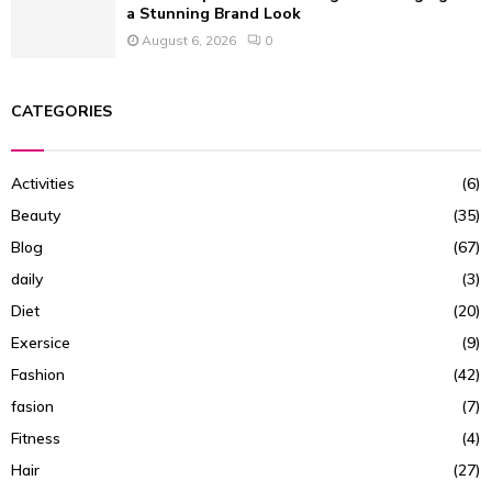
a Stunning Brand Look
August 6, 2026
0
CATEGORIES
Activities
(6)
Beauty
(35)
Blog
(67)
daily
(3)
Diet
(20)
Exersice
(9)
Fashion
(42)
fasion
(7)
Fitness
(4)
Hair
(27)