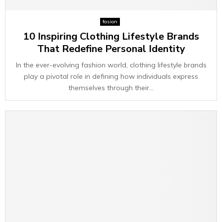
fasion
10 Inspiring Clothing Lifestyle Brands
That Redefine Personal Identity
In the ever-evolving fashion world, clothing lifestyle brands
play a pivotal role in defining how individuals express
themselves through their...