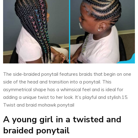
The side-braided ponytail features braids that begin on one
side of the head and transition into a ponytail. This
asymmetrical shape has a whimsical feel and is ideal for
adding a unique twist to her look. It’s playful and stylish.15.
Twist and braid mohawk ponytail
A young girl in a twisted and
braided ponytail