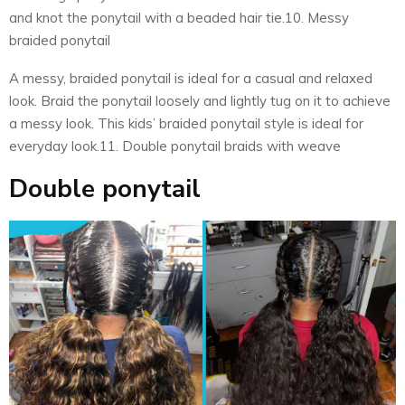
and knot the ponytail with a beaded hair tie.10. Messy
braided ponytail
A messy, braided ponytail is ideal for a casual and relaxed
look. Braid the ponytail loosely and lightly tug on it to achieve
a messy look. This kids’ braided ponytail style is ideal for
everyday look.11. Double ponytail braids with weave
Double ponytail