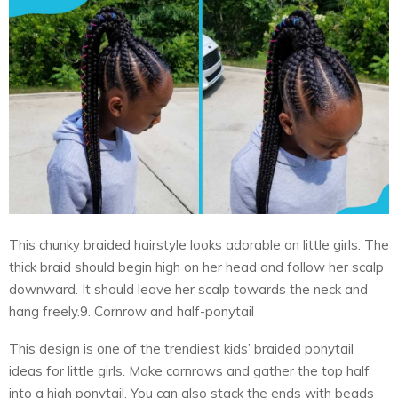
This chunky braided hairstyle looks adorable on little girls. The
thick braid should begin high on her head and follow her scalp
downward. It should leave her scalp towards the neck and
hang freely.9. Cornrow and half-ponytail
This design is one of the trendiest kids’ braided ponytail
ideas for little girls. Make cornrows and gather the top half
into a high ponytail. You can also stack the ends with beads