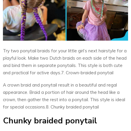
Try two ponytail braids for your little girl’s next hairstyle for a
playful look. Make two Dutch braids on each side of the head
and bind them in separate ponytails. This style is both cute
and practical for active days.7. Crown-braided ponytail
A crown braid and ponytail result in a beautiful and regal
appearance. Braid a portion of hair around the head like a
crown, then gather the rest into a ponytail. This style is ideal
for special occasions.8. Chunky braided ponytail
Chunky braided ponytail