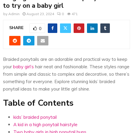
E
to try on a baby girl
by
Admin
August 23, 2024
0
471
N
SHARE
0
U
Braided ponytails are an adorable and practical way to keep
your
baby girl’s
hair neat and fashionable. These styles range
from simple and classic to complex and decorative, so there’s
something for everyone. Explore stunning kids’ braided
ponytail ideas to make your little girl shine.
Table of Contents
kids’ braided ponytail
A kid in a high ponytail hairstyle
Two baby girls in high ponytail buns