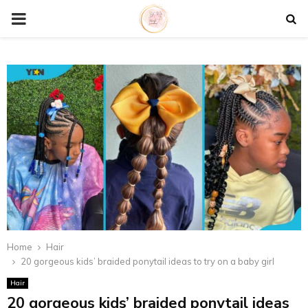
P
R
I
M
A
R
Y
Home
Hair
20 gorgeous kids’ braided ponytail ideas to try on a baby girl
M
Hair
20 gorgeous kids’ braided ponytail ideas