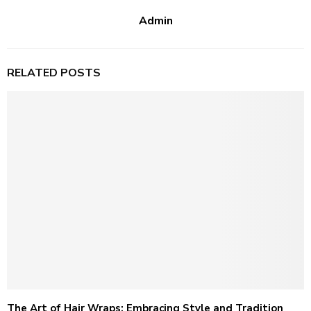
Admin
RELATED POSTS
The Art of Hair Wraps: Embracing Style and Tradition