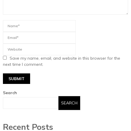
Save my name, email, and website in this browser for the
next time I comment.
Search
SEARCH
Recent Posts