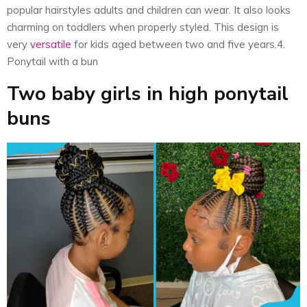
popular hairstyles adults and children can wear. It also looks
charming on toddlers when properly styled. This design is
very
versatile
for kids aged between two and five years.4.
Ponytail with a bun
Two baby girls in high ponytail
buns