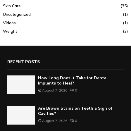
Skin Care
(35)
Uncategorized
(1)
Videos
(1)
Weight
(2)
RECENT POSTS
How Long Does It Take for Dental
Implants to Heal?
August 7, 2026
0
Are Brown Stains on Teeth a Sign of
Cavities?
August 7, 2026
0