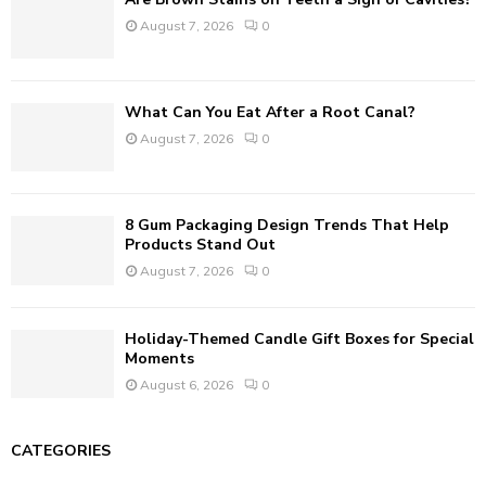
H
August 7, 2026
0
What Can You Eat After a Root Canal?
August 7, 2026
0
8 Gum Packaging Design Trends That Help
Products Stand Out
August 7, 2026
0
Holiday-Themed Candle Gift Boxes for Special
Moments
August 6, 2026
0
CATEGORIES