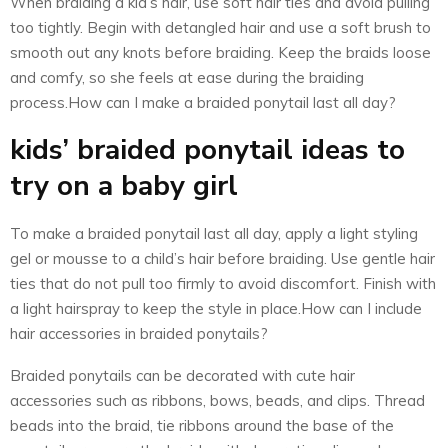
When braiding a kid’s hair, use soft hair ties and avoid pulling
too tightly. Begin with detangled hair and use a soft brush to
smooth out any knots before braiding. Keep the braids loose
and comfy, so she feels at ease during the braiding
process.How can I make a braided ponytail last all day?
kids’ braided ponytail ideas to
try on a baby girl
To make a braided ponytail last all day, apply a light styling
gel or mousse to a child’s hair before braiding. Use gentle hair
ties that do not pull too firmly to avoid discomfort. Finish with
a light hairspray to keep the style in place.How can I include
hair accessories in braided ponytails?
Braided ponytails can be decorated with cute hair
accessories such as ribbons, bows, beads, and clips. Thread
beads into the braid, tie ribbons around the base of the