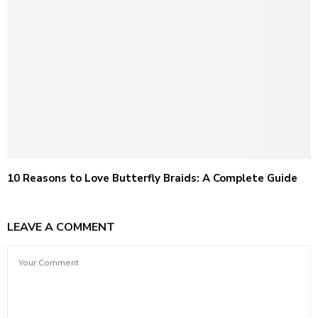
10 Reasons to Love Butterfly Braids: A Complete Guide
LEAVE A COMMENT