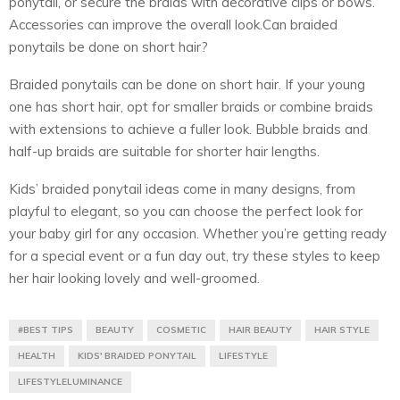
ponytail, or secure the braids with decorative clips or bows.
Accessories can improve the overall look.Can braided
ponytails be done on short hair?
Braided ponytails can be done on short hair. If your young
one has short hair, opt for smaller braids or combine braids
with extensions to achieve a fuller look. Bubble braids and
half-up braids are suitable for shorter hair lengths.
Kids’ braided ponytail ideas come in many designs, from
playful to elegant, so you can choose the perfect look for
your baby girl for any occasion. Whether you’re getting ready
for a special event or a fun day out, try these styles to keep
her hair looking lovely and well-groomed.
#BEST TIPS
BEAUTY
COSMETIC
HAIR BEAUTY
HAIR STYLE
HEALTH
KIDS' BRAIDED PONYTAIL
LIFESTYLE
LIFESTYLELUMINANCE