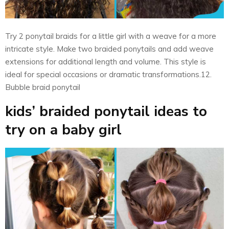
Try 2 ponytail braids for a little girl with a weave for a more
intricate style. Make two braided ponytails and add weave
extensions for additional length and volume. This style is
ideal for special occasions or dramatic transformations.12.
Bubble braid ponytail
kids’ braided ponytail ideas to
try on a baby girl