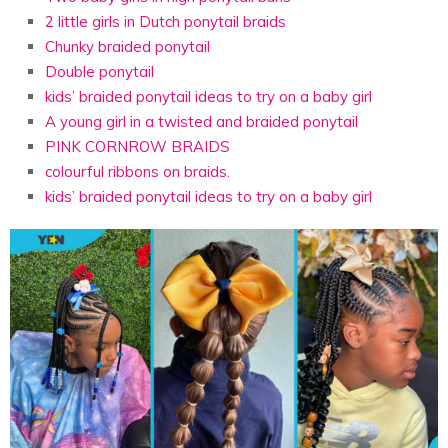
2 little girls in Dutch ponytail braids
Chunky braided ponytail
Double ponytail
kids’ braided ponytail ideas to try on a baby girl
A young girl in a twisted and braided ponytail
PINK CORNROW BRAIDS
colourful ribbons on braids.
kids’ braided ponytail ideas to try on a baby girl