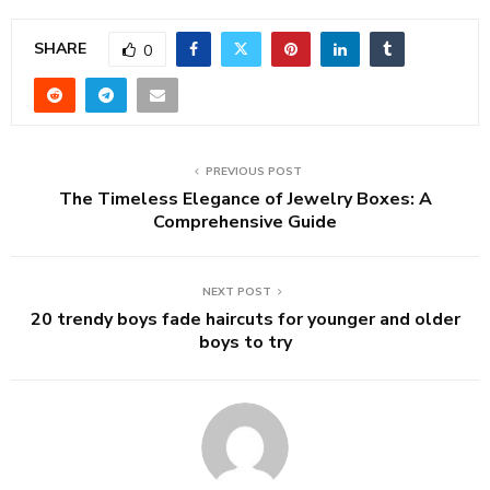
SHARE
0
PREVIOUS POST
The Timeless Elegance of Jewelry Boxes: A
Comprehensive Guide
NEXT POST
20 trendy boys fade haircuts for younger and older
boys to try