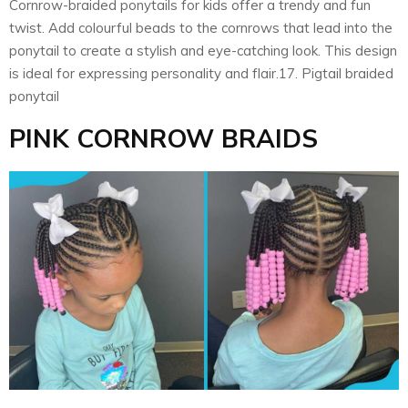
Cornrow-braided ponytails for kids offer a trendy and fun
twist. Add colourful beads to the cornrows that lead into the
ponytail to create a stylish and eye-catching look. This design
is ideal for expressing personality and flair.17. Pigtail braided
ponytail
PINK CORNROW BRAIDS