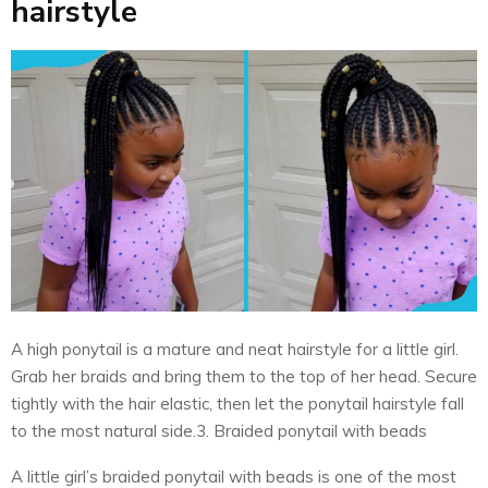
hairstyle
A high ponytail is a mature and neat hairstyle for a little girl.
Grab her braids and bring them to the top of her head. Secure
tightly with the hair elastic, then let the ponytail hairstyle fall
to the most natural side.3. Braided ponytail with beads
A little girl’s braided ponytail with beads is one of the most