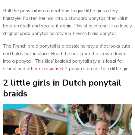
Roll the ponytail into a neat bun to give little girls a tidy
hairstyle. Fasten her hair into a standard ponytail, then roll it
back on itself and secure it again. This should result in a lovely
chignon updo ponytail hairstyle.5. French braid ponytail
The French braid ponytail is a classic hairstyle that looks cute
and holds hair in place. Braid the hair from the crown down
into a ponytail. This kids’ braided ponytail style is ideal for
school and other
occasions
.6. 2 ponytail braids for a little girl
2 little girls in Dutch ponytail
braids