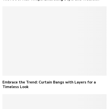
Embrace the Trend: Curtain Bangs with Layers for a
Timeless Look