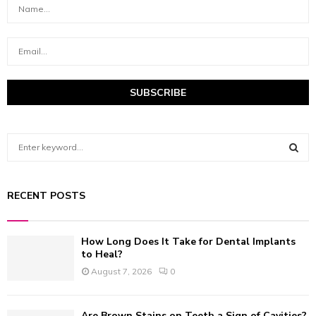
S
e
a
S
r
RECENT POSTS
c
E
h
f
A
How Long Does It Take for Dental Implants
o
to Heal?
r
R
August 7, 2026
0
:
C
Are Brown Stains on Teeth a Sign of Cavities?