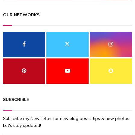
OUR NETWORKS
SUBSCRIBLE
Subscribe my Newsletter for new blog posts, tips & new photos.
Let's stay updated!