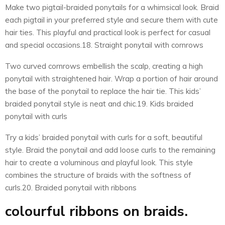
Make two pigtail-braided ponytails for a whimsical look. Braid
each pigtail in your preferred style and secure them with cute
hair ties. This playful and practical look is perfect for casual
and special occasions.18. Straight ponytail with cornrows
Two curved cornrows embellish the scalp, creating a high
ponytail with straightened hair. Wrap a portion of hair around
the base of the ponytail to replace the hair tie. This kids’
braided ponytail style is neat and chic.19. Kids braided
ponytail with curls
Try a kids’ braided ponytail with curls for a soft, beautiful
style. Braid the ponytail and add loose curls to the remaining
hair to create a voluminous and playful look. This style
combines the structure of braids with the softness of
curls.20. Braided ponytail with ribbons
colourful ribbons on braids.