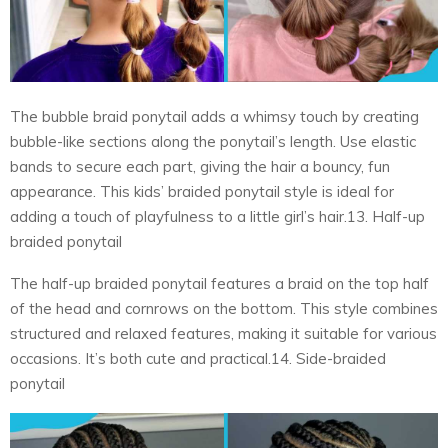
The bubble braid ponytail adds a whimsy touch by creating
bubble-like sections along the ponytail’s length. Use elastic
bands to secure each part, giving the hair a bouncy, fun
appearance. This kids’ braided ponytail style is ideal for
adding a touch of playfulness to a little girl’s hair.13. Half-up
braided ponytail
The half-up braided ponytail features a braid on the top half
of the head and cornrows on the bottom. This style combines
structured and relaxed features, making it suitable for various
occasions. It’s both cute and practical.14. Side-braided
ponytail