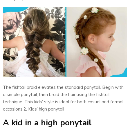
The fishtail braid elevates the standard ponytail. Begin with
a simple ponytail, then braid the hair using the fishtail
technique. This kids’ style is ideal for both casual and formal
occasions.2. Kids’ high ponytail
A kid in a high ponytail