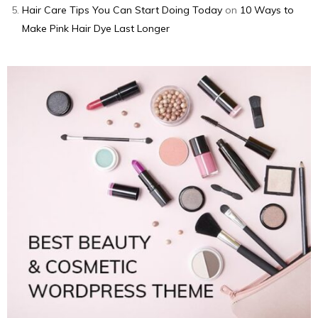
Hair Care Tips You Can Start Doing Today
on
10 Ways to
Make Pink Hair Dye Last Longer