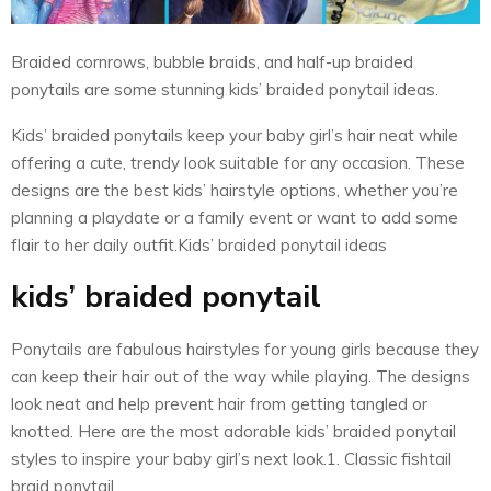
Braided cornrows, bubble braids, and half-up braided
ponytails are some stunning kids’ braided ponytail ideas.
Kids’ braided ponytails keep your baby girl’s hair neat while
offering a cute, trendy look suitable for any occasion. These
designs are the best kids’ hairstyle options, whether you’re
planning a playdate or a family event or want to add some
flair to her daily outfit.Kids’ braided ponytail ideas
kids’ braided ponytail
Ponytails are fabulous hairstyles for young girls because they
can keep their hair out of the way while playing. The designs
look neat and help prevent hair from getting tangled or
knotted. Here are the most adorable kids’ braided ponytail
styles to inspire your baby girl’s next look.1. Classic fishtail
braid ponytail