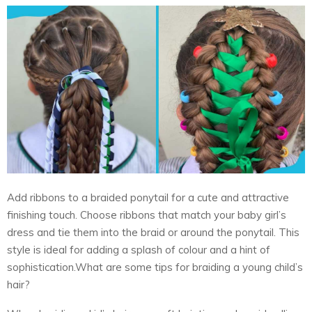
Add ribbons to a braided ponytail for a cute and attractive
finishing touch. Choose ribbons that match your baby girl’s
dress and tie them into the braid or around the ponytail. This
style is ideal for adding a splash of colour and a hint of
sophistication.What are some tips for braiding a young child’s
hair?