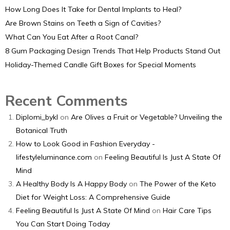
How Long Does It Take for Dental Implants to Heal?
Are Brown Stains on Teeth a Sign of Cavities?
What Can You Eat After a Root Canal?
8 Gum Packaging Design Trends That Help Products Stand Out
Holiday-Themed Candle Gift Boxes for Special Moments
Recent Comments
Diplomi_bykl
on
Are Olives a Fruit or Vegetable? Unveiling the
Botanical Truth
How to Look Good in Fashion Everyday -
lifestyleluminance.com
on
Feeling Beautiful Is Just A State Of
Mind
A Healthy Body Is A Happy Body
on
The Power of the Keto
Diet for Weight Loss: A Comprehensive Guide
Feeling Beautiful Is Just A State Of Mind
on
Hair Care Tips
You Can Start Doing Today