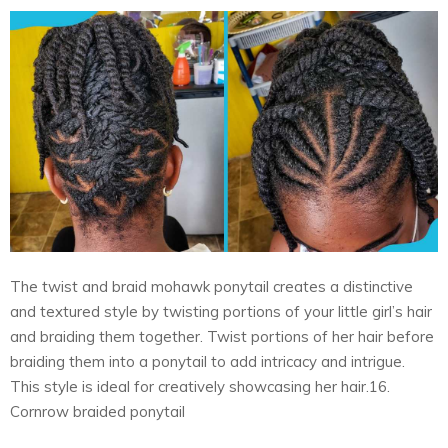
The twist and braid mohawk ponytail creates a distinctive
and textured style by twisting portions of your little girl’s hair
and braiding them together. Twist portions of her hair before
braiding them into a ponytail to add intricacy and intrigue.
This style is ideal for creatively showcasing her hair.16.
Cornrow braided ponytail