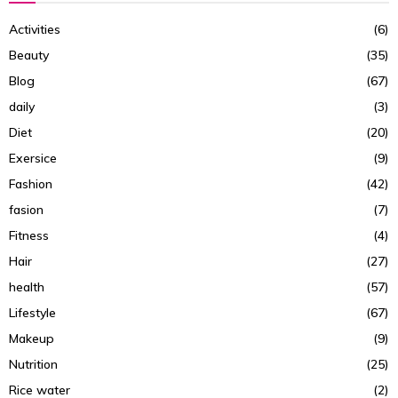
Activities
(6)
Beauty
(35)
Blog
(67)
daily
(3)
Diet
(20)
Exersice
(9)
Fashion
(42)
fasion
(7)
Fitness
(4)
Hair
(27)
health
(57)
Lifestyle
(67)
Makeup
(9)
Nutrition
(25)
Rice water
(2)