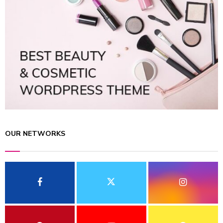
OUR NETWORKS