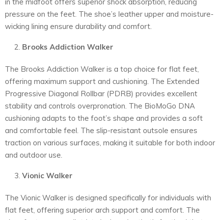
in the midfoot offers superior shock absorption, reducing
pressure on the feet. The shoe’s leather upper and moisture-
wicking lining ensure durability and comfort.
Brooks Addiction Walker
The Brooks Addiction Walker is a top choice for flat feet,
offering maximum support and cushioning. The Extended
Progressive Diagonal Rollbar (PDRB) provides excellent
stability and controls overpronation. The BioMoGo DNA
cushioning adapts to the foot’s shape and provides a soft
and comfortable feel. The slip-resistant outsole ensures
traction on various surfaces, making it suitable for both indoor
and outdoor use.
Vionic Walker
The Vionic Walker is designed specifically for individuals with
flat feet, offering superior arch support and comfort. The