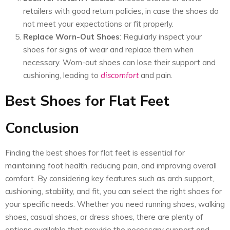
retailers with good return policies, in case the shoes do
not meet your expectations or fit properly.
Replace Worn-Out Shoes
: Regularly inspect your
shoes for signs of wear and replace them when
necessary. Worn-out shoes can lose their support and
cushioning, leading to
discomfort
and pain.
Best Shoes for Flat Feet
Conclusion
Finding the best shoes for flat feet is essential for
maintaining foot health, reducing pain, and improving overall
comfort. By considering key features such as arch support,
cushioning, stability, and fit, you can select the right shoes for
your specific needs. Whether you need running shoes, walking
shoes, casual shoes, or dress shoes, there are plenty of
options available that provide the necessary support and