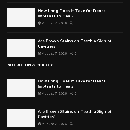
How Long Does It Take for Dental
Implants to Heal?
August 7, 2026
0
Are Brown Stains on Teeth a Sign of
Cavities?
August 7, 2026
0
NUTRITION & BEAUTY
How Long Does It Take for Dental
Implants to Heal?
August 7, 2026
0
Are Brown Stains on Teeth a Sign of
Cavities?
August 7, 2026
0