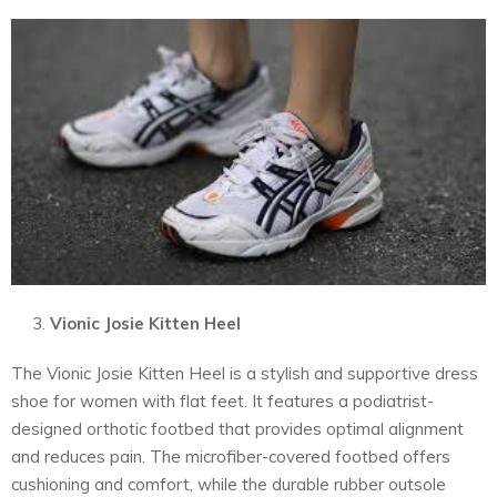
Vionic Josie Kitten Heel
The Vionic Josie Kitten Heel is a stylish and supportive dress
shoe for women with flat feet. It features a podiatrist-
designed orthotic footbed that provides optimal alignment
and reduces pain. The microfiber-covered footbed offers
cushioning and comfort, while the durable rubber outsole