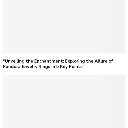
“Unveiling the Enchantment: Exploring the Allure of
Pandora Jewelry Rings in 5 Key Points”