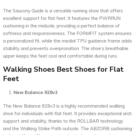
The Saucony Guide is a versatile running shoe that offers
excellent support for flat feet. It features the PWRRUN
cushioning in the midsole, providing a perfect balance of
softness and responsiveness. The FORMFIT system ensures
a personalized fit, while the medial TPU guidance frame adds
stability and prevents overpronation. The shoe’s breathable
upper keeps the feet cool and comfortable during runs.
Walking Shoes Best Shoes for Flat
Feet
New Balance 928v3
The New Balance 928v3 is a highly recommended walking
shoe for individuals with flat feet. It provides exceptional arch
support and stability, thanks to the ROLLBAR technology
and the Walking Strike Path outsole. The ABZORB cushioning