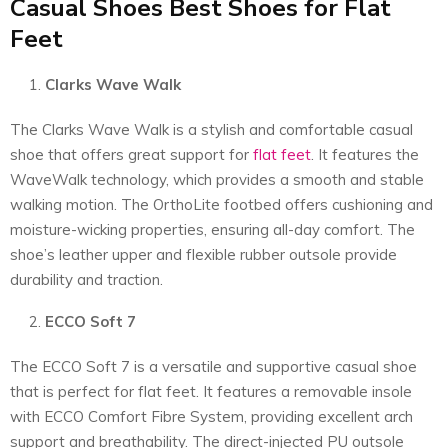
Casual Shoes Best Shoes for Flat
Feet
Clarks Wave Walk
The Clarks Wave Walk is a stylish and comfortable casual
shoe that offers great support for
flat feet
. It features the
WaveWalk technology, which provides a smooth and stable
walking motion. The OrthoLite footbed offers cushioning and
moisture-wicking properties, ensuring all-day comfort. The
shoe’s leather upper and flexible rubber outsole provide
durability and traction.
ECCO Soft 7
The ECCO Soft 7 is a versatile and supportive casual shoe
that is perfect for flat feet. It features a removable insole
with ECCO Comfort Fibre System, providing excellent arch
support and breathability. The direct-injected PU outsole