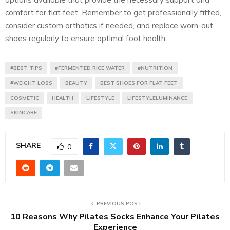
comfort for flat feet. Remember to get professionally fitted,
consider custom orthotics if needed, and replace worn-out
shoes regularly to ensure optimal foot health.
#BEST TIPS
#FERMENTED RICE WATER
#NUTRITION
#WEIGHT LOSS
BEAUTY
BEST SHOES FOR FLAT FEET
COSMETIC
HEALTH
LIFESTYLE
LIFESTYLELUMINANCE
SKINCARE
SHARE
0
PREVIOUS POST
10 Reasons Why Pilates Socks Enhance Your Pilates
Experience