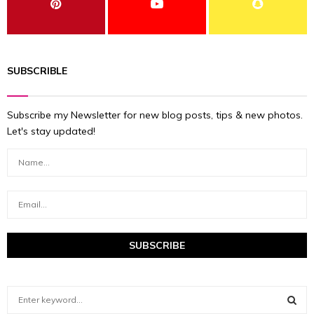
SUBSCRIBLE
Subscribe my Newsletter for new blog posts, tips & new photos.
Let's stay updated!
S
e