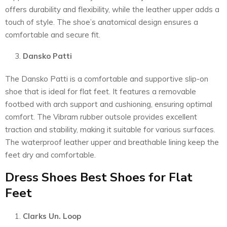
offers durability and flexibility, while the leather upper adds a
touch of style. The shoe’s anatomical design ensures a
comfortable and secure fit.
Dansko Patti
The Dansko Patti is a comfortable and supportive slip-on
shoe that is ideal for flat feet. It features a removable
footbed with arch support and cushioning, ensuring optimal
comfort. The Vibram rubber outsole provides excellent
traction and stability, making it suitable for various surfaces.
The waterproof leather upper and breathable lining keep the
feet dry and comfortable.
Dress Shoes Best Shoes for Flat
Feet
Clarks Un. Loop