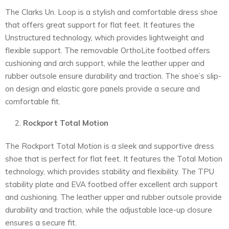
The Clarks Un. Loop is a stylish and comfortable dress shoe
that offers great support for flat feet. It features the
Unstructured technology, which provides lightweight and
flexible support. The removable OrthoLite footbed offers
cushioning and arch support, while the leather upper and
rubber outsole ensure durability and traction. The shoe’s slip-
on design and elastic gore panels provide a secure and
comfortable fit.
Rockport Total Motion
The Rockport Total Motion is a sleek and supportive dress
shoe that is perfect for flat feet. It features the Total Motion
technology, which provides stability and flexibility. The TPU
stability plate and EVA footbed offer excellent arch support
and cushioning. The leather upper and rubber outsole provide
durability and traction, while the adjustable lace-up closure
ensures a secure fit.