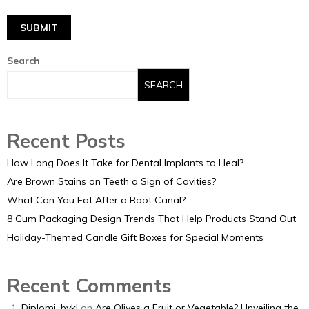
Search
SEARCH
Recent Posts
How Long Does It Take for Dental Implants to Heal?
Are Brown Stains on Teeth a Sign of Cavities?
What Can You Eat After a Root Canal?
8 Gum Packaging Design Trends That Help Products Stand Out
Holiday-Themed Candle Gift Boxes for Special Moments
Recent Comments
Diplomi_bykl
on
Are Olives a Fruit or Vegetable? Unveiling the