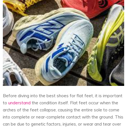
Before diving into the best shoes for flat feet, it is important
to
understand
the condition itself. Flat feet occur when the
arches of the feet collapse, causing the entire sole to come
into complete or near-complete contact with the ground. This
can be due to genetic factors, injuries, or wear and tear over