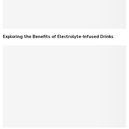
Exploring the Benefits of Electrolyte-Infused Drinks