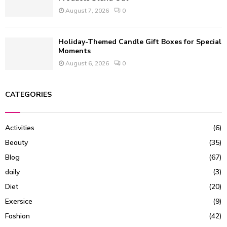
August 7, 2026
0
Holiday-Themed Candle Gift Boxes for Special
Moments
August 6, 2026
0
CATEGORIES
Activities
(6)
Beauty
(35)
Blog
(67)
daily
(3)
Diet
(20)
Exersice
(9)
Fashion
(42)