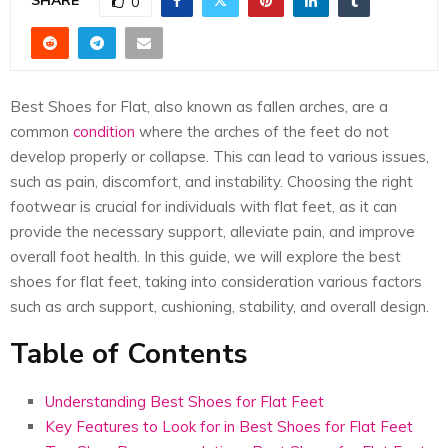
0
E
N
Best Shoes for Flat, also known as fallen arches, are a
U
common
condition
where the arches of the feet do not
develop properly or collapse. This can lead to various issues,
such as pain, discomfort, and instability. Choosing the right
footwear is crucial for individuals with flat feet, as it can
provide the necessary support, alleviate pain, and improve
overall foot health. In this guide, we will explore the best
shoes for flat feet, taking into consideration various factors
such as arch support, cushioning, stability, and overall design.
Table of Contents
Understanding Best Shoes for Flat Feet
Key Features to Look for in Best Shoes for Flat Feet