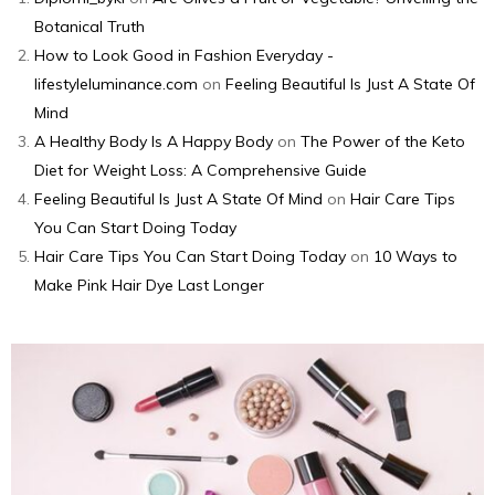
Botanical Truth
How to Look Good in Fashion Everyday -
lifestyleluminance.com
on
Feeling Beautiful Is Just A State Of
Mind
A Healthy Body Is A Happy Body
on
The Power of the Keto
Diet for Weight Loss: A Comprehensive Guide
Feeling Beautiful Is Just A State Of Mind
on
Hair Care Tips
You Can Start Doing Today
Hair Care Tips You Can Start Doing Today
on
10 Ways to
Make Pink Hair Dye Last Longer