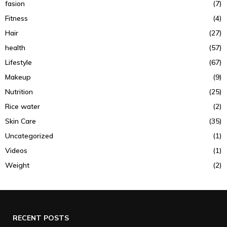
fasion
(7)
Fitness
(4)
Hair
(27)
health
(57)
Lifestyle
(67)
Makeup
(9)
Nutrition
(25)
Rice water
(2)
Skin Care
(35)
Uncategorized
(1)
Videos
(1)
Weight
(2)
RECENT POSTS