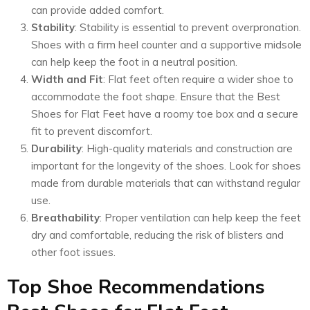
can provide added comfort.
Stability
: Stability is essential to prevent overpronation.
Shoes with a firm heel counter and a supportive midsole
can help keep the foot in a neutral position.
Width and Fit
: Flat feet often require a wider shoe to
accommodate the foot shape. Ensure that the Best
Shoes for Flat Feet have a roomy toe box and a secure
fit to prevent discomfort.
Durability
: High-quality materials and construction are
important for the longevity of the shoes. Look for shoes
made from durable materials that can withstand regular
use.
Breathability
: Proper ventilation can help keep the feet
dry and comfortable, reducing the risk of blisters and
other foot issues.
Top Shoe Recommendations