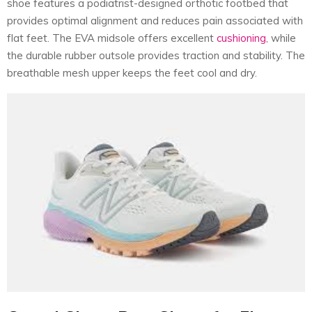
shoe features a podiatrist-designed orthotic footbed that
provides optimal alignment and reduces pain associated with
flat feet. The EVA midsole offers excellent
cushioning
, while
the durable rubber outsole provides traction and stability. The
breathable mesh upper keeps the feet cool and dry.