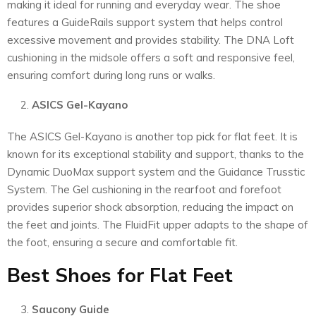
making it ideal for running and everyday wear. The shoe
features a GuideRails support system that helps control
excessive movement and provides stability. The DNA Loft
cushioning in the midsole offers a soft and responsive feel,
ensuring comfort during long runs or walks.
ASICS Gel-Kayano
The ASICS Gel-Kayano is another top pick for flat feet. It is
known for its exceptional stability and support, thanks to the
Dynamic DuoMax support system and the Guidance Trusstic
System. The Gel cushioning in the rearfoot and forefoot
provides superior shock absorption, reducing the impact on
the feet and joints. The FluidFit upper adapts to the shape of
the foot, ensuring a secure and comfortable fit.
Best Shoes for Flat Feet
Saucony Guide