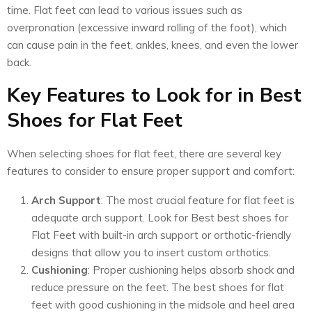
time. Flat feet can lead to various issues such as
overpronation (excessive inward rolling of the foot), which
can cause pain in the feet, ankles, knees, and even the lower
back.
Key Features to Look for in Best
Shoes for Flat Feet
When selecting shoes for flat feet, there are several key
features to consider to ensure proper support and comfort:
Arch Support
: The most crucial feature for flat feet is
adequate arch support. Look for Best best shoes for
Flat Feet with built-in arch support or orthotic-friendly
designs that allow you to insert custom orthotics.
Cushioning
: Proper cushioning helps absorb shock and
reduce pressure on the feet. The best shoes for flat
feet with good cushioning in the midsole and heel area