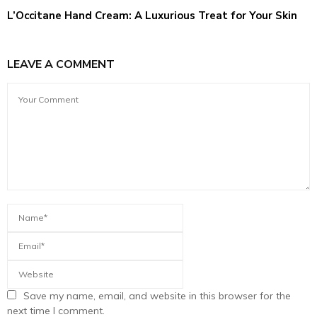
L’Occitane Hand Cream: A Luxurious Treat for Your Skin
LEAVE A COMMENT
Save my name, email, and website in this browser for the
next time I comment.