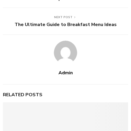
NEXT POST
The Ultimate Guide to Breakfast Menu Ideas
Admin
RELATED POSTS