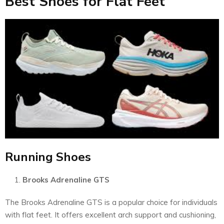
Best Shoes for Flat Feet
Running Shoes
Brooks Adrenaline GTS
The Brooks Adrenaline GTS is a popular choice for individuals
with flat feet. It offers excellent arch support and cushioning,