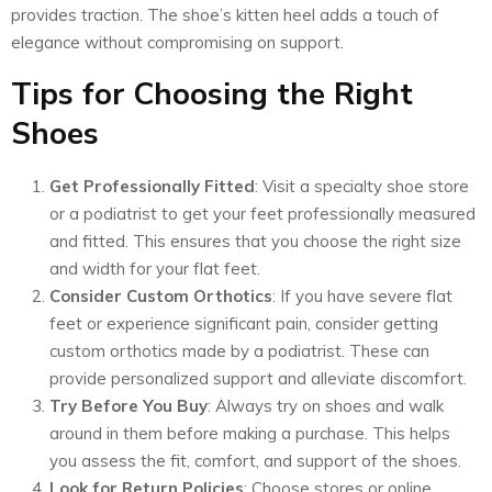
provides traction. The shoe’s kitten heel adds a touch of
elegance without compromising on support.
Tips for Choosing the Right
Shoes
Get Professionally Fitted
: Visit a specialty shoe store
or a podiatrist to get your feet professionally measured
and fitted. This ensures that you choose the right size
and width for your flat feet.
Consider Custom Orthotics
: If you have severe flat
feet or experience significant pain, consider getting
custom orthotics made by a podiatrist. These can
provide personalized support and alleviate discomfort.
Try Before You Buy
: Always try on shoes and walk
around in them before making a purchase. This helps
you assess the fit, comfort, and support of the shoes.
Look for Return Policies
: Choose stores or online