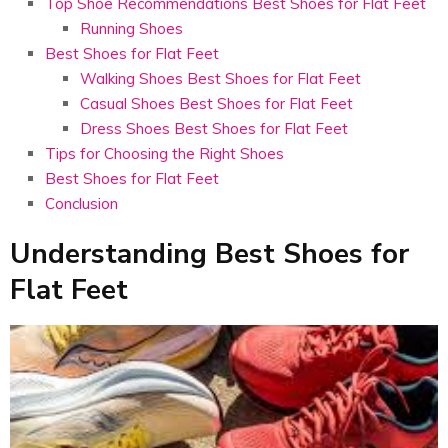
Top Shoe Recommendations Best Shoes for Flat Feet
Running Shoes
Best Shoes for Flat Feet
Walking Shoes Best Shoes for Flat Feet
Casual Shoes Best Shoes for Flat Feet
Dress Shoes Best Shoes for Flat Feet
Tips for Choosing the Right Shoes
Best Shoes for Flat Feet
Conclusion
Understanding Best Shoes for
Flat Feet