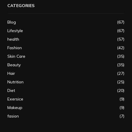
CATEGORIES
Blog
(67)
Lifestyle
(67)
health
(57)
Fashion
(42)
Skin Care
(35)
Beauty
(35)
Hair
(27)
Nutrition
(25)
Diet
(20)
Exersice
(9)
Makeup
(9)
fasion
(7)