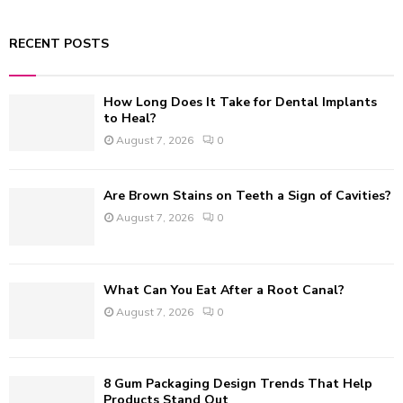
a
S
r
RECENT POSTS
c
E
h
f
A
How Long Does It Take for Dental Implants
o
to Heal?
r
R
August 7, 2026
0
:
C
Are Brown Stains on Teeth a Sign of Cavities?
H
August 7, 2026
0
What Can You Eat After a Root Canal?
August 7, 2026
0
8 Gum Packaging Design Trends That Help
Products Stand Out