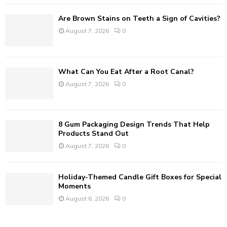
Are Brown Stains on Teeth a Sign of Cavities?
H
August 7, 2026
0
What Can You Eat After a Root Canal?
August 7, 2026
0
8 Gum Packaging Design Trends That Help
Products Stand Out
August 7, 2026
0
Holiday-Themed Candle Gift Boxes for Special
Moments
August 6, 2026
0