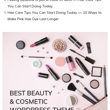
You Can Start Doing Today
Hair Care Tips You Can Start Doing Today
on
10 Ways to
Make Pink Hair Dye Last Longer