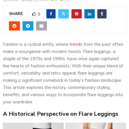
E
SHARE
0
N
U
Fashion is a cyclical entity, where
trends
from the past often
make a resurgence with modern twists. Flare leggings, a
staple of the 1970s and 1990s, have once again captured
the hearts of fashion enthusiasts. With their unique blend of
comfort, versatility, and retro appeal, flare leggings are
making a significant comeback in today’s fashion landscape.
This article explores the history, contemporary styling,
benefits, and various ways to incorporate flare leggings into
your wardrobe.
A Historical Perspective on Flare Leggings