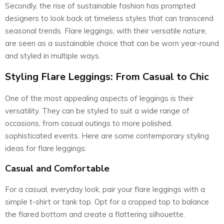
Secondly, the rise of sustainable fashion has prompted
designers to look back at timeless styles that can transcend
seasonal trends. Flare leggings, with their versatile nature,
are seen as a sustainable choice that can be worn year-round
and styled in multiple ways.
Styling Flare Leggings: From Casual to Chic
One of the most appealing aspects of leggings is their
versatility. They can be styled to suit a wide range of
occasions, from casual outings to more polished,
sophisticated events. Here are some contemporary styling
ideas for flare leggings:
Casual and Comfortable
For a casual, everyday look, pair your flare leggings with a
simple t-shirt or tank top. Opt for a cropped top to balance
the flared bottom and create a flattering silhouette.