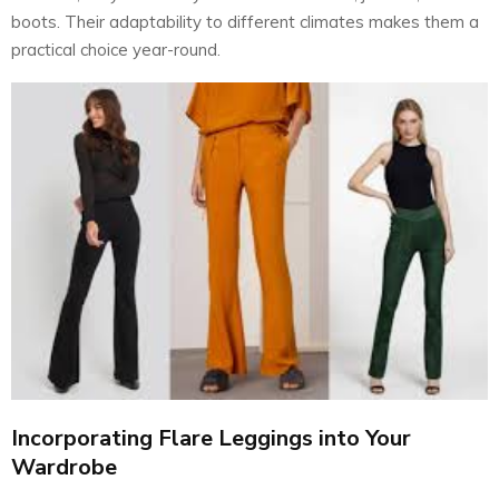
boots. Their adaptability to different climates makes them a
practical choice year-round.
Incorporating Flare Leggings into Your
Wardrobe