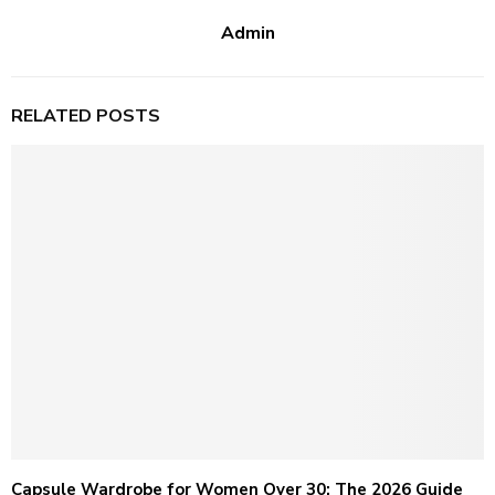
Admin
RELATED POSTS
Capsule Wardrobe for Women Over 30: The 2026 Guide