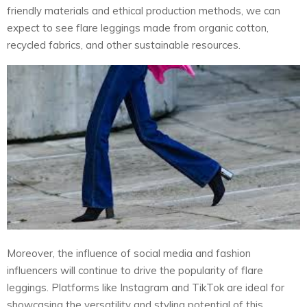
friendly materials and ethical production methods, we can
expect to see flare leggings made from organic cotton,
recycled fabrics, and other sustainable resources.
Moreover, the influence of social media and fashion
influencers will continue to drive the popularity of flare
leggings. Platforms like Instagram and TikTok are ideal for
showcasing the versatility and styling potential of this