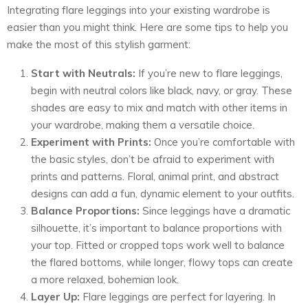
Integrating flare leggings into your existing wardrobe is
easier than you might think. Here are some tips to help you
make the most of this stylish garment:
Start with Neutrals:
If you’re new to flare leggings,
begin with neutral colors like black, navy, or gray. These
shades are easy to mix and match with other items in
your wardrobe, making them a versatile choice.
Experiment with Prints:
Once you’re comfortable with
the basic styles, don’t be afraid to experiment with
prints and patterns. Floral, animal print, and abstract
designs can add a fun, dynamic element to your outfits.
Balance Proportions:
Since leggings have a dramatic
silhouette, it’s important to balance proportions with
your top. Fitted or cropped tops work well to balance
the flared bottoms, while longer, flowy tops can create
a more relaxed, bohemian look.
Layer Up:
Flare leggings are perfect for layering. In