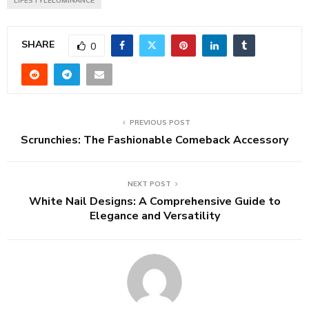
LIFESTYLELUMINANCE
SHARE
0
PREVIOUS POST
Scrunchies: The Fashionable Comeback Accessory
NEXT POST
White Nail Designs: A Comprehensive Guide to
Elegance and Versatility