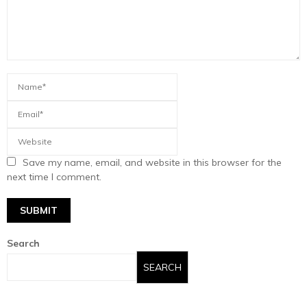
Save my name, email, and website in this browser for the
next time I comment.
Search
SEARCH