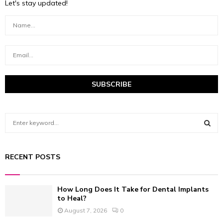
Let's stay updated!
S
e
a
S
r
RECENT POSTS
c
E
h
f
A
How Long Does It Take for Dental Implants
o
to Heal?
r
R
August 7, 2026
0
:
C