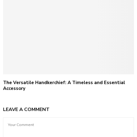
The Versatile Handkerchief: A Timeless and Essential
Accessory
LEAVE A COMMENT