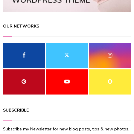
OUR NETWORKS
SUBSCRIBLE
Subscribe my Newsletter for new blog posts, tips & new photos.