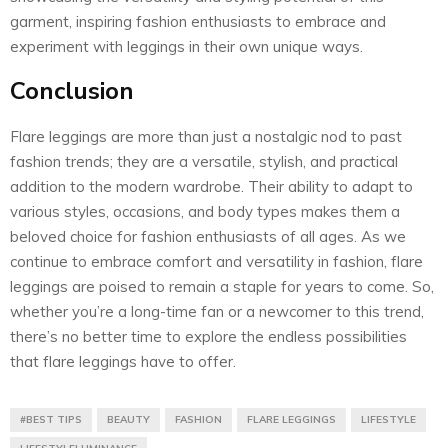
garment, inspiring fashion enthusiasts to embrace and
experiment with leggings in their own unique ways.
Conclusion
Flare leggings are more than just a nostalgic nod to past
fashion trends; they are a versatile, stylish, and practical
addition to the modern wardrobe. Their ability to adapt to
various styles, occasions, and body types makes them a
beloved choice for fashion enthusiasts of all ages. As we
continue to embrace comfort and versatility in fashion, flare
leggings are poised to remain a staple for years to come. So,
whether you’re a long-time fan or a newcomer to this trend,
there’s no better time to explore the endless possibilities
that flare leggings have to offer.
#BEST TIPS
BEAUTY
FASHION
FLARE LEGGINGS
LIFESTYLE