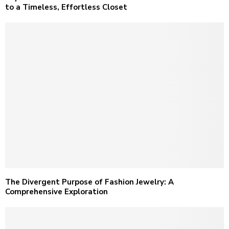
to a Timeless, Effortless Closet
The Divergent Purpose of Fashion Jewelry: A
Comprehensive Exploration