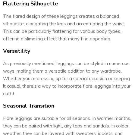
Flattering Silhouette
The flared design of these leggings creates a balanced
silhouette, elongating the legs and accentuating the waist.
This can be particularly flattering for various body types,
offering a slimming effect that many find appealing.
Versatility
As previously mentioned, leggings can be styled in numerous
ways, making them a versatile addition to any wardrobe.
Whether you’re dressing up for a special occasion or keeping
it casual, there’s a way to incorporate flare leggings into your
outfit.
Seasonal Transition
Flare leggings are suitable for all seasons. In warmer months,
they can be paired with light, airy tops and sandals. In colder
weather, they can be layered with sweaters, jackets, and