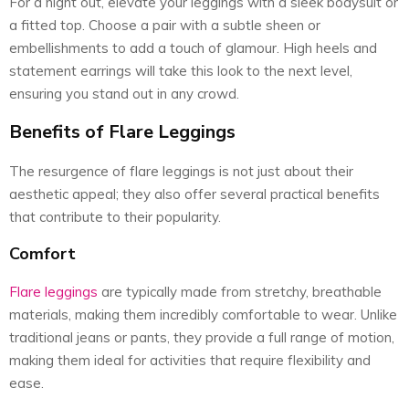
For a night out, elevate your leggings with a sleek bodysuit or
a fitted top. Choose a pair with a subtle sheen or
embellishments to add a touch of glamour. High heels and
statement earrings will take this look to the next level,
ensuring you stand out in any crowd.
Benefits of Flare Leggings
The resurgence of flare leggings is not just about their
aesthetic appeal; they also offer several practical benefits
that contribute to their popularity.
Comfort
Flare leggings
are typically made from stretchy, breathable
materials, making them incredibly comfortable to wear. Unlike
traditional jeans or pants, they provide a full range of motion,
making them ideal for activities that require flexibility and
ease.