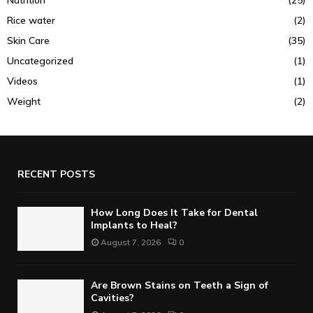
Rice water
(2)
Skin Care
(35)
Uncategorized
(1)
Videos
(1)
Weight
(2)
RECENT POSTS
How Long Does It Take for Dental
Implants to Heal?
August 7, 2026
0
Are Brown Stains on Teeth a Sign of
Cavities?