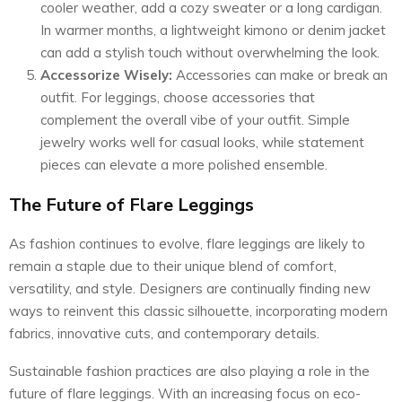
cooler weather, add a cozy sweater or a long cardigan.
In warmer months, a lightweight kimono or denim jacket
can add a stylish touch without overwhelming the look.
Accessorize Wisely:
Accessories can make or break an
outfit. For leggings, choose accessories that
complement the overall vibe of your outfit. Simple
jewelry works well for casual looks, while statement
pieces can elevate a more polished ensemble.
The Future of Flare Leggings
As fashion continues to evolve, flare leggings are likely to
remain a staple due to their unique blend of comfort,
versatility, and style. Designers are continually finding new
ways to reinvent this classic silhouette, incorporating modern
fabrics, innovative cuts, and contemporary details.
Sustainable fashion practices are also playing a role in the
future of flare leggings. With an increasing focus on eco-