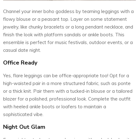
Channel your inner boho goddess by teaming leggings with a
flowy blouse or a peasant top. Layer on some statement
jewelry, like chunky bracelets or a long pendant necklace, and
finish the look with platform sandals or ankle boots. This
ensemble is perfect for music festivals, outdoor events, or a
casual date night.
Office Ready
Yes, flare leggings can be office-appropriate too! Opt for a
high-waisted pair in a more structured fabric, such as ponte
or a thick knit. Pair them with a tucked-in blouse or a tailored
blazer for a polished, professional look. Complete the outfit
with heeled ankle boots or loafers to maintain a
sophisticated vibe.
Night Out Glam