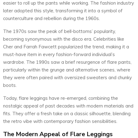
easier to roll up the pants while working. The fashion industry
later adopted this style, transforming it into a symbol of
counterculture and rebellion during the 1960s.
The 1970s saw the peak of bell-bottoms’ popularity,
becoming synonymous with the disco era. Celebrities like
Cher and Farrah Fawcett popularized the trend, making it a
must-have item in every fashion-forward individual’s
wardrobe. The 1990s saw a brief resurgence of flare pants,
particularly within the grunge and alternative scenes, where
they were often paired with oversized sweaters and chunky
boots.
Today, flare leggings have re-emerged, combining the
nostalgic appeal of past decades with modern materials and
fits. They offer a fresh take on a classic silhouette, blending
the retro vibe with contemporary fashion sensibilities.
The Modern Appeal of Flare Leggings