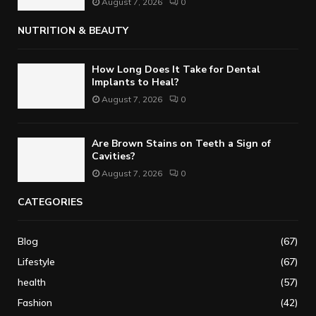
August 7, 2026
0
NUTRITION & BEAUTY
How Long Does It Take for Dental
Implants to Heal?
August 7, 2026
0
Are Brown Stains on Teeth a Sign of
Cavities?
August 7, 2026
0
CATEGORIES
Blog
(67)
Lifestyle
(67)
health
(57)
Fashion
(42)