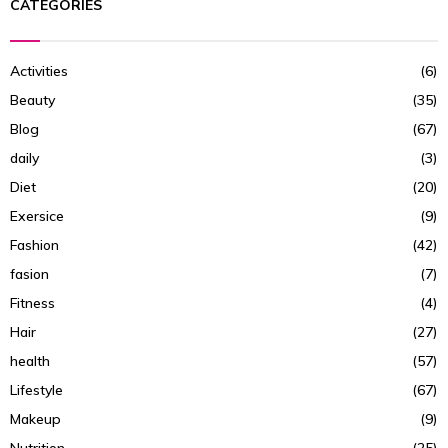
CATEGORIES
Activities
(6)
Beauty
(35)
Blog
(67)
daily
(3)
Diet
(20)
Exersice
(9)
Fashion
(42)
fasion
(7)
Fitness
(4)
Hair
(27)
health
(57)
Lifestyle
(67)
Makeup
(9)
Nutrition
(25)