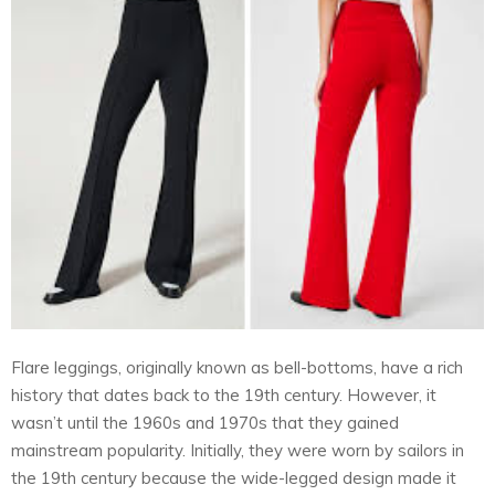
Flare leggings, originally known as bell-bottoms, have a rich
history that dates back to the 19th century. However, it
wasn’t until the 1960s and 1970s that they gained
mainstream popularity. Initially, they were worn by sailors in
the 19th century because the wide-legged design made it