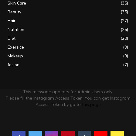
Skin Care
(35)
Beauty
(35)
Hair
(27)
Nutrition
(25)
Diet
(20)
Exersice
(9)
Makeup
(9)
fasion
(7)
This message appears for Admin Users only:
Please fill the Instagram Access Token. You can get Instagram
Access Token by go to
this page