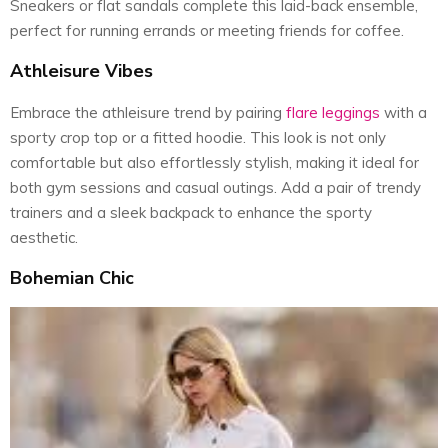
Sneakers or flat sandals complete this laid-back ensemble,
perfect for running errands or meeting friends for coffee.
Athleisure Vibes
Embrace the athleisure trend by pairing
flare leggings
with a
sporty crop top or a fitted hoodie. This look is not only
comfortable but also effortlessly stylish, making it ideal for
both gym sessions and casual outings. Add a pair of trendy
trainers and a sleek backpack to enhance the sporty
aesthetic.
Bohemian Chic