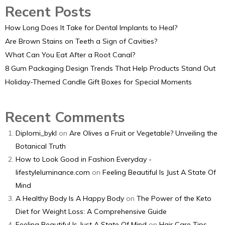
Recent Posts
How Long Does It Take for Dental Implants to Heal?
Are Brown Stains on Teeth a Sign of Cavities?
What Can You Eat After a Root Canal?
8 Gum Packaging Design Trends That Help Products Stand Out
Holiday-Themed Candle Gift Boxes for Special Moments
Recent Comments
Diplomi_bykl
on
Are Olives a Fruit or Vegetable? Unveiling the
Botanical Truth
How to Look Good in Fashion Everyday -
lifestyleluminance.com
on
Feeling Beautiful Is Just A State Of
Mind
A Healthy Body Is A Happy Body
on
The Power of the Keto
Diet for Weight Loss: A Comprehensive Guide
Feeling Beautiful Is Just A State Of Mind
on
Hair Care Tips