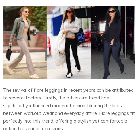
The revival of flare leggings in recent years can be attributed
to several factors. Firstly, the athleisure trend has
significantly influenced modern fashion, blurring the lines
between workout wear and everyday attire. Flare leggings fit
perfectly into this trend, offering a stylish yet comfortable
option for various occasions.