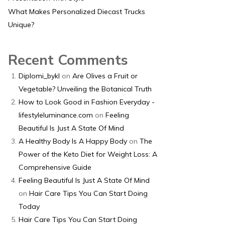
What Makes Personalized Diecast Trucks
Unique?
Recent Comments
Diplomi_bykl
on
Are Olives a Fruit or
Vegetable? Unveiling the Botanical Truth
How to Look Good in Fashion Everyday -
lifestyleluminance.com
on
Feeling
Beautiful Is Just A State Of Mind
A Healthy Body Is A Happy Body
on
The
Power of the Keto Diet for Weight Loss: A
Comprehensive Guide
Feeling Beautiful Is Just A State Of Mind
on
Hair Care Tips You Can Start Doing
Today
Hair Care Tips You Can Start Doing