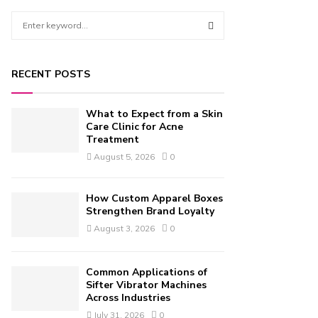
S
e
a
S
r
RECENT POSTS
c
E
h
f
A
What to Expect from a Skin
o
Care Clinic for Acne
r
Treatment
R
:
August 5, 2026
0
C
H
How Custom Apparel Boxes
Strengthen Brand Loyalty
August 3, 2026
0
Common Applications of
Sifter Vibrator Machines
Across Industries
July 31, 2026
0