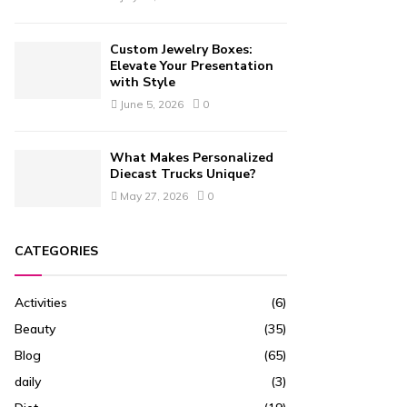
Custom Jewelry Boxes:
Elevate Your Presentation
with Style
June 5, 2026
0
What Makes Personalized
Diecast Trucks Unique?
May 27, 2026
0
CATEGORIES
Activities
(6)
Beauty
(35)
Blog
(65)
daily
(3)