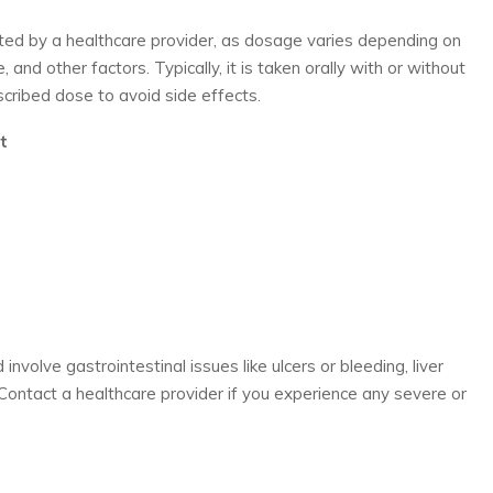
ted by a healthcare provider, as dosage varies depending on
 and other factors. Typically, it is taken orally with or without
scribed dose to avoid side effects.
t
involve gastrointestinal issues like ulcers or bleeding, liver
. Contact a healthcare provider if you experience any severe or