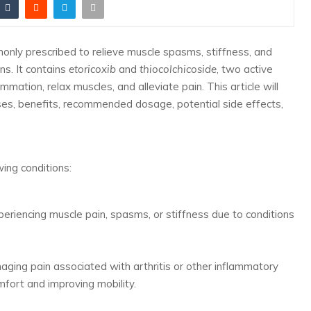
only prescribed to relieve muscle spasms, stiffness, and
ns. It contains
etoricoxib
and
thiocolchicoside
, two active
mation, relax muscles, and alleviate pain. This article will
uses, benefits, recommended dosage, potential side effects,
wing conditions:
eriencing muscle pain, spasms, or stiffness due to conditions
aging pain associated with arthritis or other inflammatory
omfort and improving mobility.