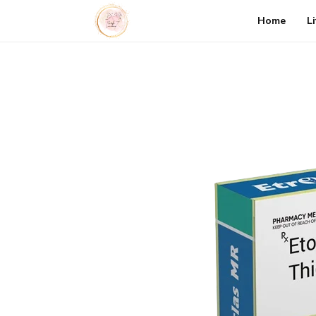
Home
L