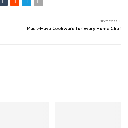
NEXT POST
Must-Have Cookware for Every Home Chef