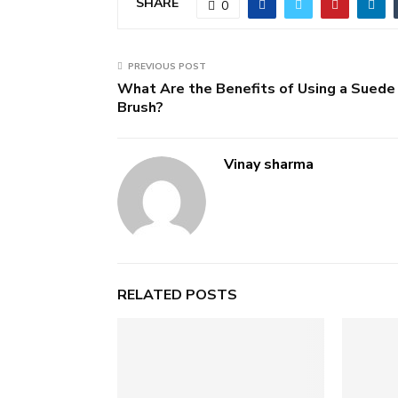
SHARE
0
PREVIOUS POST
What Are the Benefits of Using a Suede
Brush?
Vinay sharma
RELATED POSTS