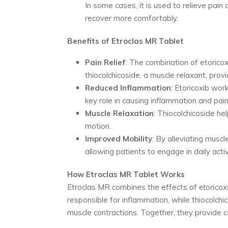
In some cases, it is used to relieve pain
recover more comfortably.
Benefits of Etroclas MR Tablet
Pain Relief
: The combination of etorico
thiocolchicoside, a muscle relaxant, prov
Reduced Inflammation
: Etoricoxib wor
key role in causing inflammation and pain
Muscle Relaxation
: Thiocolchicoside he
motion.
Improved Mobility
: By alleviating musc
allowing patients to engage in daily activ
How Etroclas MR Tablet Works
Etroclas MR combines the effects of
etoricox
responsible for inflammation, while thiocolch
muscle contractions. Together, they provide c