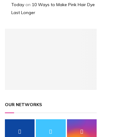
Today
on
10 Ways to Make Pink Hair Dye
Last Longer
OUR NETWORKS