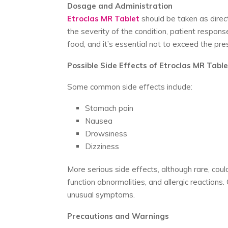
Dosage and Administration
Etroclas MR Tablet
should be taken as direc
the severity of the condition, patient response,
food, and it’s essential not to exceed the pre
Possible Side Effects of Etroclas MR Table
Some common side effects include:
Stomach pain
Nausea
Drowsiness
Dizziness
More serious side effects, although rare, could 
function abnormalities, and allergic reactions
unusual symptoms.
Precautions and Warnings