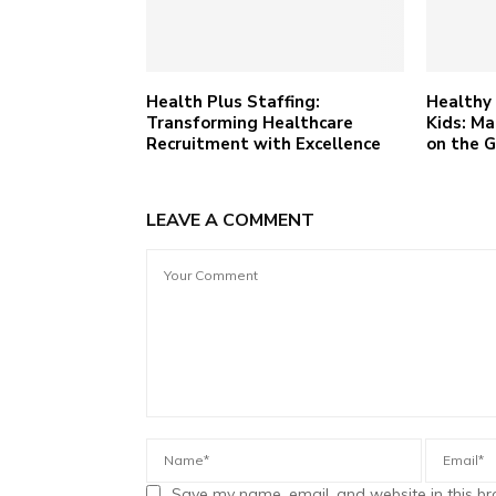
Health Plus Staffing:
Healthy 
Transforming Healthcare
Kids: Ma
Recruitment with Excellence
on the 
LEAVE A COMMENT
Save my name, email, and website in this br