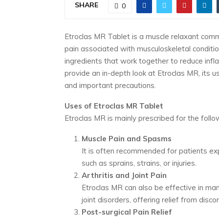
SHARE
0
Etroclas MR Tablet is a muscle relaxant comm
pain associated with musculoskeletal conditio
ingredients that work together to reduce inflam
provide an in-depth look at Etroclas MR, its 
and important precautions.
Uses of Etroclas MR Tablet
Etroclas MR is mainly prescribed for the follo
Muscle Pain and Spasms
It is often recommended for patients exp
such as sprains, strains, or injuries.
Arthritis and Joint Pain
Etroclas MR can also be effective in man
joint disorders, offering relief from disc
Post-surgical Pain Relief