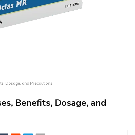
its, Dosage, and Precautions
es, Benefits, Dosage, and