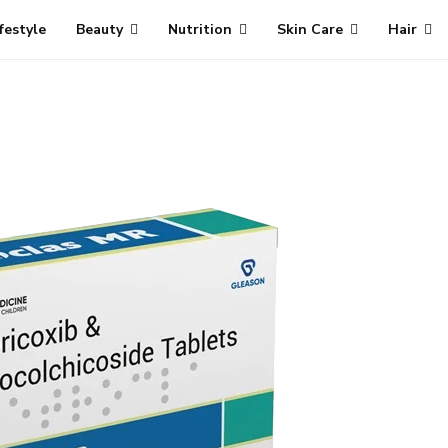
ifestyle
Beauty
Nutrition
Skin Care
Hair