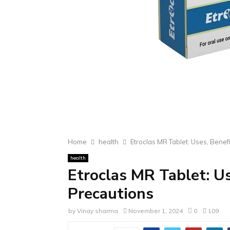
Home
health
Etroclas MR Tablet: Uses, Benef
health
Etroclas MR Tablet: Us
Precautions
by
Vinay sharma
November 1, 2024
0
109