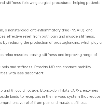
 and stiffness following surgical procedures, helping patients
xib, a nonsteroidal anti-inflammatory drug (NSAID), and
ides effective relief from both pain and muscle stiffness.
ks by reducing the production of prostaglandins, which play a
.
lps relax muscles, easing stiffness and improving range of
le pain and stiffness, Etroclas MR can enhance mobility,
ities with less discomfort.
ib
and
thiocolchicoside
. Etoricoxib inhibits COX-2 enzymes
icoside binds to receptors in the nervous system that reduce
omprehensive relief from pain and muscle stiffness.