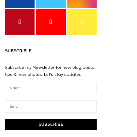
SUBSCRIBLE
Subscribe my Newsletter for new blog posts,
tips & new photos. Let's stay updated!