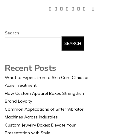
Search
SEARCH
Recent Posts
What to Expect from a Skin Care Clinic for
Acne Treatment
How Custom Apparel Boxes Strengthen
Brand Loyalty
Common Applications of Sifter Vibrator
Machines Across Industries
Custom Jewelry Boxes: Elevate Your
Presentation with Style