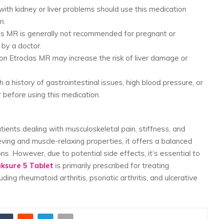
 with kidney or liver problems should use this medication
n.
las MR is generally not recommended for pregnant or
by a doctor.
 on Etroclas MR may increase the risk of liver damage or
th a history of gastrointestinal issues, high blood pressure, or
 before using this medication.
tients dealing with musculoskeletal pain, stiffness, and
eving and muscle-relaxing properties, it offers a balanced
s. However, due to potential side effects, it’s essential to
aksure 5 Tablet
is primarily prescribed for treating
ing rheumatoid arthritis, psoriatic arthritis, and ulcerative