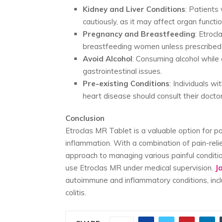
Kidney and Liver Conditions
: Patients
cautiously, as it may affect organ functio
Pregnancy and Breastfeeding
: Etroc
breastfeeding women unless prescribed 
Avoid Alcohol
: Consuming alcohol while
gastrointestinal issues.
Pre-existing Conditions
: Individuals wi
heart disease should consult their doctor
Conclusion
Etroclas MR Tablet is a valuable option for pa
inflammation. With a combination of pain-reli
approach to managing various painful condition
use Etroclas MR under medical supervision.
J
autoimmune and inflammatory conditions, includ
colitis.