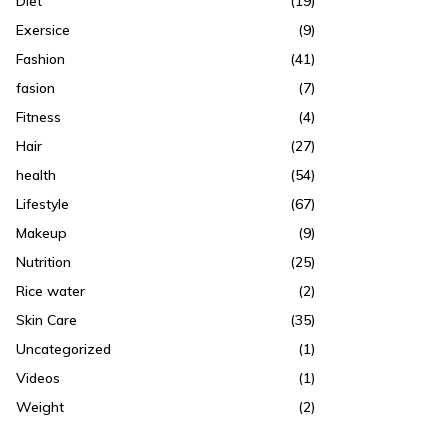
Diet
(19)
Exersice
(9)
Fashion
(41)
fasion
(7)
Fitness
(4)
Hair
(27)
health
(54)
Lifestyle
(67)
Makeup
(9)
Nutrition
(25)
Rice water
(2)
Skin Care
(35)
Uncategorized
(1)
Videos
(1)
Weight
(2)