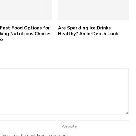
Fast Food Options for
Are Sparkling Ice Drinks
king Nutritious Choices
Healthy? An In-Depth Look
Go
owser for the next time I comment.