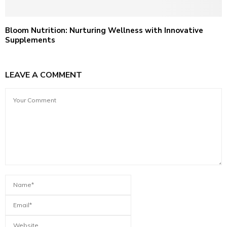
Bloom Nutrition: Nurturing Wellness with Innovative
Supplements
LEAVE A COMMENT