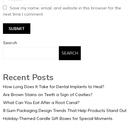
Save my name, email, and website in this browser for the
next time I comment.
Search
SEARCH
Recent Posts
How Long Does It Take for Dental Implants to Heal?
Are Brown Stains on Teeth a Sign of Cavities?
What Can You Eat After a Root Canal?
8 Gum Packaging Design Trends That Help Products Stand Out
Holiday-Themed Candle Gift Boxes for Special Moments