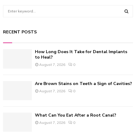
S
e
a
S
r
RECENT POSTS
c
E
h
f
A
How Long Does It Take for Dental Implants
o
to Heal?
r
R
August 7, 2026
0
:
C
Are Brown Stains on Teeth a Sign of Cavities?
H
August 7, 2026
0
What Can You Eat After a Root Canal?
August 7, 2026
0