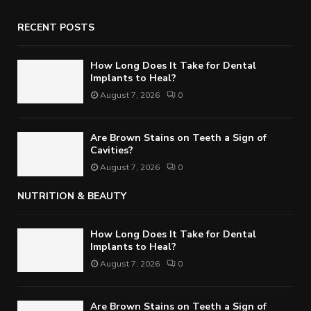
RECENT POSTS
How Long Does It Take for Dental
Implants to Heal?
August 7, 2026
0
Are Brown Stains on Teeth a Sign of
Cavities?
August 7, 2026
0
NUTRITION & BEAUTY
How Long Does It Take for Dental
Implants to Heal?
August 7, 2026
0
Are Brown Stains on Teeth a Sign of