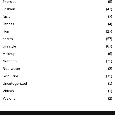
Exersice
(9)
Fashion
(42)
fasion
(7)
Fitness
(4)
Hair
(27)
health
(57)
Lifestyle
(67)
Makeup
(9)
Nutrition
(25)
Rice water
(2)
Skin Care
(35)
Uncategorized
(1)
Videos
(1)
Weight
(2)