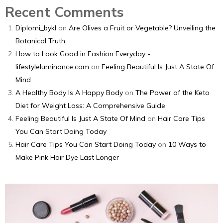
Recent Comments
Diplomi_bykl
on
Are Olives a Fruit or Vegetable? Unveiling the
Botanical Truth
How to Look Good in Fashion Everyday -
lifestyleluminance.com
on
Feeling Beautiful Is Just A State Of
Mind
A Healthy Body Is A Happy Body
on
The Power of the Keto
Diet for Weight Loss: A Comprehensive Guide
Feeling Beautiful Is Just A State Of Mind
on
Hair Care Tips
You Can Start Doing Today
Hair Care Tips You Can Start Doing Today
on
10 Ways to
Make Pink Hair Dye Last Longer