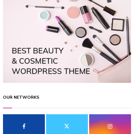
OUR NETWORKS