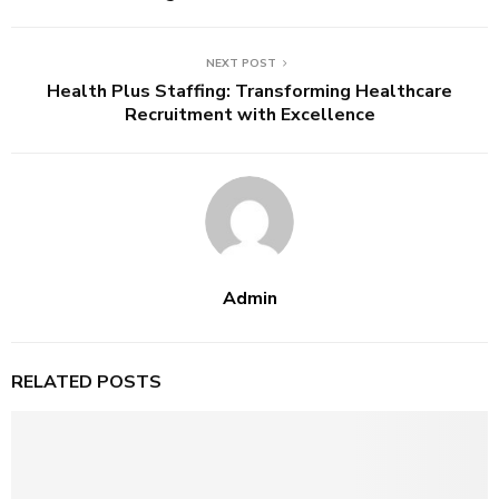
NEXT POST
Health Plus Staffing: Transforming Healthcare
Recruitment with Excellence
Admin
RELATED POSTS