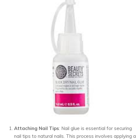
Attaching Nail Tips
: Nail glue is essential for securing
nail tips to natural nails. This process involves applying a