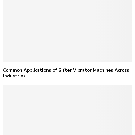
Common Applications of Sifter Vibrator Machines Across
Industries