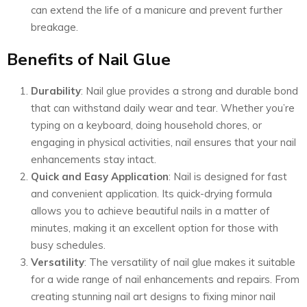
can extend the life of a manicure and prevent further
breakage.
Benefits of Nail Glue
Durability
: Nail glue provides a strong and durable bond
that can withstand daily wear and tear. Whether you’re
typing on a keyboard, doing household chores, or
engaging in physical activities, nail ensures that your nail
enhancements stay intact.
Quick and Easy Application
: Nail is designed for fast
and convenient application. Its quick-drying formula
allows you to achieve beautiful nails in a matter of
minutes, making it an excellent option for those with
busy schedules.
Versatility
: The versatility of nail glue makes it suitable
for a wide range of nail enhancements and repairs. From
creating stunning nail art designs to fixing minor nail