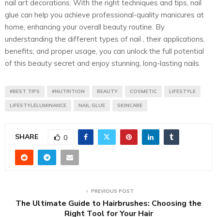
nail art decorations. With the right techniques and tips, nail
glue can help you achieve professional-quality manicures at
home, enhancing your overall beauty routine. By
understanding the different types of nail , their applications,
benefits, and proper usage, you can unlock the full potential
of this beauty secret and enjoy stunning, long-lasting nails.
#BEST TIPS
#NUTRITION
BEAUTY
COSMETIC
LIFESTYLE
LIFESTYLELUMINANCE
NAIL GLUE
SKINCARE
SHARE
0
PREVIOUS POST
The Ultimate Guide to Hairbrushes: Choosing the
Right Tool for Your Hair