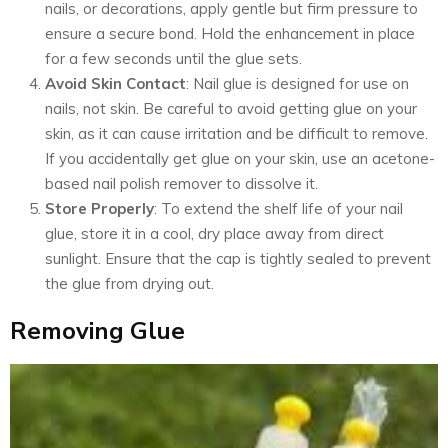
nails, or decorations, apply gentle but firm pressure to
ensure a secure bond. Hold the enhancement in place
for a few seconds until the glue sets.
Avoid Skin Contact
: Nail glue is designed for use on
nails, not skin. Be careful to avoid getting glue on your
skin, as it can cause irritation and be difficult to remove.
If you accidentally get glue on your skin, use an acetone-
based nail polish remover to dissolve it.
Store Properly
: To extend the shelf life of your nail
glue, store it in a cool, dry place away from direct
sunlight. Ensure that the cap is tightly sealed to prevent
the glue from drying out.
Removing Glue