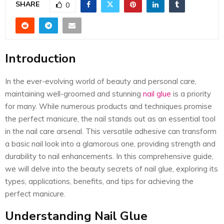
E
SHARE
0
N
Introduction
U
In the ever-evolving world of beauty and personal care,
maintaining well-groomed and stunning
nail glue
is a priority
for many. While numerous products and techniques promise
the perfect manicure, the nail stands out as an essential tool
in the nail care arsenal. This versatile adhesive can transform
a basic nail look into a glamorous one, providing strength and
durability to nail enhancements. In this comprehensive guide,
we will delve into the beauty secrets of nail glue, exploring its
types, applications, benefits, and tips for achieving the
perfect manicure.
Understanding Nail Glue