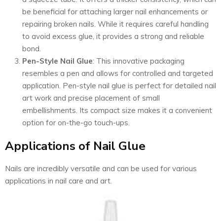
be beneficial for attaching larger nail enhancements or
repairing broken nails. While it requires careful handling
to avoid excess glue, it provides a strong and reliable
bond.
Pen-Style Nail Glue
: This innovative packaging
resembles a pen and allows for controlled and targeted
application. Pen-style nail glue is perfect for detailed nail
art work and precise placement of small
embellishments. Its compact size makes it a convenient
option for on-the-go touch-ups.
Applications of Nail Glue
Nails are incredibly versatile and can be used for various
applications in nail care and art.