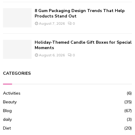
8 Gum Packaging Design Trends That Help
Products Stand Out
August 7, 2026
0
Holiday-Themed Candle Gift Boxes for Special
Moments
August 6, 2026
0
CATEGORIES
Activities
(6)
Beauty
(35)
Blog
(67)
daily
(3)
Diet
(20)