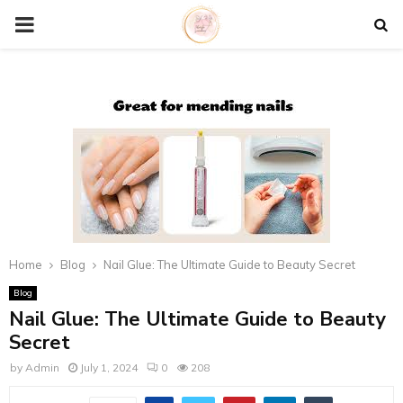
P
R
I
M
A
R
Home
Blog
Nail Glue: The Ultimate Guide to Beauty Secret
Blog
Y
Nail Glue: The Ultimate Guide to Beauty
Secret
M
by
Admin
July 1, 2024
0
208