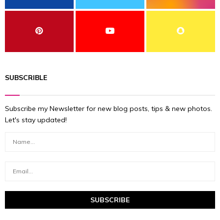
SUBSCRIBLE
Subscribe my Newsletter for new blog posts, tips & new photos.
Let's stay updated!