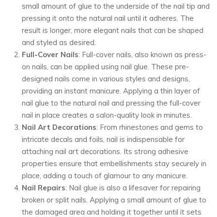
small amount of glue to the underside of the nail tip and
pressing it onto the natural nail until it adheres. The
result is longer, more elegant nails that can be shaped
and styled as desired.
Full-Cover Nails
: Full-cover nails, also known as press-
on nails, can be applied using nail glue. These pre-
designed nails come in various styles and designs,
providing an instant manicure. Applying a thin layer of
nail glue to the natural nail and pressing the full-cover
nail in place creates a salon-quality look in minutes.
Nail Art Decorations
: From rhinestones and gems to
intricate decals and foils, nail is indispensable for
attaching nail art decorations. Its strong adhesive
properties ensure that embellishments stay securely in
place, adding a touch of glamour to any manicure.
Nail Repairs
: Nail glue is also a lifesaver for repairing
broken or split nails. Applying a small amount of glue to
the damaged area and holding it together until it sets