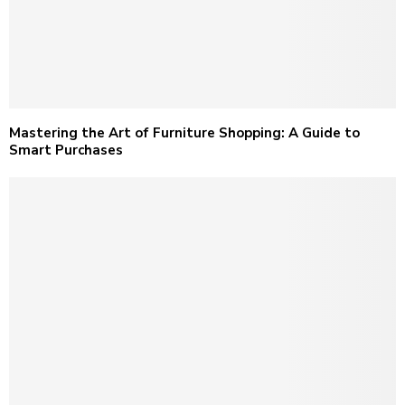
Mastering the Art of Furniture Shopping: A Guide to
Smart Purchases