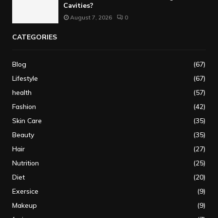
Cavities?
August 7, 2026
0
CATEGORIES
Blog
(67)
Lifestyle
(67)
health
(57)
Fashion
(42)
Skin Care
(35)
Beauty
(35)
Hair
(27)
Nutrition
(25)
Diet
(20)
Exersice
(9)
Makeup
(9)