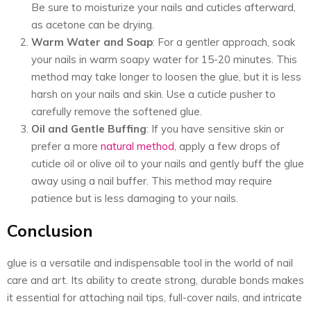
Be sure to moisturize your nails and cuticles afterward,
as acetone can be drying.
Warm Water and Soap
: For a gentler approach, soak
your nails in warm soapy water for 15-20 minutes. This
method may take longer to loosen the glue, but it is less
harsh on your nails and skin. Use a cuticle pusher to
carefully remove the softened glue.
Oil and Gentle Buffing
: If you have sensitive skin or
prefer a more
natural method
, apply a few drops of
cuticle oil or olive oil to your nails and gently buff the glue
away using a nail buffer. This method may require
patience but is less damaging to your nails.
Conclusion
glue is a versatile and indispensable tool in the world of nail
care and art. Its ability to create strong, durable bonds makes
it essential for attaching nail tips, full-cover nails, and intricate