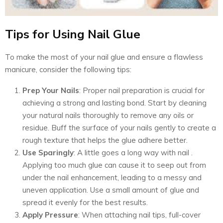
Tips for Using Nail Glue
To make the most of your nail glue and ensure a flawless
manicure, consider the following tips:
Prep Your Nails
: Proper nail preparation is crucial for
achieving a strong and lasting bond. Start by cleaning
your natural nails thoroughly to remove any oils or
residue. Buff the surface of your nails gently to create a
rough texture that helps the glue adhere better.
Use Sparingly
: A little goes a long way with nail .
Applying too much glue can cause it to seep out from
under the nail enhancement, leading to a messy and
uneven application. Use a small amount of glue and
spread it evenly for the best results.
Apply Pressure
: When attaching nail tips, full-cover