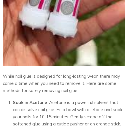
While nail glue is designed for long-lasting wear, there may
come a time when you need to remove it. Here are some
methods for safely removing nail glue:
Soak in Acetone
: Acetone is a powerful solvent that
can dissolve nail glue. Fill a bowl with acetone and soak
your nails for 10-15 minutes. Gently scrape off the
softened glue using a cuticle pusher or an orange stick.