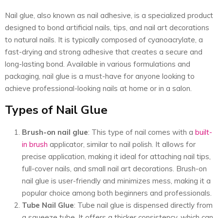
Nail glue, also known as nail adhesive, is a specialized product
designed to bond artificial nails, tips, and nail art decorations
to natural nails. It is typically composed of cyanoacrylate, a
fast-drying and strong adhesive that creates a secure and
long-lasting bond. Available in various formulations and
packaging, nail glue is a must-have for anyone looking to
achieve professional-looking nails at home or in a salon.
Types of Nail Glue
Brush-on nail glue
: This type of nail comes with a
built-
in brush
applicator, similar to nail polish. It allows for
precise application, making it ideal for attaching nail tips,
full-cover nails, and small nail art decorations. Brush-on
nail glue is user-friendly and minimizes mess, making it a
popular choice among both beginners and professionals.
Tube Nail Glue
: Tube nail glue is dispensed directly from
a squeeze tube. It offers a thicker consistency, which can