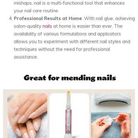
mishaps, nail is a multi-functional tool that enhances
your nail care routine.
Professional Results at Home
: With nail glue, achieving
salon-quality
nails
at home is easier than ever. The
availability of various formulations and applicators
allows you to experiment with different nail styles and
techniques without the need for professional
assistance.