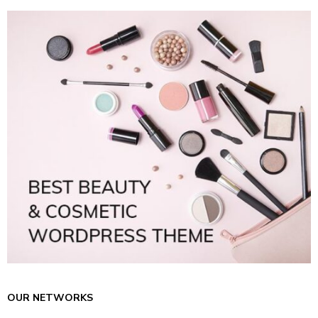
OUR NETWORKS