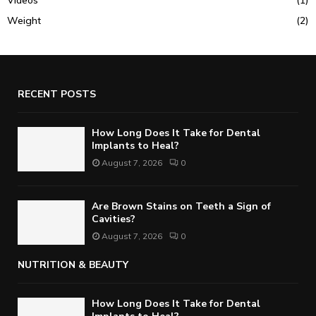
Weight
(2)
RECENT POSTS
How Long Does It Take for Dental
Implants to Heal?
August 7, 2026
0
Are Brown Stains on Teeth a Sign of
Cavities?
August 7, 2026
0
NUTRITION & BEAUTY
How Long Does It Take for Dental