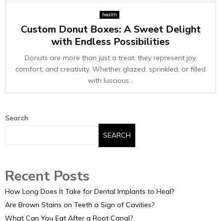
E
health
Custom Donut Boxes: A Sweet Delight
N
with Endless Possibilities
U
Donuts are more than just a treat; they represent joy,
comfort, and creativity. Whether glazed, sprinkled, or filled
with luscious...
Search
SEARCH
Recent Posts
How Long Does It Take for Dental Implants to Heal?
Are Brown Stains on Teeth a Sign of Cavities?
What Can You Eat After a Root Canal?