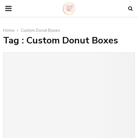
P
R
Home
Custom Donut Boxes
Tag : Custom Donut Boxes
I
M
A
R
Y
M