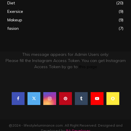
Diet
(20)
Exersice
(9)
Makeup
(9)
fasion
(7)
This message appears for Admin Users only:
Please fill the Instagram Access Token. You can get Instagram
Access Token by go to
this page
@2024 - lifestyleluminance.com. All Right Reserved. Designed and
Developed by
RA Developer