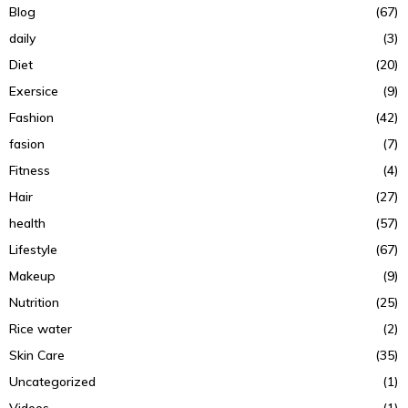
Blog
(67)
daily
(3)
Diet
(20)
Exersice
(9)
Fashion
(42)
fasion
(7)
Fitness
(4)
Hair
(27)
health
(57)
Lifestyle
(67)
Makeup
(9)
Nutrition
(25)
Rice water
(2)
Skin Care
(35)
Uncategorized
(1)
Videos
(1)