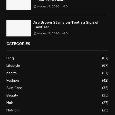
Implants to Heal?
August 7, 2026
0
Are Brown Stains on Teeth a Sign of
Cavities?
August 7, 2026
0
CATEGORIES
Blog
(67)
Lifestyle
(67)
health
(57)
Fashion
(42)
Skin Care
(35)
Beauty
(35)
Hair
(27)
Nutrition
(25)