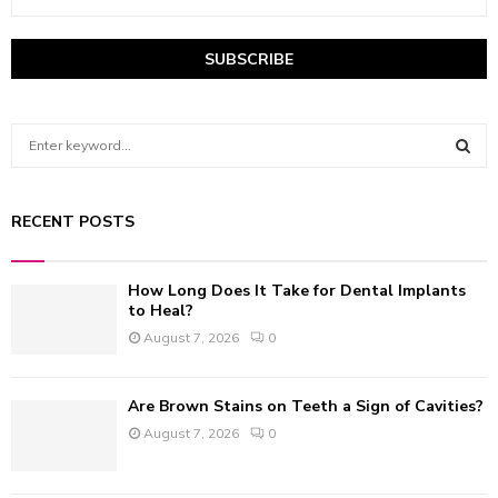
S
e
a
S
r
RECENT POSTS
c
E
h
f
A
How Long Does It Take for Dental Implants
o
to Heal?
r
R
August 7, 2026
0
:
C
Are Brown Stains on Teeth a Sign of Cavities?
H
August 7, 2026
0