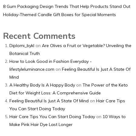
8 Gum Packaging Design Trends That Help Products Stand Out
Holiday-Themed Candle Gift Boxes for Special Moments
Recent Comments
Diplomi_bykl
on
Are Olives a Fruit or Vegetable? Unveiling the
Botanical Truth
How to Look Good in Fashion Everyday -
lifestyleluminance.com
on
Feeling Beautiful Is Just A State Of
Mind
A Healthy Body Is A Happy Body
on
The Power of the Keto
Diet for Weight Loss: A Comprehensive Guide
Feeling Beautiful Is Just A State Of Mind
on
Hair Care Tips
You Can Start Doing Today
Hair Care Tips You Can Start Doing Today
on
10 Ways to
Make Pink Hair Dye Last Longer