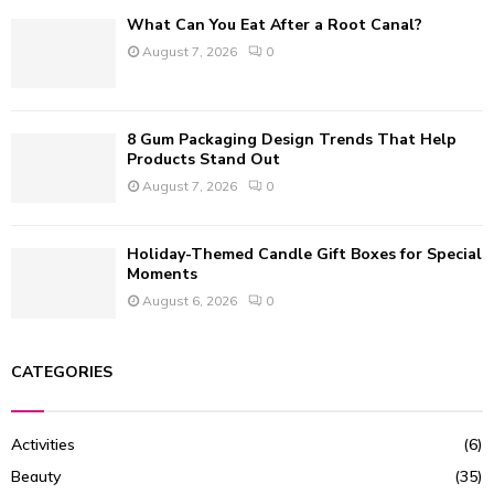
What Can You Eat After a Root Canal?
August 7, 2026
0
8 Gum Packaging Design Trends That Help
Products Stand Out
August 7, 2026
0
Holiday-Themed Candle Gift Boxes for Special
Moments
August 6, 2026
0
CATEGORIES
Activities
(6)
Beauty
(35)