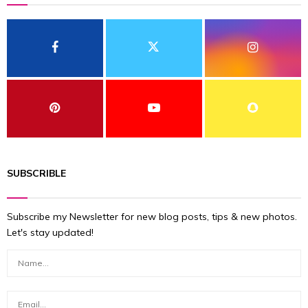
SUBSCRIBLE
Subscribe my Newsletter for new blog posts, tips & new photos.
Let's stay updated!