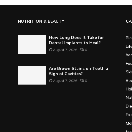
NUTRITION & BEAUTY
CA
How Long Does It Take for
Bl
Dental Implants to Heal?
Lif
August 7, 2026
0
hea
Fa
Are Brown Stains on Teeth a
Ski
Sign of Cavities?
Be
August 7, 2026
0
Hai
Nut
Die
Exe
Ma
fas