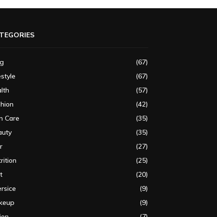
TEGORIES
og
(67)
estyle
(67)
lth
(57)
shion
(42)
n Care
(35)
auty
(35)
r
(27)
rition
(25)
t
(20)
rsice
(9)
keup
(9)
ion
(7)