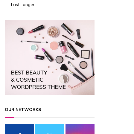
Last Longer
OUR NETWORKS