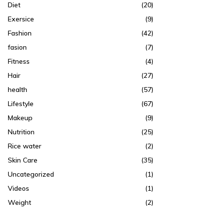
Diet
(20)
Exersice
(9)
Fashion
(42)
fasion
(7)
Fitness
(4)
Hair
(27)
health
(57)
Lifestyle
(67)
Makeup
(9)
Nutrition
(25)
Rice water
(2)
Skin Care
(35)
Uncategorized
(1)
Videos
(1)
Weight
(2)