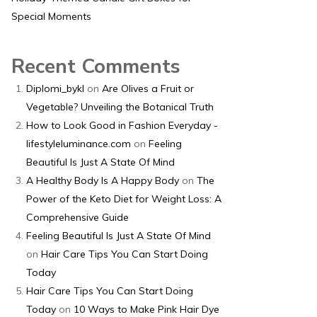
Special Moments
Recent Comments
Diplomi_bykl
on
Are Olives a Fruit or
Vegetable? Unveiling the Botanical Truth
How to Look Good in Fashion Everyday -
lifestyleluminance.com
on
Feeling
Beautiful Is Just A State Of Mind
A Healthy Body Is A Happy Body
on
The
Power of the Keto Diet for Weight Loss: A
Comprehensive Guide
Feeling Beautiful Is Just A State Of Mind
on
Hair Care Tips You Can Start Doing
Today
Hair Care Tips You Can Start Doing
Today
on
10 Ways to Make Pink Hair Dye