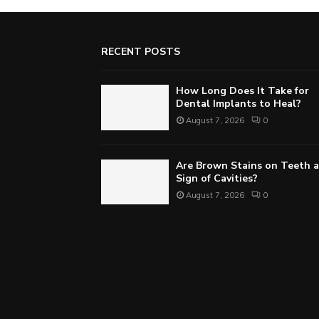
RECENT POSTS
How Long Does It Take for
Dental Implants to Heal?
August 7, 2026
0
Are Brown Stains on Teeth a
Sign of Cavities?
August 7, 2026
0