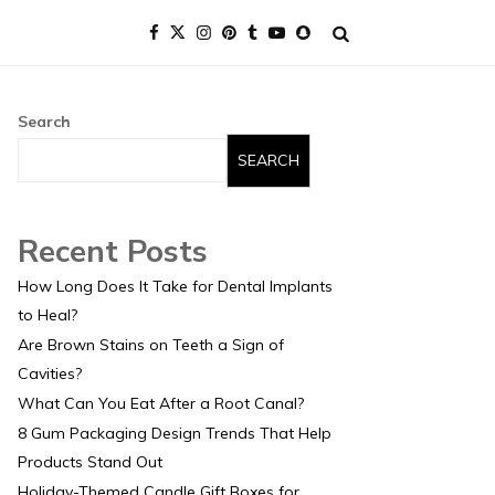
Search
SEARCH
Recent Posts
How Long Does It Take for Dental Implants
to Heal?
Are Brown Stains on Teeth a Sign of
Cavities?
What Can You Eat After a Root Canal?
8 Gum Packaging Design Trends That Help
Products Stand Out
Holiday-Themed Candle Gift Boxes for