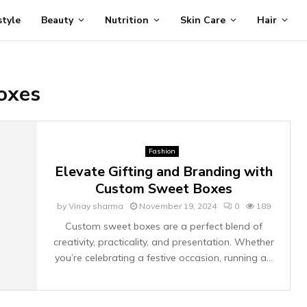
style
Beauty
Nutrition
Skin Care
Hair
oxes
Fashion
Elevate Gifting and Branding with
Custom Sweet Boxes
by
Vinay sharma
November 19, 2024
0
189
Custom sweet boxes are a perfect blend of
creativity, practicality, and presentation. Whether
you’re celebrating a festive occasion, running a...