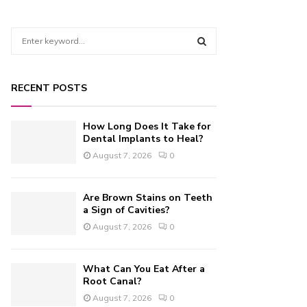
S
e
a
S
r
RECENT POSTS
c
E
h
f
A
How Long Does It Take for
o
Dental Implants to Heal?
r
R
August 7, 2026
0
:
C
Are Brown Stains on Teeth
H
a Sign of Cavities?
August 7, 2026
0
What Can You Eat After a
Root Canal?
August 7, 2026
0