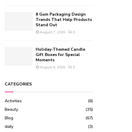
8 Gum Packaging Design
Trends That Help Products
Stand Out
August 7, 2026
0
Holiday-Themed Candle
Gift Boxes for Special
Moments
August 6, 2026
0
CATEGORIES
Activities
(6)
Beauty
(35)
Blog
(67)
daily
(3)