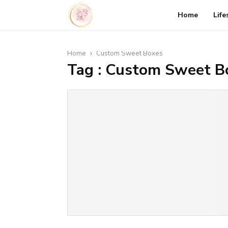
Home
Life
Home
Custom Sweet Boxes
Tag : Custom Sweet B