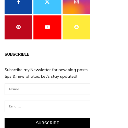
SUBSCRIBLE
Subscribe my Newsletter for new blog posts,
tips & new photos. Let's stay updated!