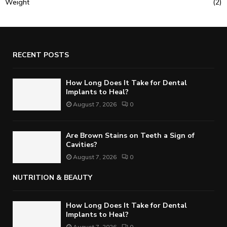
Weight
(2)
RECENT POSTS
How Long Does It Take for Dental
Implants to Heal?
August 7, 2026
0
Are Brown Stains on Teeth a Sign of
Cavities?
August 7, 2026
0
NUTRITION & BEAUTY
How Long Does It Take for Dental
Implants to Heal?
August 7, 2026
0