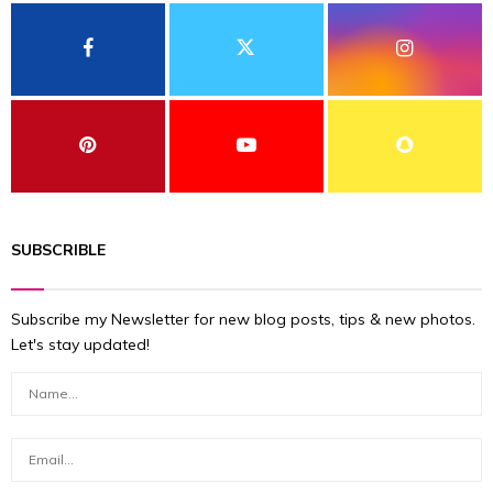
SUBSCRIBLE
Subscribe my Newsletter for new blog posts, tips & new photos.
Let's stay updated!