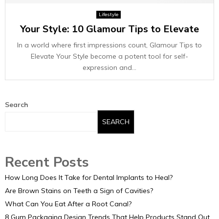
E
Lifestyle
Your Style: 10 Glamour Tips to Elevate
N
In a world where first impressions count, Glamour Tips to
U
Elevate Your Style become a potent tool for self-
expression and...
Search
SEARCH
Recent Posts
How Long Does It Take for Dental Implants to Heal?
Are Brown Stains on Teeth a Sign of Cavities?
What Can You Eat After a Root Canal?
8 Gum Packaging Design Trends That Help Products Stand Out