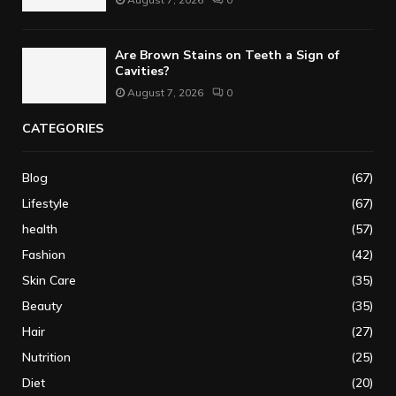
Are Brown Stains on Teeth a Sign of
Cavities?
August 7, 2026
0
CATEGORIES
Blog
(67)
Lifestyle
(67)
health
(57)
Fashion
(42)
Skin Care
(35)
Beauty
(35)
Hair
(27)
Nutrition
(25)
Diet
(20)