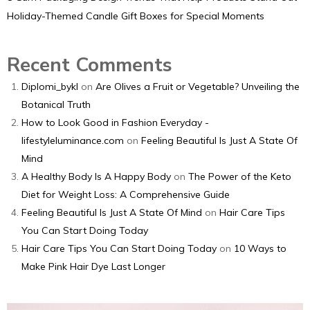
Holiday-Themed Candle Gift Boxes for Special Moments
Recent Comments
Diplomi_bykl
on
Are Olives a Fruit or Vegetable? Unveiling the
Botanical Truth
How to Look Good in Fashion Everyday -
lifestyleluminance.com
on
Feeling Beautiful Is Just A State Of
Mind
A Healthy Body Is A Happy Body
on
The Power of the Keto
Diet for Weight Loss: A Comprehensive Guide
Feeling Beautiful Is Just A State Of Mind
on
Hair Care Tips
You Can Start Doing Today
Hair Care Tips You Can Start Doing Today
on
10 Ways to
Make Pink Hair Dye Last Longer