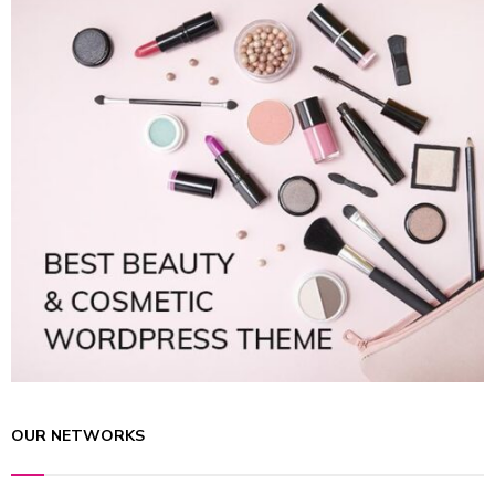
OUR NETWORKS