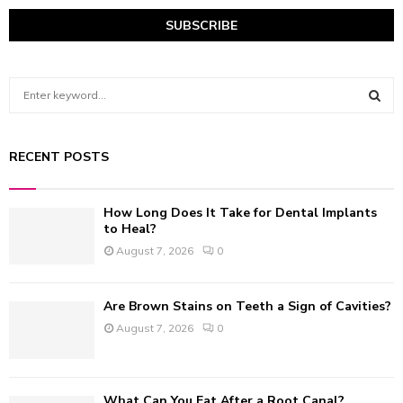
S
e
a
S
r
RECENT POSTS
c
E
h
f
A
How Long Does It Take for Dental Implants
o
to Heal?
r
R
August 7, 2026
0
:
C
Are Brown Stains on Teeth a Sign of Cavities?
H
August 7, 2026
0
What Can You Eat After a Root Canal?