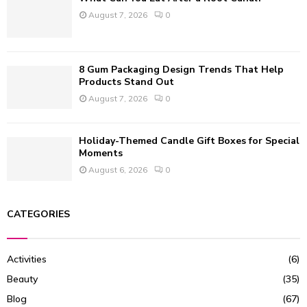
August 7, 2026
0
8 Gum Packaging Design Trends That Help
Products Stand Out
August 7, 2026
0
Holiday-Themed Candle Gift Boxes for Special
Moments
August 6, 2026
0
CATEGORIES
Activities
(6)
Beauty
(35)
Blog
(67)