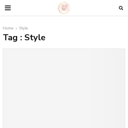
P
R
Home
Style
Tag : Style
I
M
A
R
Y
M