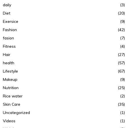
daily
(3)
Diet
(20)
Exersice
(9)
Fashion
(42)
fasion
(7)
Fitness
(4)
Hair
(27)
health
(57)
Lifestyle
(67)
Makeup
(9)
Nutrition
(25)
Rice water
(2)
Skin Care
(35)
Uncategorized
(1)
Videos
(1)