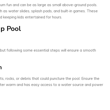
mum fun and can be as large as small above-ground pools.
h as water slides, splash pads, and built-in games. These
d keeping kids entertained for hours.
p Pool
 but following some essential steps will ensure a smooth
n
cts, rocks, or debris that could puncture the pool. Ensure the
water warm and has easy access to a water source and power