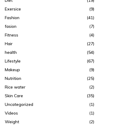
Diet
(19)
Exersice
(9)
Fashion
(41)
fasion
(7)
Fitness
(4)
Hair
(27)
health
(54)
Lifestyle
(67)
Makeup
(9)
Nutrition
(25)
Rice water
(2)
Skin Care
(35)
Uncategorized
(1)
Videos
(1)
Weight
(2)