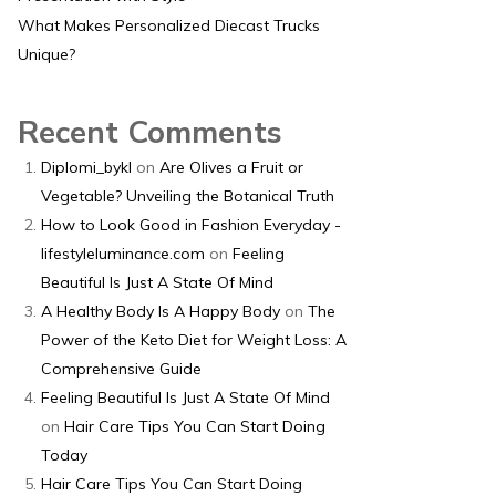
What Makes Personalized Diecast Trucks
Unique?
Recent Comments
Diplomi_bykl
on
Are Olives a Fruit or
Vegetable? Unveiling the Botanical Truth
How to Look Good in Fashion Everyday -
lifestyleluminance.com
on
Feeling
Beautiful Is Just A State Of Mind
A Healthy Body Is A Happy Body
on
The
Power of the Keto Diet for Weight Loss: A
Comprehensive Guide
Feeling Beautiful Is Just A State Of Mind
on
Hair Care Tips You Can Start Doing
Today
Hair Care Tips You Can Start Doing