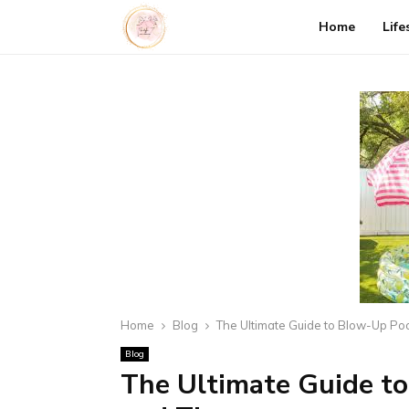
Home
Life
Home
Blog
The Ultimate Guide to Blow-Up Pool
Blog
The Ultimate Guide to