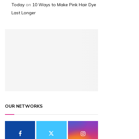
Today
on
10 Ways to Make Pink Hair Dye
Last Longer
OUR NETWORKS