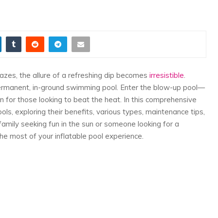
zes, the allure of a refreshing dip becomes
irresistible
.
ermanent, in-ground swimming pool. Enter the blow-up pool—
on for those looking to beat the heat. In this comprehensive
ols, exploring their benefits, various types, maintenance tips,
amily seeking fun in the sun or someone looking for a
the most of your inflatable pool experience.