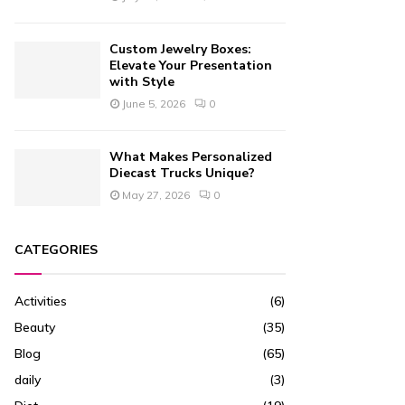
Custom Jewelry Boxes:
Elevate Your Presentation
with Style
June 5, 2026
0
What Makes Personalized
Diecast Trucks Unique?
May 27, 2026
0
CATEGORIES
Activities
(6)
Beauty
(35)
Blog
(65)
daily
(3)