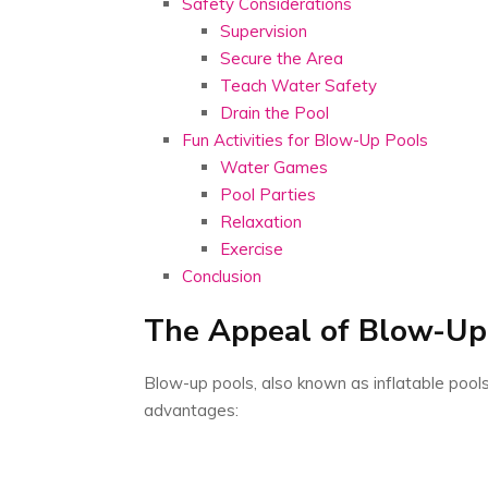
Safety Considerations
Supervision
Secure the Area
Teach Water Safety
Drain the Pool
Fun Activities for Blow-Up Pools
Water Games
Pool Parties
Relaxation
Exercise
Conclusion
The Appeal of Blow-Up
Blow-up pools, also known as inflatable pool
advantages: