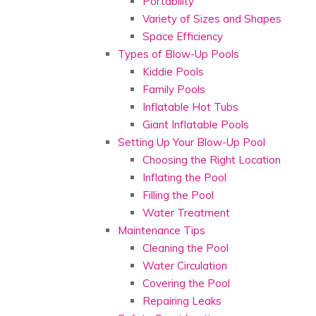
Portability
Variety of Sizes and Shapes
Space Efficiency
Types of Blow-Up Pools
Kiddie Pools
Family Pools
Inflatable Hot Tubs
Giant Inflatable Pools
Setting Up Your Blow-Up Pool
Choosing the Right Location
Inflating the Pool
Filling the Pool
Water Treatment
Maintenance Tips
Cleaning the Pool
Water Circulation
Covering the Pool
Repairing Leaks