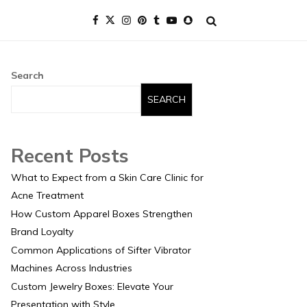
Search
SEARCH
Recent Posts
What to Expect from a Skin Care Clinic for
Acne Treatment
How Custom Apparel Boxes Strengthen
Brand Loyalty
Common Applications of Sifter Vibrator
Machines Across Industries
Custom Jewelry Boxes: Elevate Your
Presentation with Style