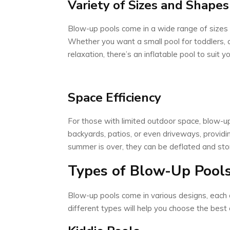
Variety of Sizes and Shapes
Blow-up pools come in a wide range of sizes 
Whether you want a small pool for toddlers, a 
relaxation, there’s an inflatable pool to suit 
Space Efficiency
For those with limited outdoor space, blow-up 
backyards, patios, or even driveways, providin
summer is over, they can be deflated and sto
Types of Blow-Up Pool
Blow-up pools come in various designs, each 
different types will help you choose the best