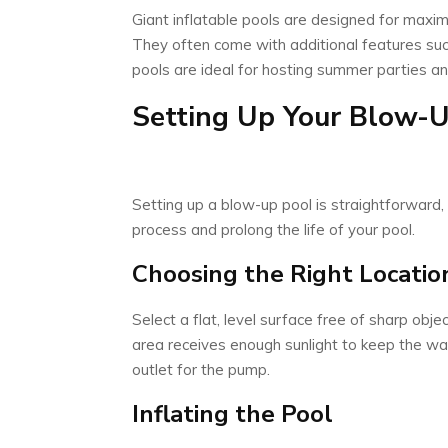
Giant inflatable pools are designed for maxi
They often come with additional features suc
pools are ideal for hosting summer parties an
Setting Up Your Blow-U
Setting up a blow-up pool is straightforward,
process and prolong the life of your pool.
Choosing the Right Locatio
Select a flat, level surface free of sharp obje
area receives enough sunlight to keep the 
outlet for the pump.
Inflating the Pool