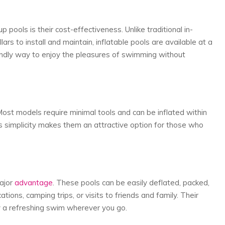
 pools is their cost-effectiveness. Unlike traditional in-
rs to install and maintain, inflatable pools are available at a
iendly way to enjoy the pleasures of swimming without
Most models require minimal tools and can be inflated within
s simplicity makes them an attractive option for those who
major
advantage
. These pools can be easily deflated, packed,
ions, camping trips, or visits to friends and family. Their
y a refreshing swim wherever you go.