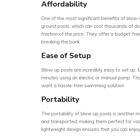
Affordability
One of the most significant benefits of blow-up
ground pools, which can cost thousands of dolla
fraction of the price. They offer a budget-fr
breaking the bank.
Ease of Setup
Blow-up pools are incredibly easy to set up. 
minutes using an electric or manual pump. Thi
want a hassle-free swimming solution.
Portability
The portability of blow-up pools is another 
and transported, making them perfect for vacat
lightweight design ensures that you can enjo