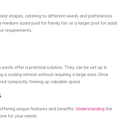
and shapes, catering to different needs and preferences.
medium-sized pool for family fun, or a larger pool for adult
your requirements.
pools offer a practical solution. They can be set up in
g a cooling retreat without requiring a large area. Once
red compactly, freeing up valuable space.
s
offering unique features and benefits.
Understanding
the
 one for your needs.