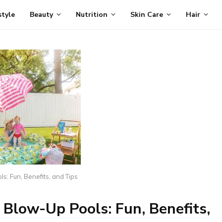
style
Beauty
Nutrition
Skin Care
Hair
s: Fun, Benefits, and Tips
 Blow-Up Pools: Fun, Benefits,