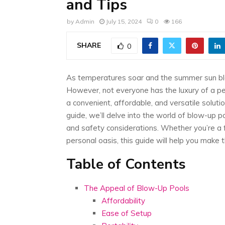
and Tips
by
Admin
July 15, 2024
0
166
SHARE
0
As temperatures soar and the summer sun bla
However, not everyone has the luxury of a p
a convenient, affordable, and versatile soluti
guide, we’ll delve into the world of blow-up po
and safety considerations. Whether you’re a f
personal oasis, this guide will help you make 
Table of Contents
The Appeal of Blow-Up Pools
Affordability
Ease of Setup