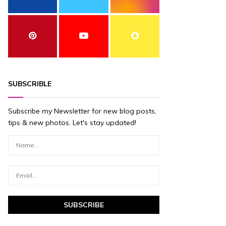
SUBSCRIBLE
Subscribe my Newsletter for new blog posts,
tips & new photos. Let's stay updated!