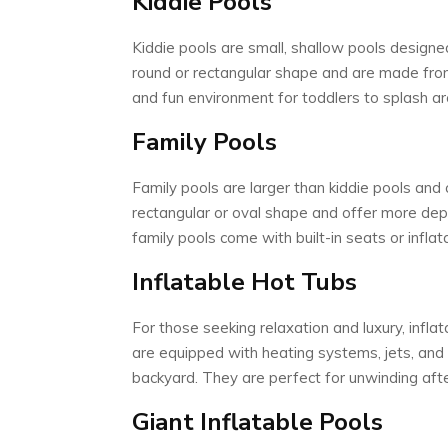
Kiddie Pools
Kiddie pools are small, shallow pools designed
round or rectangular shape and are made from
and fun environment for toddlers to splash ar
Family Pools
Family pools are larger than kiddie pools an
rectangular or oval shape and offer more dep
family pools come with built-in seats or infla
Inflatable Hot Tubs
For those seeking relaxation and luxury, infla
are equipped with heating systems, jets, and 
backyard. They are perfect for unwinding aft
Giant Inflatable Pools