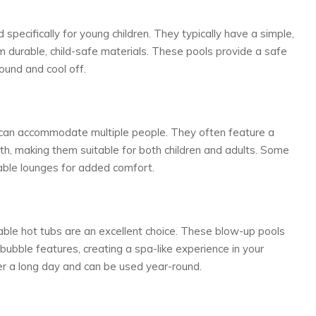
 specifically for young children. They typically have a simple,
 durable, child-safe materials. These pools provide a safe
ound and cool off.
d can accommodate multiple people. They often feature a
th, making them suitable for both children and adults. Some
table lounges for added comfort.
table hot tubs are an excellent choice. These blow-up pools
bubble features, creating a spa-like experience in your
er a long day and can be used year-round.