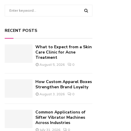
S
e
a
S
r
RECENT POSTS
c
E
h
f
A
What to Expect from a Skin
o
Care Clinic for Acne
r
Treatment
R
:
August 5, 2026
0
C
H
How Custom Apparel Boxes
Strengthen Brand Loyalty
August 3, 2026
0
Common Applications of
Sifter Vibrator Machines
Across Industries
July 31, 2026
0