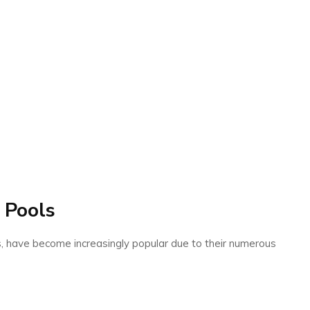
 Pools
s, have become increasingly popular due to their numerous