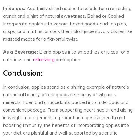
In Salads:
Add thinly sliced apples to salads for a refreshing
crunch and a hint of natural sweetness. Baked or Cooked:
Incorporate apples into various baked goods, such as pies,
crisps, and muffins, or cook them alongside savory dishes like
roasted meats for a flavorful twist.
As a Beverage:
Blend apples into smoothies or juices for a
nutritious and
refreshing
drink option.
Conclusion:
In conclusion, apples stand as a shining example of nature’s
nutritional bounty, offering a diverse array of vitamins,
minerals, fiber, and antioxidants packed into a delicious and
convenient package. From supporting heart health and aiding
in weight management to promoting digestive health and
boosting immunity, the benefits of incorporating apples into
your diet are plentiful and well-supported by scientific