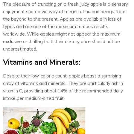
The pleasure of crunching on a fresh, juicy apple is a sensory
enjoyment shared via way of means of human beings from
the beyond to the present. Apples are available in lots of
types and are one of the maximum famous results
worldwide. While apples might not appear the maximum
exclusive or thrilling fruit, their dietary price should not be
underestimated.
Vitamins and Minerals:
Despite their low-calorie count, apples boast a surprising
array of vitamins and minerals. They are particularly rich in
vitamin C, providing about 14% of the recommended daily
intake per medium-sized fruit.