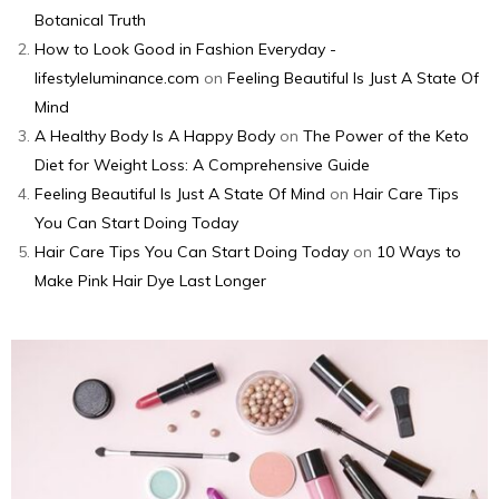
Botanical Truth
How to Look Good in Fashion Everyday -
lifestyleluminance.com
on
Feeling Beautiful Is Just A State Of
Mind
A Healthy Body Is A Happy Body
on
The Power of the Keto
Diet for Weight Loss: A Comprehensive Guide
Feeling Beautiful Is Just A State Of Mind
on
Hair Care Tips
You Can Start Doing Today
Hair Care Tips You Can Start Doing Today
on
10 Ways to
Make Pink Hair Dye Last Longer