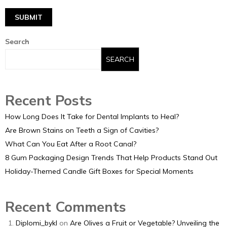
Search
SEARCH
Recent Posts
How Long Does It Take for Dental Implants to Heal?
Are Brown Stains on Teeth a Sign of Cavities?
What Can You Eat After a Root Canal?
8 Gum Packaging Design Trends That Help Products Stand Out
Holiday-Themed Candle Gift Boxes for Special Moments
Recent Comments
Diplomi_bykl
on
Are Olives a Fruit or Vegetable? Unveiling the