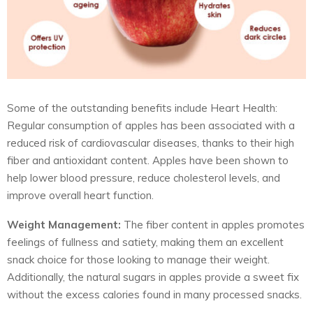
Some of the outstanding benefits include Heart Health:
Regular consumption of apples has been associated with a
reduced risk of cardiovascular diseases, thanks to their high
fiber and antioxidant content. Apples have been shown to
help lower blood pressure, reduce cholesterol levels, and
improve overall heart function.
Weight Management:
The fiber content in apples promotes
feelings of fullness and satiety, making them an excellent
snack choice for those looking to manage their weight.
Additionally, the natural sugars in apples provide a sweet fix
without the excess calories found in many processed snacks.