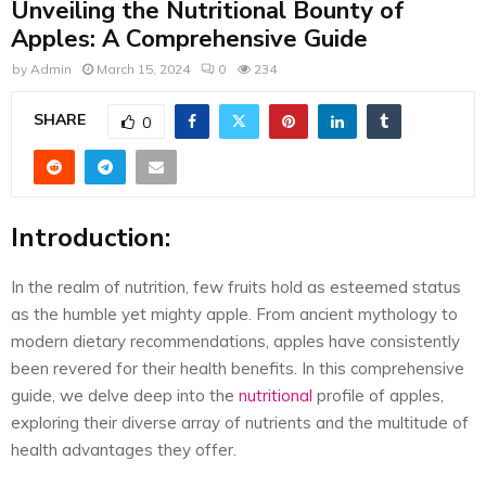
Unveiling the Nutritional Bounty of
E
Apples: A Comprehensive Guide
N
by
Admin
March 15, 2024
0
234
SHARE
0
U
Introduction:
In the realm of nutrition, few fruits hold as esteemed status
as the humble yet mighty apple. From ancient mythology to
modern dietary recommendations, apples have consistently
been revered for their health benefits. In this comprehensive
guide, we delve deep into the
nutritional
profile of apples,
exploring their diverse array of nutrients and the multitude of
health advantages they offer.