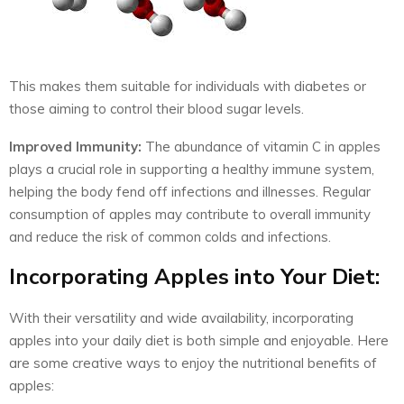
This makes them suitable for individuals with diabetes or
those aiming to control their blood sugar levels.
Improved Immunity:
The abundance of vitamin C in apples
plays a crucial role in supporting a healthy immune system,
helping the body fend off infections and illnesses. Regular
consumption of apples may contribute to overall immunity
and reduce the risk of common colds and infections.
Incorporating Apples into Your Diet:
With their versatility and wide availability, incorporating
apples into your daily diet is both simple and enjoyable. Here
are some creative ways to enjoy the nutritional benefits of
apples: