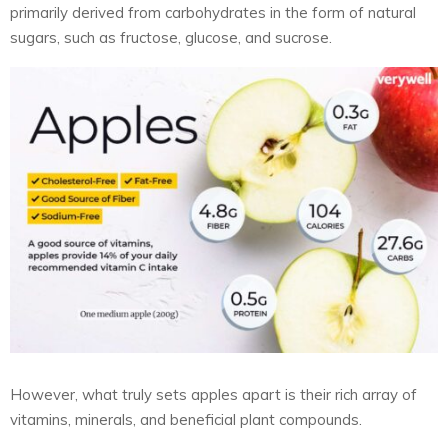
primarily derived from carbohydrates in the form of natural
sugars, such as fructose, glucose, and sucrose.
However, what truly sets apples apart is their rich array of
vitamins, minerals, and beneficial plant compounds.