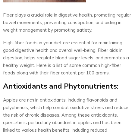
Fiber plays a crucial role in digestive health, promoting regular
bowel movements, preventing constipation, and aiding in
weight management by promoting satiety.
High-fiber foods in your diet are essential for maintaining
good digestive health and overall well-being. Fiber aids in
digestion, helps regulate blood sugar levels, and promotes a
healthy weight. Here is a list of some common high-fiber
foods along with their fiber content per 100 grams.
Antioxidants and Phytonutrients:
Apples are rich in antioxidants, including flavonoids and
polyphenols, which help combat oxidative stress and reduce
the risk of chronic diseases. Among these antioxidants,
quercetin is particularly abundant in apples and has been
linked to various health benefits, including reduced