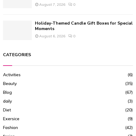
August 7, 2026
0
Holiday-Themed Candle Gift Boxes for Special
Moments
August 6, 2026
0
CATEGORIES
Activities
(6)
Beauty
(35)
Blog
(67)
daily
(3)
Diet
(20)
Exersice
(9)
Fashion
(42)