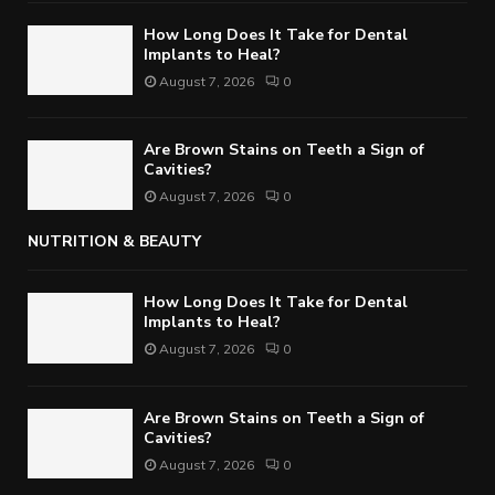
How Long Does It Take for Dental
Implants to Heal?
August 7, 2026
0
Are Brown Stains on Teeth a Sign of
Cavities?
August 7, 2026
0
NUTRITION & BEAUTY
How Long Does It Take for Dental
Implants to Heal?
August 7, 2026
0
Are Brown Stains on Teeth a Sign of
Cavities?
August 7, 2026
0