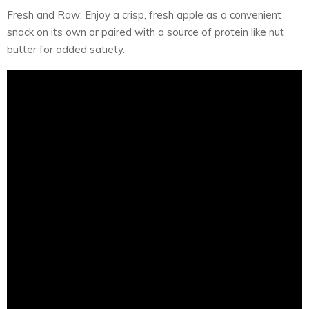
Fresh and Raw: Enjoy a crisp, fresh apple as a convenient
snack on its own or paired with a source of protein like nut
butter for added satiety.