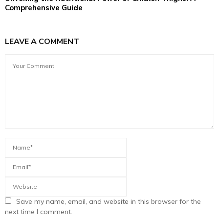
Comprehensive Guide
LEAVE A COMMENT
Save my name, email, and website in this browser for the
next time I comment.