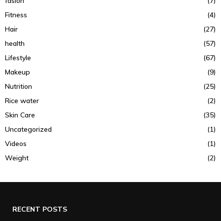
fasion
(7)
Fitness
(4)
Hair
(27)
health
(57)
Lifestyle
(67)
Makeup
(9)
Nutrition
(25)
Rice water
(2)
Skin Care
(35)
Uncategorized
(1)
Videos
(1)
Weight
(2)
RECENT POSTS