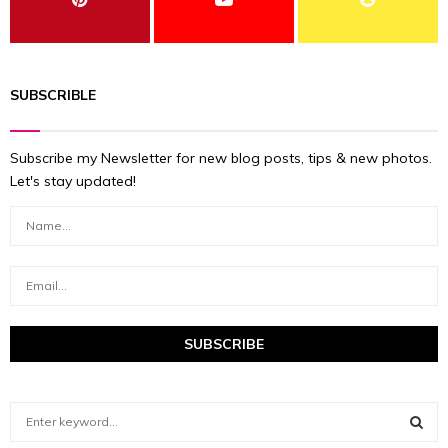
SUBSCRIBLE
Subscribe my Newsletter for new blog posts, tips & new photos.
Let's stay updated!
S
e