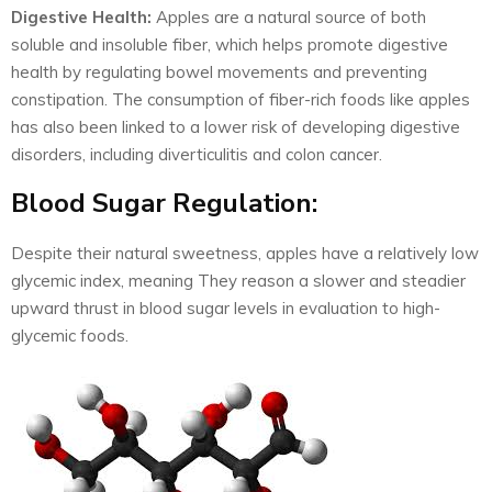
Digestive Health:
Apples are a natural source of both
soluble and insoluble fiber, which helps promote digestive
health by regulating bowel movements and preventing
constipation. The consumption of fiber-rich foods like apples
has also been linked to a lower risk of developing digestive
disorders, including diverticulitis and colon cancer.
Blood Sugar Regulation:
Despite their natural sweetness, apples have a relatively low
glycemic index, meaning They reason a slower and steadier
upward thrust in blood sugar levels in evaluation to high-
glycemic foods.