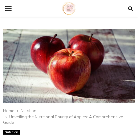
P
R
I
M
A
R
Y
Home
Nutrition
Unveiling the Nutritional Bounty of Apples: A Comprehensive
Guide
M
Nutrition