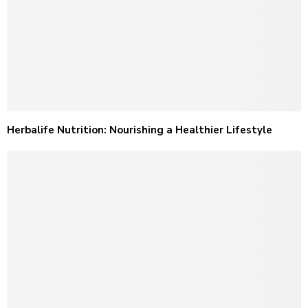
Herbalife Nutrition: Nourishing a Healthier Lifestyle