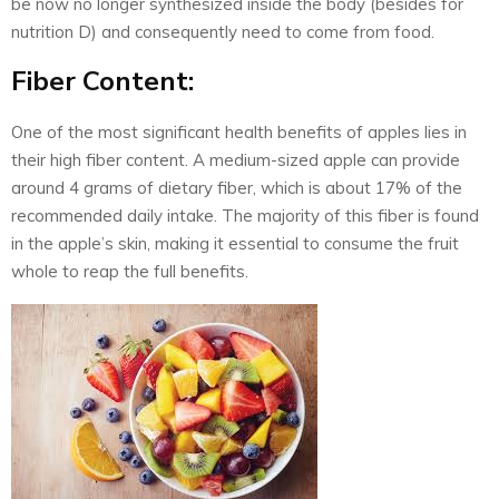
be now no longer synthesized inside the body (besides for
nutrition D) and consequently need to come from food.
Fiber Content:
One of the most significant health benefits of apples lies in
their high fiber content. A medium-sized apple can provide
around 4 grams of dietary fiber, which is about 17% of the
recommended daily intake. The majority of this fiber is found
in the apple’s skin, making it essential to consume the fruit
whole to reap the full benefits.