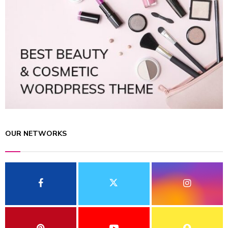
OUR NETWORKS