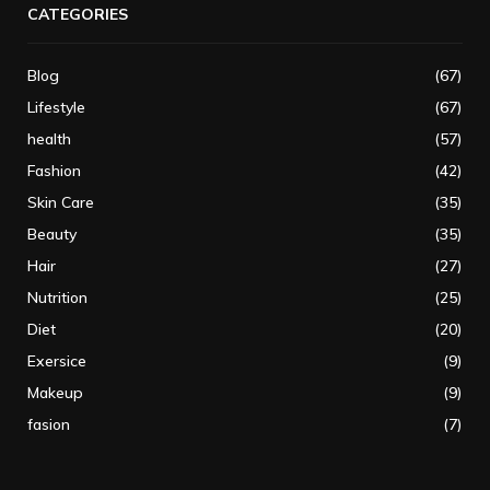
CATEGORIES
Blog
(67)
Lifestyle
(67)
health
(57)
Fashion
(42)
Skin Care
(35)
Beauty
(35)
Hair
(27)
Nutrition
(25)
Diet
(20)
Exersice
(9)
Makeup
(9)
fasion
(7)