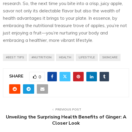
research. So, the next time you bite into a crisp, juicy apple,
savor not only its delectable flavor but also the wealth of
health advantages it brings to your plate. In essence, by
embracing the nutritional treasure trove of apples, you’re not
just enjoying a fruit—you’re nurturing your body and
embracing a healthier, more vibrant lifestyle.
#BEST TIPS
#NUTRITION
HEALTH
LIFESTYLE
SKINCARE
SHARE
0
PREVIOUS POST
Unveiling the Surprising Health Benefits of Ginger: A
Closer Look