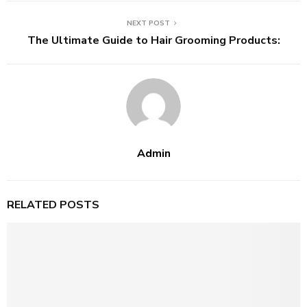
NEXT POST
The Ultimate Guide to Hair Grooming Products:
Admin
RELATED POSTS