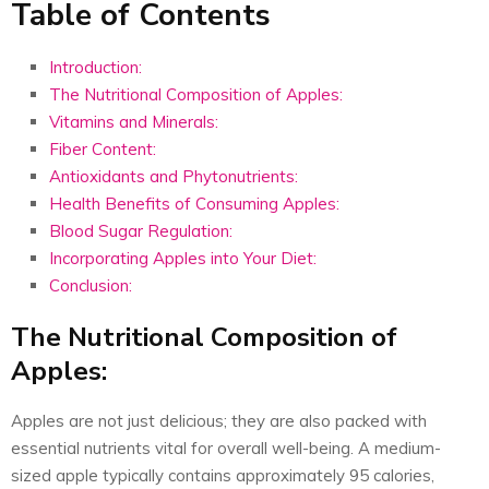
Table of Contents
Introduction:
The Nutritional Composition of Apples:
Vitamins and Minerals:
Fiber Content:
Antioxidants and Phytonutrients:
Health Benefits of Consuming Apples:
Blood Sugar Regulation:
Incorporating Apples into Your Diet:
Conclusion:
The Nutritional Composition of
Apples:
Apples are not just delicious; they are also packed with
essential nutrients vital for overall well-being. A medium-
sized apple typically contains approximately 95 calories,