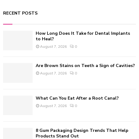
a
S
r
RECENT POSTS
c
E
h
f
A
How Long Does It Take for Dental Implants
o
to Heal?
r
R
August 7, 2026
0
:
C
Are Brown Stains on Teeth a Sign of Cavities?
H
August 7, 2026
0
What Can You Eat After a Root Canal?
August 7, 2026
0
8 Gum Packaging Design Trends That Help
Products Stand Out