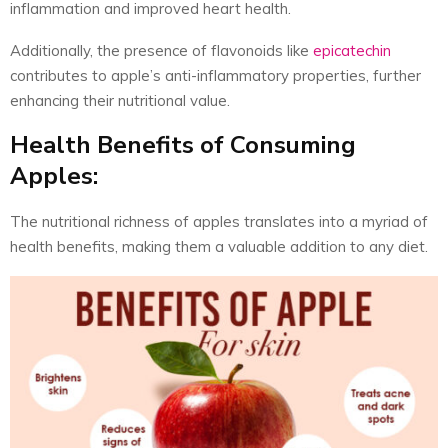
inflammation and improved heart health.
Additionally, the presence of flavonoids like
epicatechin
contributes to apple’s anti-inflammatory properties, further
enhancing their nutritional value.
Health Benefits of Consuming
Apples:
The nutritional richness of apples translates into a myriad of
health benefits, making them a valuable addition to any diet.