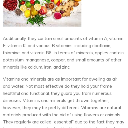
Additionally, they contain small amounts of vitamin A, vitamin
E, vitamin K, and various B vitamins, including riboflavin,
thiamine, and vitamin B6. In terms of minerals, apples contain
potassium, manganese, copper, and small amounts of other
minerals like calcium, iron, and zinc.
Vitamins and minerals are as important for dwelling as air
and water. Not most effective do they hold your frame
healthful and functional, they guard you from numerous
diseases. Vitamins and minerals get thrown together,
however, they may be pretty different. Vitamins are natural
materials produced with the aid of using flowers or animals.
They regularly are called “essential” due to the fact they may