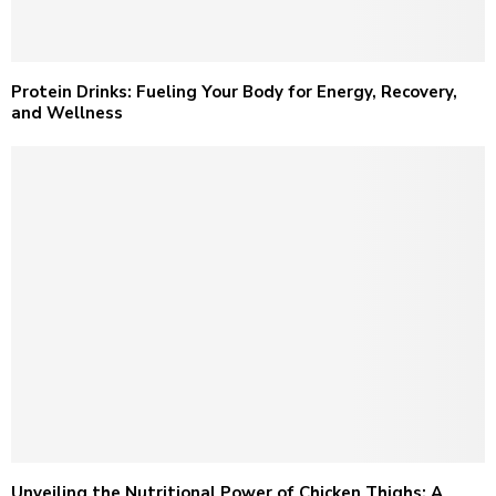
Protein Drinks: Fueling Your Body for Energy, Recovery,
and Wellness
Unveiling the Nutritional Power of Chicken Thighs: A