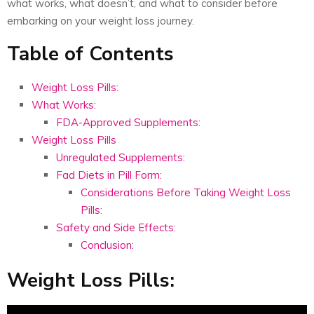
what works, what doesn’t, and what to consider before
embarking on your weight loss journey.
Table of Contents
Weight Loss Pills:
What Works:
FDA-Approved Supplements:
Weight Loss Pills
Unregulated Supplements:
Fad Diets in Pill Form:
Considerations Before Taking Weight Loss
Pills:
Safety and Side Effects:
Conclusion:
Weight Loss Pills: