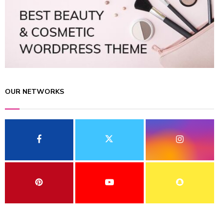
OUR NETWORKS