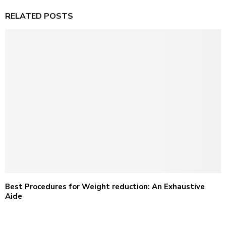
RELATED POSTS
Best Procedures for Weight reduction: An Exhaustive
Aide