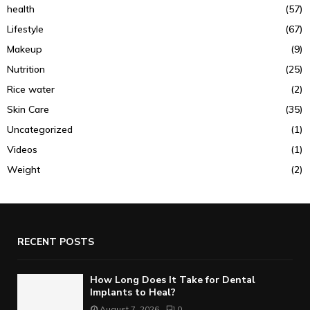
health
(57)
Lifestyle
(67)
Makeup
(9)
Nutrition
(25)
Rice water
(2)
Skin Care
(35)
Uncategorized
(1)
Videos
(1)
Weight
(2)
RECENT POSTS
How Long Does It Take for Dental
Implants to Heal?
August 7, 2026
0