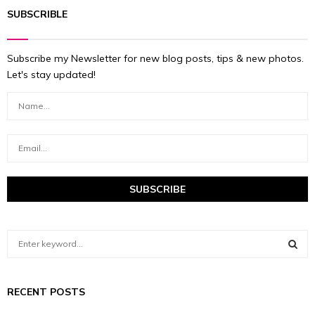
SUBSCRIBLE
Subscribe my Newsletter for new blog posts, tips & new photos.
Let's stay updated!
S
e
a
S
r
RECENT POSTS
c
E
h