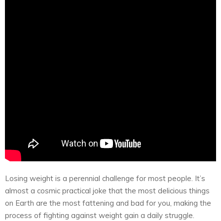
Losing weight is a perennial challenge for most people. It’s
almost a cosmic practical joke that the most delicious things
on Earth are the most fattening and bad for you, making the
process of fighting against weight gain a daily struggle.