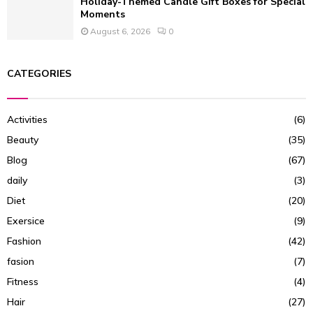
Holiday-Themed Candle Gift Boxes for Special
Moments
August 6, 2026
0
CATEGORIES
Activities
(6)
Beauty
(35)
Blog
(67)
daily
(3)
Diet
(20)
Exersice
(9)
Fashion
(42)
fasion
(7)
Fitness
(4)
Hair
(27)