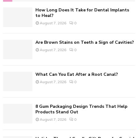
f
A
How Long Does It Take for Dental Implants
o
to Heal?
r
R
August 7, 2026
0
:
C
Are Brown Stains on Teeth a Sign of Cavities?
H
August 7, 2026
0
What Can You Eat After a Root Canal?
August 7, 2026
0
8 Gum Packaging Design Trends That Help
Products Stand Out
August 7, 2026
0