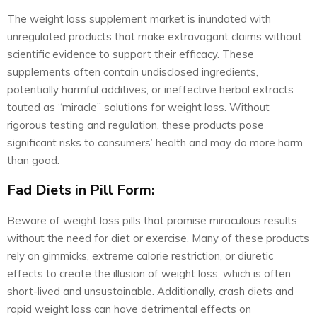
The weight loss supplement market is inundated with
unregulated products that make extravagant claims without
scientific evidence to support their efficacy. These
supplements often contain undisclosed ingredients,
potentially harmful additives, or ineffective herbal extracts
touted as “miracle” solutions for weight loss. Without
rigorous testing and regulation, these products pose
significant risks to consumers’ health and may do more harm
than good.
Fad Diets in Pill Form:
Beware of weight loss pills that promise miraculous results
without the need for diet or exercise. Many of these products
rely on gimmicks, extreme calorie restriction, or diuretic
effects to create the illusion of weight loss, which is often
short-lived and unsustainable. Additionally, crash diets and
rapid weight loss can have detrimental effects on