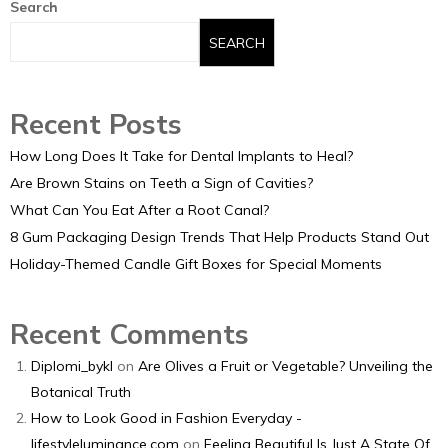
Search
SEARCH
Recent Posts
How Long Does It Take for Dental Implants to Heal?
Are Brown Stains on Teeth a Sign of Cavities?
What Can You Eat After a Root Canal?
8 Gum Packaging Design Trends That Help Products Stand Out
Holiday-Themed Candle Gift Boxes for Special Moments
Recent Comments
Diplomi_bykl
on
Are Olives a Fruit or Vegetable? Unveiling the
Botanical Truth
How to Look Good in Fashion Everyday -
lifestyleluminance.com
on
Feeling Beautiful Is Just A State Of