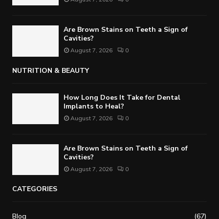
Are Brown Stains on Teeth a Sign of
Cavities?
August 7, 2026
0
NUTRITION & BEAUTY
How Long Does It Take for Dental
Implants to Heal?
August 7, 2026
0
Are Brown Stains on Teeth a Sign of
Cavities?
August 7, 2026
0
CATEGORIES
Blog
(67)