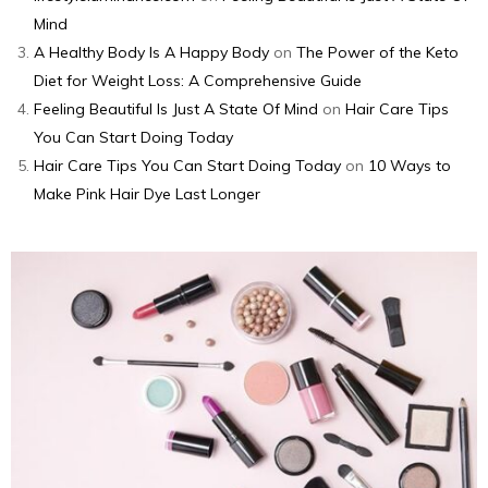
Mind
A Healthy Body Is A Happy Body
on
The Power of the Keto
Diet for Weight Loss: A Comprehensive Guide
Feeling Beautiful Is Just A State Of Mind
on
Hair Care Tips
You Can Start Doing Today
Hair Care Tips You Can Start Doing Today
on
10 Ways to
Make Pink Hair Dye Last Longer