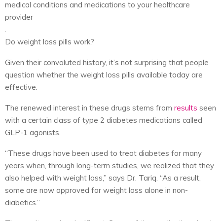
medical conditions and medications to your healthcare
provider
.
Do weight loss pills work?
Given their convoluted history, it’s not surprising that people
question whether the weight loss pills available today are
effective.
The renewed interest in these drugs stems from
results
seen
with a certain class of type 2 diabetes medications called
GLP-1 agonists.
“These drugs have been used to treat diabetes for many
years when, through long-term studies, we realized that they
also helped with weight loss,” says Dr. Tariq. “As a result,
some are now approved for weight loss alone in non-
diabetics.”