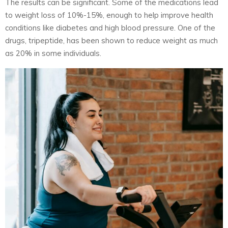
The results can be significant. Some of the medications lead
to weight loss of 10%-15%, enough to help improve health
conditions like diabetes and high blood pressure. One of the
drugs, tripeptide, has been shown to reduce weight as much
as 20% in some individuals.