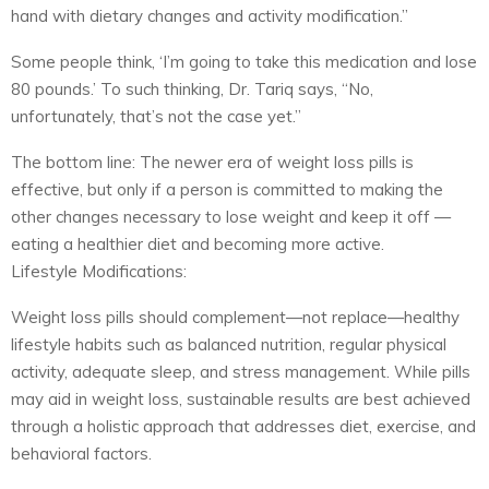
hand with dietary changes and activity modification.”
Some people think, ‘I’m going to take this medication and lose
80 pounds.’ To such thinking, Dr. Tariq says, “No,
unfortunately, that’s not the case yet.”
The bottom line: The newer era of weight loss pills is
effective, but only if a person is committed to making the
other changes necessary to lose weight and keep it off —
eating a healthier diet and becoming more active.
Lifestyle Modifications:
Weight loss pills should complement—not replace—healthy
lifestyle habits such as balanced nutrition, regular physical
activity, adequate sleep, and stress management. While pills
may aid in weight loss, sustainable results are best achieved
through a holistic approach that addresses diet, exercise, and
behavioral factors.