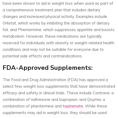
have been shown to aid in weight loss when used as part of
a comprehensive treatment plan that includes dietary
changes and increased physical activity. Examples include
Orlistat, which works by inhibiting the absorption of dietary
fat, and Phentermine, which suppresses appetite and boosts
metabolism. However, these medications are typically
reserved for individuals with obesity or weight-related health
conditions and may not be suitable for everyone due to
potential side effects and contraindications.
FDA-Approved Supplements:
The Food and Drug Administration (FDA) has approved a
select few weight loss supplements that have demonstrated
efficacy and safety in clinical trials. These include Contrave, a
combination of naltrexone and bupropion, and Qsymia, a
combination of phentermine and
topiramate
. While these
supplements may aid in weight loss, they should be used