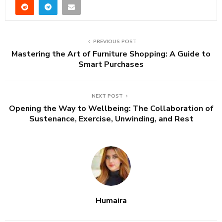
PREVIOUS POST
Mastering the Art of Furniture Shopping: A Guide to
Smart Purchases
NEXT POST
Opening the Way to Wellbeing: The Collaboration of
Sustenance, Exercise, Unwinding, and Rest
Humaira