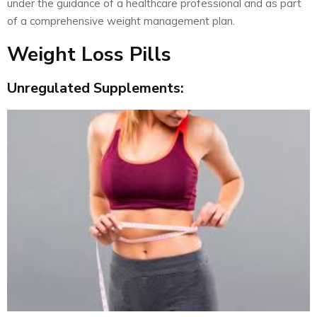
under the guidance of a healthcare professional and as part
of a comprehensive weight management plan.
Weight Loss Pills
Unregulated Supplements: