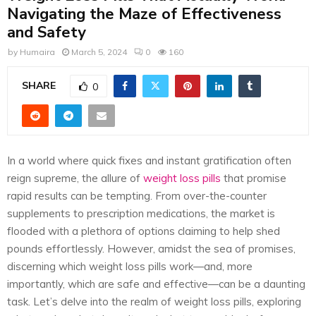
E
Navigating the Maze of Effectiveness
and Safety
N
by
Humaira
March 5, 2024
0
160
U
SHARE
0
In a world where quick fixes and instant gratification often
reign supreme, the allure of
weight loss pills
that promise
rapid results can be tempting. From over-the-counter
supplements to prescription medications, the market is
flooded with a plethora of options claiming to help shed
pounds effortlessly. However, amidst the sea of promises,
discerning which weight loss pills work—and, more
importantly, which are safe and effective—can be a daunting
task. Let’s delve into the realm of weight loss pills, exploring