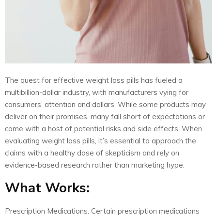
The quest for effective weight loss pills has fueled a
multibillion-dollar industry, with manufacturers vying for
consumers’ attention and dollars. While some products may
deliver on their promises, many fall short of expectations or
come with a host of potential risks and side effects. When
evaluating weight loss pills, it’s essential to approach the
claims with a healthy dose of skepticism and rely on
evidence-based research rather than marketing hype.
What Works:
Prescription Medications: Certain prescription medications