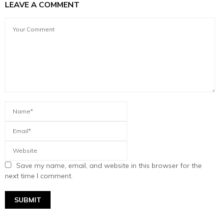
LEAVE A COMMENT
Save my name, email, and website in this browser for the
next time I comment.