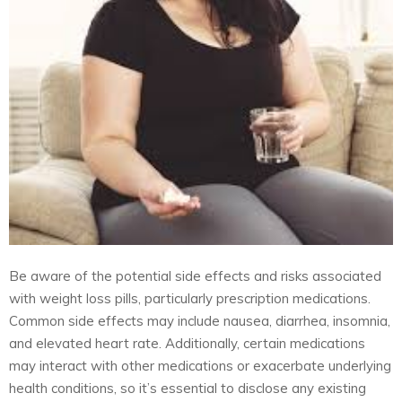
Be aware of the potential side effects and risks associated
with weight loss pills, particularly prescription medications.
Common side effects may include nausea, diarrhea, insomnia,
and elevated heart rate. Additionally, certain medications
may interact with other medications or exacerbate underlying
health conditions, so it’s essential to disclose any existing