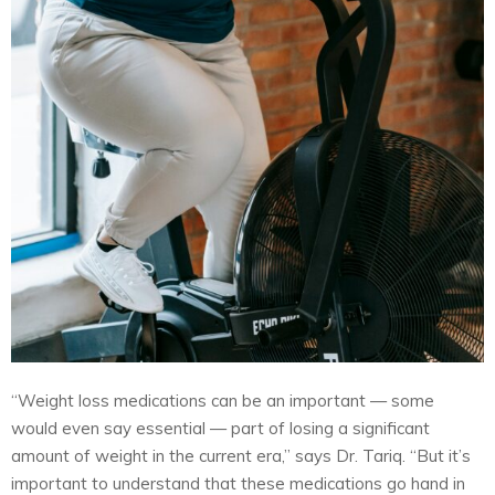
“Weight loss medications can be an important — some
would even say essential — part of losing a significant
amount of weight in the current era,” says Dr. Tariq. “But it’s
important to understand that these medications go hand in