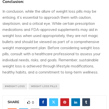
Conclusion:
In conclusion, while the allure of weight loss pills may be
enticing, it’s essential to approach them with caution,
skepticism, and a critical eye. While certain prescription
medications and FDA-approved supplements may aid in
weight loss when used appropriately, they are not magic
bullets and should be viewed as part of a comprehensive
weight management plan. Before considering weight loss
pills, consult with a healthcare professional to assess your
individual needs, risks, and goals. Remember, sustainable
weight loss is achieved through lifestyle modifications,
healthy habits, and a commitment to long-term wellness.
#WEIGHT LOSS
WEIGHT LOSS PILLS
SHARE
0