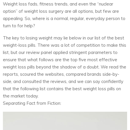
Weight loss fads, fitness trends, and even the “nuclear
option” of weight loss surgery are all options, but few are
appealing. So, where is a normal, regular, everyday person to
turn to for help?
The key to losing weight may lie below in our list of the best
weight-loss pills. There was a lot of competition to make this
list, but our review panel applied stringent parameters to
ensure that what follows are the top five most effective
weight loss pills beyond the shadow of a doubt. We read the
reports, scoured the websites, compared brands side-by-
side, and consulted the reviews, and we can say confidently
that the following list contains the best weight loss pills on
the market today.
Separating Fact from Fiction: