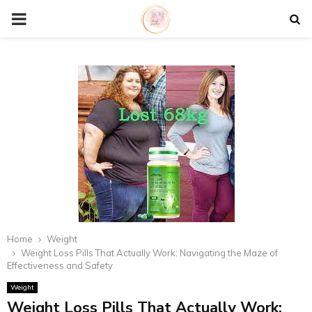
P
R
I
M
A
R
Home
Weight
Y
Weight Loss Pills That Actually Work: Navigating the Maze of
Effectiveness and Safety
M
Weight
Weight Loss Pills That Actually Work: