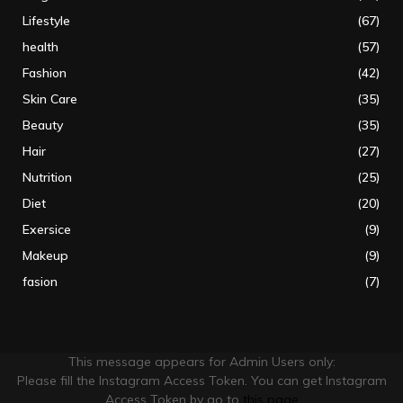
Lifestyle
(67)
health
(57)
Fashion
(42)
Skin Care
(35)
Beauty
(35)
Hair
(27)
Nutrition
(25)
Diet
(20)
Exersice
(9)
Makeup
(9)
fasion
(7)
This message appears for Admin Users only:
Please fill the Instagram Access Token. You can get Instagram
Access Token by go to
this page