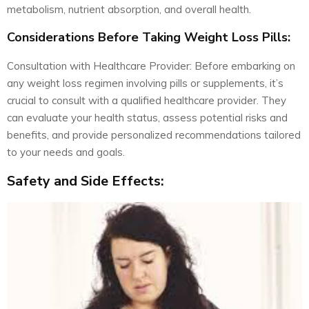
metabolism, nutrient absorption, and overall health.
Considerations Before Taking Weight Loss Pills:
Consultation with Healthcare Provider: Before embarking on
any weight loss regimen involving pills or supplements, it’s
crucial to consult with a qualified healthcare provider. They
can evaluate your health status, assess potential risks and
benefits, and provide personalized recommendations tailored
to your needs and goals.
Safety and Side Effects: