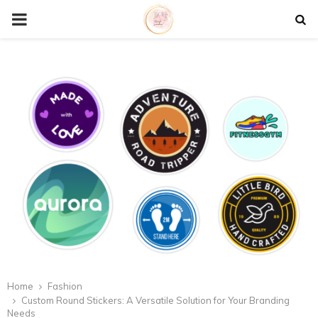
P
R
I
M
A
R
Y
M
Home
Fashion
Custom Round Stickers: A Versatile Solution for Your Branding
Needs