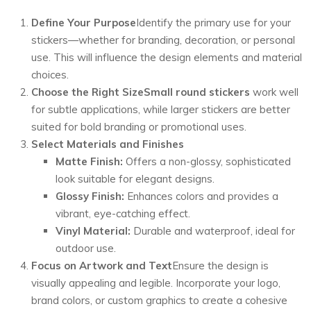
Define Your Purpose
Identify the primary use for your
stickers—whether for branding, decoration, or personal
use. This will influence the design elements and material
choices.
Choose the Right Size
Small round stickers
work well
for subtle applications, while larger stickers are better
suited for bold branding or promotional uses.
Select Materials and Finishes
Matte Finish:
Offers a non-glossy, sophisticated
look suitable for elegant designs.
Glossy Finish:
Enhances colors and provides a
vibrant, eye-catching effect.
Vinyl Material:
Durable and waterproof, ideal for
outdoor use.
Focus on Artwork and Text
Ensure the design is
visually appealing and legible. Incorporate your logo,
brand colors, or custom graphics to create a cohesive