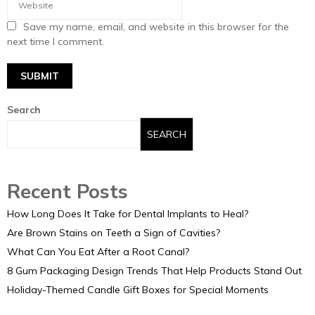
Save my name, email, and website in this browser for the
next time I comment.
Search
SEARCH
Recent Posts
How Long Does It Take for Dental Implants to Heal?
Are Brown Stains on Teeth a Sign of Cavities?
What Can You Eat After a Root Canal?
8 Gum Packaging Design Trends That Help Products Stand Out
Holiday-Themed Candle Gift Boxes for Special Moments