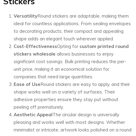
Stickers
Versatility
Round stickers are adaptable, making them
ideal for countless applications. From sealing envelopes
to decorating products, their compact and appealing
shape adds an elegant touch wherever applied.
Cost-Effectiveness
Opting for
custom printed round
stickers wholesale
allows businesses to enjoy
significant cost savings. Bulk printing reduces the per-
unit price, making it an economical solution for
companies that need large quantities.
Ease of Use
Round stickers are easy to apply, and their
shape works well on a variety of surfaces. Their
adhesive properties ensure they stay put without
peeling off prematurely.
Aesthetic Appeal
The circular design is universally
pleasing and works well with most designs. Whether
minimalist or intricate, artwork looks polished on a round