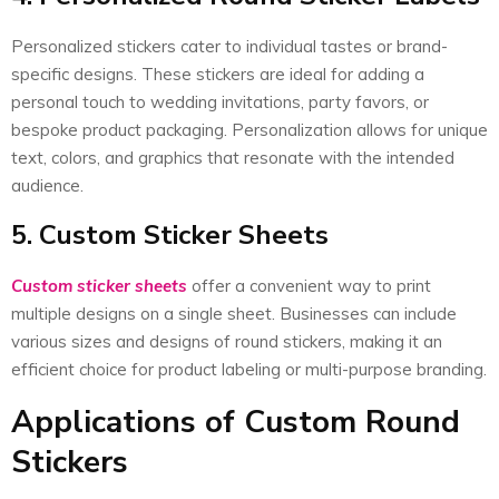
Personalized stickers cater to individual tastes or brand-
specific designs. These stickers are ideal for adding a
personal touch to wedding invitations, party favors, or
bespoke product packaging. Personalization allows for unique
text, colors, and graphics that resonate with the intended
audience.
5. Custom Sticker Sheets
Custom sticker sheets
offer a convenient way to print
multiple designs on a single sheet. Businesses can include
various sizes and designs of round stickers, making it an
efficient choice for product labeling or multi-purpose branding.
Applications of Custom Round
Stickers