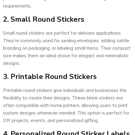
requirements.
2. Small Round Stickers
Small round stickers are perfect for delicate applications.
They’re commonly used for sealing envelopes, adding subtle
branding on packaging, or labeling small items. Their compact
size makes them an ideal choice for elegant and minimalistic
designs.
3. Printable Round Stickers
Printable round stickers give individuals and businesses the
flexibility to create their designs. These blank stickers are
often compatible with home printers, allowing users to print
custom designs whenever needed. This option is perfect for
DIY projects, events, and personalized gifting.
4. Personalized Round Sticker Labels