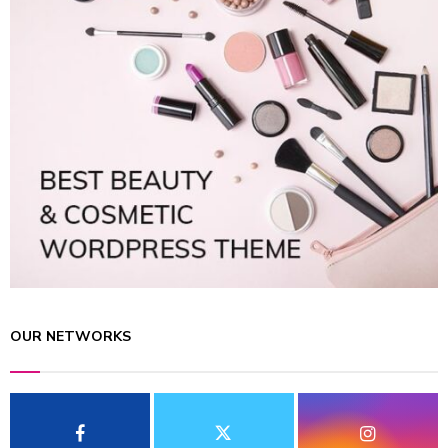
OUR NETWORKS