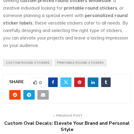
seeking
custom printed round stickers wholesale
, a
creative individual looking for
printable round stickers
, or
someone planning a special event with
personalized round
sticker labels
, these versatile stickers cater to all needs. By
carefully designing and selecting the right type of stickers,
you can elevate your projects and leave a lasting impression
on your audience.
CUSTOM ROUND STICKERS
PRINTABLE ROUND STICKERS
SHARE
0
PREVIOUS POST
Custom Oval Decals: Elevate Your Brand and Personal
Style