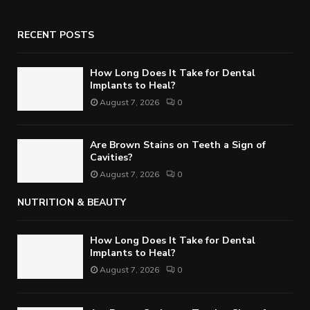
RECENT POSTS
How Long Does It Take for Dental
Implants to Heal?
August 7, 2026
0
Are Brown Stains on Teeth a Sign of
Cavities?
August 7, 2026
0
NUTRITION & BEAUTY
How Long Does It Take for Dental
Implants to Heal?
August 7, 2026
0