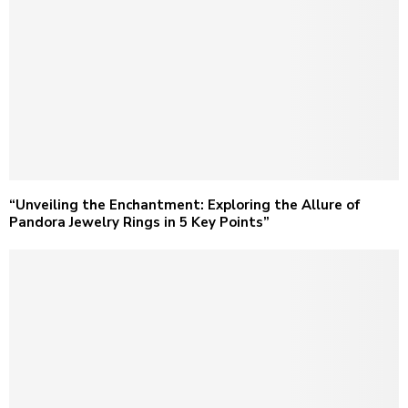
“Unveiling the Enchantment: Exploring the Allure of
Pandora Jewelry Rings in 5 Key Points”