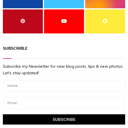
SUBSCRIBLE
Subscribe my Newsletter for new blog posts, tips & new photos.
Let's stay updated!