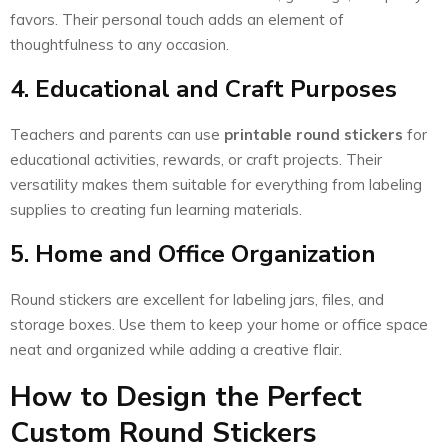
favors. Their personal touch adds an element of
thoughtfulness to any occasion.
4. Educational and Craft Purposes
Teachers and parents can use
printable round stickers
for
educational activities, rewards, or craft projects. Their
versatility makes them suitable for everything from labeling
supplies to creating fun learning materials.
5. Home and Office Organization
Round stickers are excellent for labeling jars, files, and
storage boxes. Use them to keep your home or office space
neat and organized while adding a creative flair.
How to Design the Perfect
Custom Round Stickers