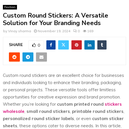
E
Fashion
Custom Round Stickers: A Versatile
N
Solution for Your Branding Needs
by
Vinay sharma
November 19, 2024
0
169
U
SHARE
0
Custom round stickers are an excellent choice for businesses
and individuals looking to enhance their branding, packaging,
or personal projects. These versatile tools offer limitless
opportunities for creative expression and brand promotion.
Whether you’re looking for
custom printed round
stickers
wholesale
,
small round stickers
,
printable round stickers
,
personalized round sticker labels
, or even
custom sticker
sheets
, these options cater to diverse needs. In this article,