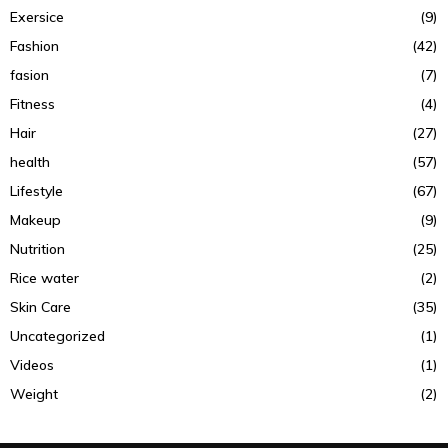
Exersice
(9)
Fashion
(42)
fasion
(7)
Fitness
(4)
Hair
(27)
health
(57)
Lifestyle
(67)
Makeup
(9)
Nutrition
(25)
Rice water
(2)
Skin Care
(35)
Uncategorized
(1)
Videos
(1)
Weight
(2)