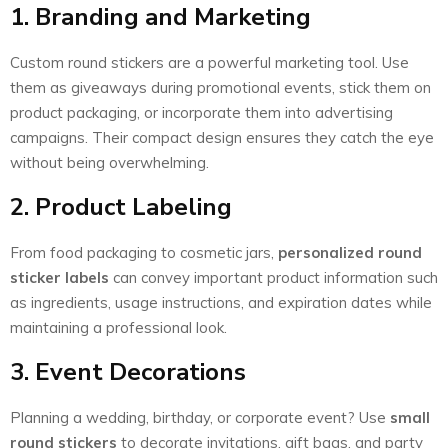
1. Branding and Marketing
Custom round stickers are a powerful marketing tool. Use
them as giveaways during promotional events, stick them on
product packaging, or incorporate them into advertising
campaigns. Their compact design ensures they catch the eye
without being overwhelming.
2. Product Labeling
From food packaging to cosmetic jars,
personalized round
sticker labels
can convey important product information such
as ingredients, usage instructions, and expiration dates while
maintaining a professional look.
3. Event Decorations
Planning a wedding, birthday, or corporate event? Use
small
round stickers
to decorate invitations, gift bags, and party