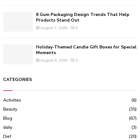
8 Gum Packaging Design Trends That Help
Products Stand Out
August 7, 2026
0
Holiday-Themed Candle Gift Boxes for Special
Moments
August 6, 2026
0
CATEGORIES
Activities
(6)
Beauty
(35)
Blog
(67)
daily
(3)
Diet
(20)