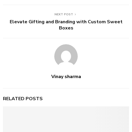
NEXT POST
Elevate Gifting and Branding with Custom Sweet
Boxes
Vinay sharma
RELATED POSTS