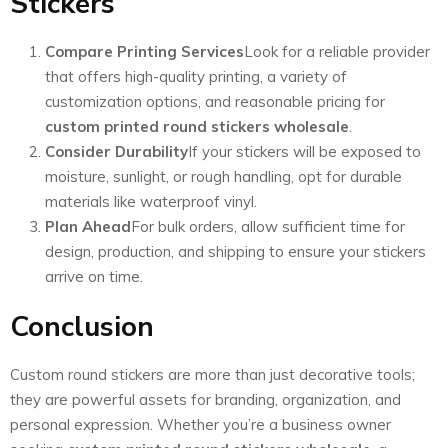
Stickers
Compare Printing Services
Look for a reliable provider
that offers high-quality printing, a variety of
customization options, and reasonable pricing for
custom printed round stickers wholesale
.
Consider Durability
If your stickers will be exposed to
moisture, sunlight, or rough handling, opt for durable
materials like waterproof vinyl.
Plan Ahead
For bulk orders, allow sufficient time for
design, production, and shipping to ensure your stickers
arrive on time.
Conclusion
Custom round stickers are more than just decorative tools;
they are powerful assets for branding, organization, and
personal expression. Whether you’re a business owner