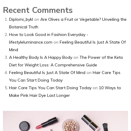
Recent Comments
Diplomi_bykl
on
Are Olives a Fruit or Vegetable? Unveiling the
Botanical Truth
How to Look Good in Fashion Everyday -
lifestyleluminance.com
on
Feeling Beautiful Is Just A State Of
Mind
A Healthy Body Is A Happy Body
on
The Power of the Keto
Diet for Weight Loss: A Comprehensive Guide
Feeling Beautiful Is Just A State Of Mind
on
Hair Care Tips
You Can Start Doing Today
Hair Care Tips You Can Start Doing Today
on
10 Ways to
Make Pink Hair Dye Last Longer