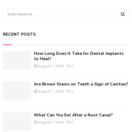
S
e
a
S
r
RECENT POSTS
c
E
h
f
A
How Long Does It Take for Dental Implants
o
to Heal?
r
R
August 7, 2026
0
:
C
Are Brown Stains on Teeth a Sign of Cavities?
H
August 7, 2026
0
What Can You Eat After a Root Canal?
August 7, 2026
0