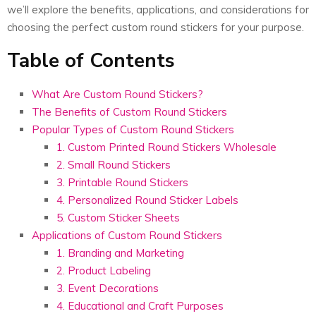
we’ll explore the benefits, applications, and considerations for
choosing the perfect custom round stickers for your purpose.
Table of Contents
What Are Custom Round Stickers?
The Benefits of Custom Round Stickers
Popular Types of Custom Round Stickers
1. Custom Printed Round Stickers Wholesale
2. Small Round Stickers
3. Printable Round Stickers
4. Personalized Round Sticker Labels
5. Custom Sticker Sheets
Applications of Custom Round Stickers
1. Branding and Marketing
2. Product Labeling
3. Event Decorations
4. Educational and Craft Purposes