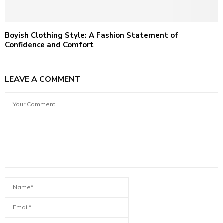
Boyish Clothing Style: A Fashion Statement of
Confidence and Comfort
LEAVE A COMMENT