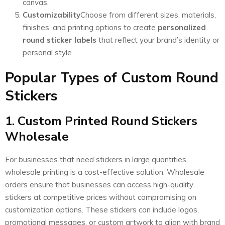
canvas.
Customizability
Choose from different sizes, materials,
finishes, and printing options to create
personalized
round sticker labels
that reflect your brand’s identity or
personal style.
Popular Types of Custom Round
Stickers
1. Custom Printed Round Stickers
Wholesale
For businesses that need stickers in large quantities,
wholesale printing is a cost-effective solution. Wholesale
orders ensure that businesses can access high-quality
stickers at competitive prices without compromising on
customization options. These stickers can include logos,
promotional messages, or custom artwork to align with brand