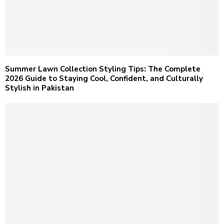
Summer Lawn Collection Styling Tips: The Complete
2026 Guide to Staying Cool, Confident, and Culturally
Stylish in Pakistan