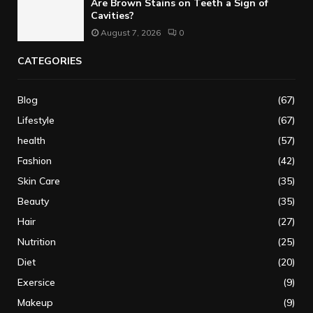
Are Brown Stains on Teeth a Sign of
Cavities?
August 7, 2026
0
CATEGORIES
Blog
(67)
Lifestyle
(67)
health
(57)
Fashion
(42)
Skin Care
(35)
Beauty
(35)
Hair
(27)
Nutrition
(25)
Diet
(20)
Exersice
(9)
Makeup
(9)