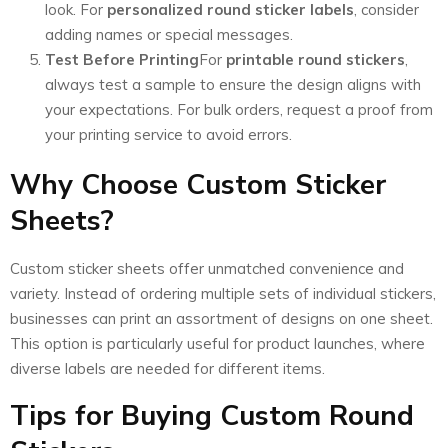
look. For
personalized round sticker labels
, consider
adding names or special messages.
Test Before Printing
For
printable round stickers
,
always test a sample to ensure the design aligns with
your expectations. For bulk orders, request a proof from
your printing service to avoid errors.
Why Choose Custom Sticker
Sheets?
Custom sticker sheets offer unmatched convenience and
variety. Instead of ordering multiple sets of individual stickers,
businesses can print an assortment of designs on one sheet.
This option is particularly useful for product launches, where
diverse labels are needed for different items.
Tips for Buying Custom Round