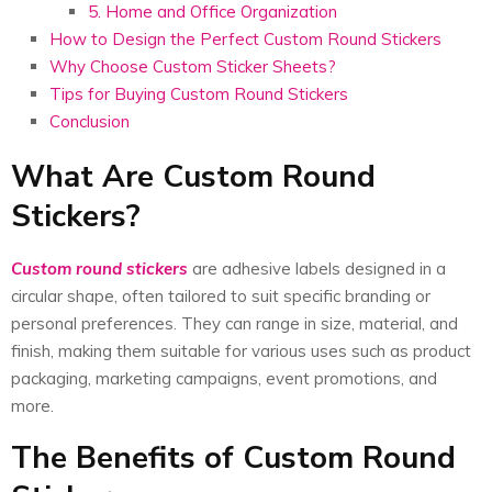
5. Home and Office Organization
How to Design the Perfect Custom Round Stickers
Why Choose Custom Sticker Sheets?
Tips for Buying Custom Round Stickers
Conclusion
What Are Custom Round
Stickers?
Custom round stickers
are adhesive labels designed in a
circular shape, often tailored to suit specific branding or
personal preferences. They can range in size, material, and
finish, making them suitable for various uses such as product
packaging, marketing campaigns, event promotions, and
more.
The Benefits of Custom Round