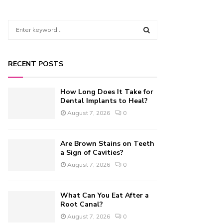
S
e
a
S
r
RECENT POSTS
c
E
h
f
A
How Long Does It Take for
o
Dental Implants to Heal?
r
R
August 7, 2026
0
:
C
Are Brown Stains on Teeth
H
a Sign of Cavities?
August 7, 2026
0
What Can You Eat After a
Root Canal?
August 7, 2026
0