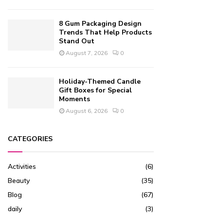
8 Gum Packaging Design
Trends That Help Products
Stand Out
August 7, 2026
0
Holiday-Themed Candle
Gift Boxes for Special
Moments
August 6, 2026
0
CATEGORIES
Activities
(6)
Beauty
(35)
Blog
(67)
daily
(3)