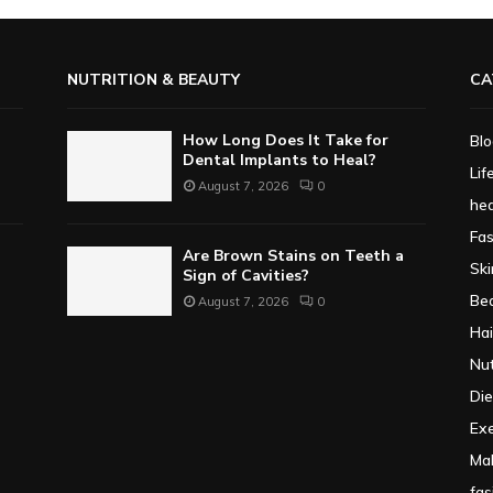
NUTRITION & BEAUTY
CA
How Long Does It Take for
Bl
Dental Implants to Heal?
Lif
August 7, 2026
0
hea
Fa
Are Brown Stains on Teeth a
Ski
Sign of Cavities?
Be
August 7, 2026
0
Hai
Nut
Die
Exe
Ma
fas