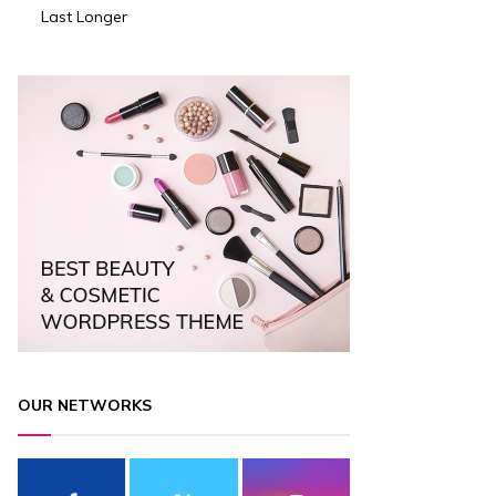
Last Longer
OUR NETWORKS