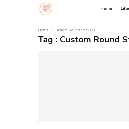
Home
Life
Home
Custom Round Stickers
Tag : Custom Round St