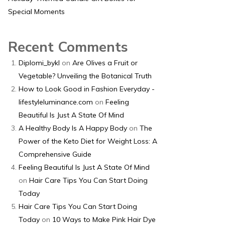
Special Moments
Recent Comments
Diplomi_bykl
on
Are Olives a Fruit or
Vegetable? Unveiling the Botanical Truth
How to Look Good in Fashion Everyday -
lifestyleluminance.com
on
Feeling
Beautiful Is Just A State Of Mind
A Healthy Body Is A Happy Body
on
The
Power of the Keto Diet for Weight Loss: A
Comprehensive Guide
Feeling Beautiful Is Just A State Of Mind
on
Hair Care Tips You Can Start Doing
Today
Hair Care Tips You Can Start Doing
Today
on
10 Ways to Make Pink Hair Dye