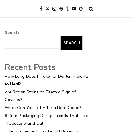
Search
SEARCH
Recent Posts
How Long Does It Take for Dental Implants
to Heal?
Are Brown Stains on Teeth a Sign of
Cavities?
What Can You Eat After a Root Canal?
8 Gum Packaging Design Trends That Help
Products Stand Out
Holiday-Themed Candle Gift Boxes for