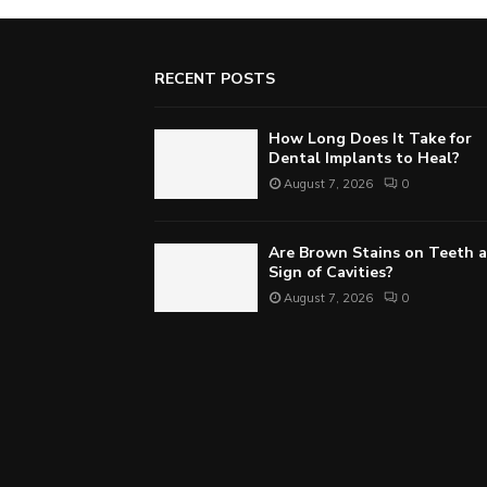
RECENT POSTS
How Long Does It Take for
Dental Implants to Heal?
August 7, 2026
0
Are Brown Stains on Teeth a
Sign of Cavities?
August 7, 2026
0