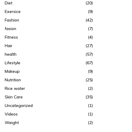
Diet
(20)
Exersice
(9)
Fashion
(42)
fasion
(7)
Fitness
(4)
Hair
(27)
health
(57)
Lifestyle
(67)
Makeup
(9)
Nutrition
(25)
Rice water
(2)
Skin Care
(35)
Uncategorized
(1)
Videos
(1)
Weight
(2)