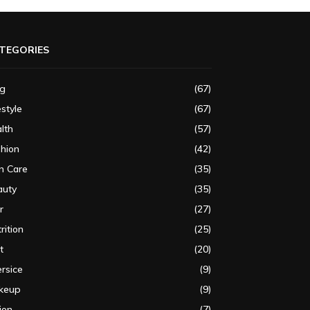
TEGORIES
og
(67)
estyle
(67)
lth
(57)
shion
(42)
n Care
(35)
auty
(35)
r
(27)
rition
(25)
t
(20)
rsice
(9)
keup
(9)
ion
(7)