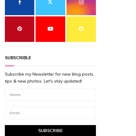
SUBSCRIBLE
Subscribe my Newsletter for new blog posts,
tips & new photos. Let's stay updated!