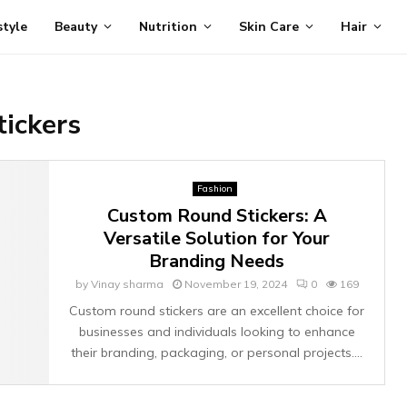
style
Beauty
Nutrition
Skin Care
Hair
ickers
Fashion
Custom Round Stickers: A
Versatile Solution for Your
Branding Needs
by
Vinay sharma
November 19, 2024
0
169
Custom round stickers are an excellent choice for
businesses and individuals looking to enhance
their branding, packaging, or personal projects....